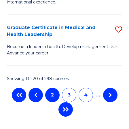
L
international experience.
of
to
Fi
C
Po
Graduate Certificate in Medical and
S
Fa
Health Leadership
to
G
C
Become a leader in health. Develop management skills.
Ce
Advance your career.
Fa
in
M
Showing 11 - 20 of 298 courses
a
H
2
3
4
…
L
to
C