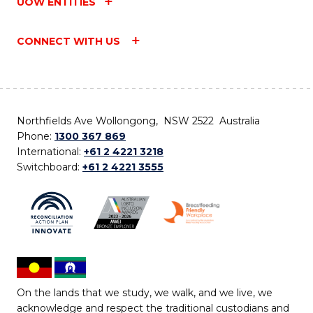
UOW ENTITIES
CONNECT WITH US
Northfields Ave Wollongong, NSW 2522 Australia
Phone:
1300 367 869
International:
+61 2 4221 3218
Switchboard:
+61 2 4221 3555
On the lands that we study, we walk, and we live, we
acknowledge and respect the traditional custodians and