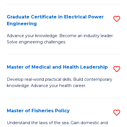
(C
P
Graduate Certificate in Electrical Power
S
f
Engineering
G
C
Advance your knowledge. Become an industry leader.
Ce
Fa
Solve engineering challenges.
in
El
Master of Medical and Health Leadership
S
P
M
E
Develop real-world practical skills. Build contemporary
knowledge. Advance your health career.
of
to
M
C
a
Fa
Master of Fisheries Policy
S
H
M
Understand the laws of the sea. Gain domestic and