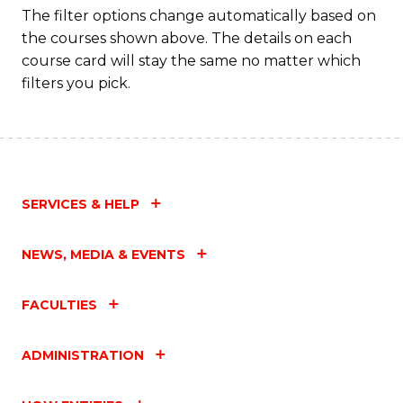
Fa
The filter options change automatically based on
the courses shown above. The details on each
course card will stay the same no matter which
filters you pick.
SERVICES & HELP
NEWS, MEDIA & EVENTS
FACULTIES
ADMINISTRATION