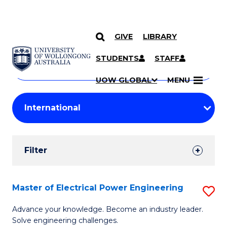
GIVE
LIBRARY
Search
SKIP TO CONTENT
Courses
STUDENTS
STAFF
Search
courses
Searc
UOW GLOBAL
MENU
by
Student
keyword
Filters
Filter
Results
Search
Master of Electrical Power Engineering
S
Results
M
Advance your knowledge. Become an industry leader.
Solve engineering challenges.
of