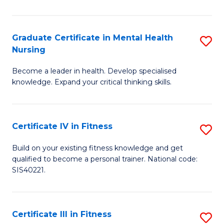
El
P
Graduate Certificate in Mental Health
S
Nursing
E
G
to
Become a leader in health. Develop specialised
Ce
knowledge. Expand your critical thinking skills.
C
in
Fa
M
Certificate IV in Fitness
S
H
Ce
N
Build on your existing fitness knowledge and get
qualified to become a personal trainer. National code:
IV
to
SIS40221.
in
C
Fi
Fa
Certificate III in Fitness
S
to