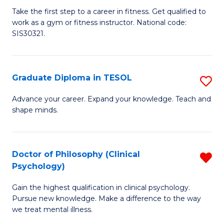
Ce
C
Take the first step to a career in fitness. Get qualified to
work as a gym or fitness instructor. National code:
III
Fa
SIS30321.
in
Fi
Graduate Diploma in TESOL
S
to
G
C
Advance your career. Expand your knowledge. Teach and
shape minds.
D
Fa
in
T
Doctor of Philosophy (Clinical
R
Psychology)
to
D
C
Gain the highest qualification in clinical psychology.
of
Pursue new knowledge. Make a difference to the way
Fa
P
we treat mental illness.