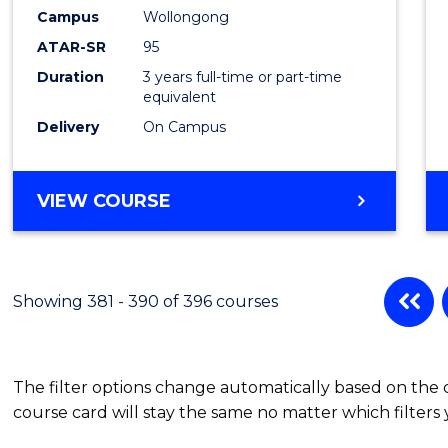
Campus
Wollongong
ATAR-SR
95
Duration
3 years full-time or part-time
equivalent
Delivery
On Campus
VIEW COURSE
Showing 381 - 390 of 396 courses
The filter options change automatically based on the
course card will stay the same no matter which filters 