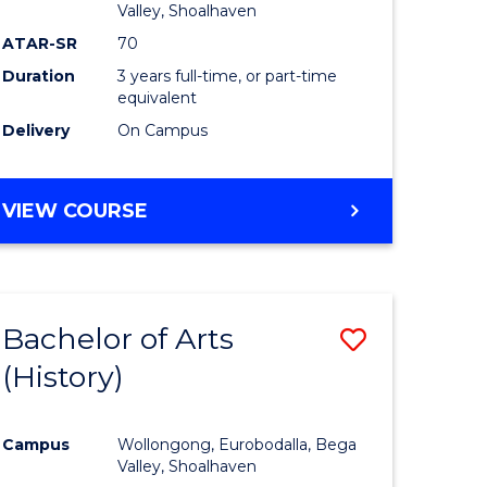
Valley, Shoalhaven
ATAR-SR
70
Duration
3 years full-time, or part-time
equivalent
Delivery
On Campus
VIEW COURSE
Bachelor of Arts
Save
(History)
to
e
Course
Campus
Wollongong, Eurobodalla, Bega
ites
Favourite
Valley, Shoalhaven