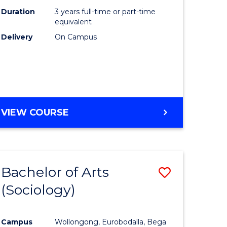
Duration
3 years full-time or part-time
equivalent
Delivery
On Campus
VIEW COURSE
Bachelor of Arts
Save
(Sociology)
to
e
Course
Campus
Wollongong, Eurobodalla, Bega
ites
Favourite