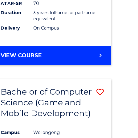
ATAR-SR
70
Duration
3 years full-time, or part-time
equivalent
Delivery
On Campus
VIEW COURSE
Bachelor of Computer
Save
Science (Game and
to
Mobile Development)
e
Course
ites
Favourite
Campus
Wollongong