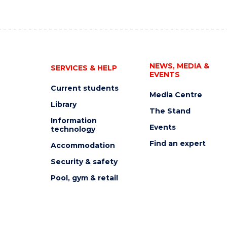
NEWS, MEDIA &
SERVICES & HELP
EVENTS
Current students
Media Centre
Library
The Stand
Information
Events
technology
Find an expert
Accommodation
Security & safety
Pool, gym & retail