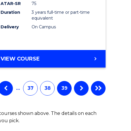
ATAR-SR
75
Duration
3 years full-time or part-time
equivalent
Delivery
On Campus
VIEW COURSE
…
37
38
39
 courses shown above. The details on each
you pick.