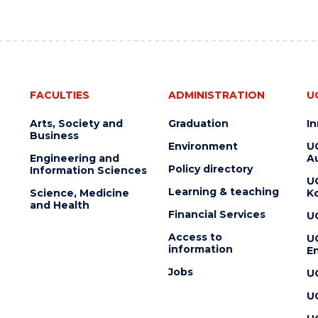
FACULTIES
ADMINISTRATION
U
Arts, Society and
Graduation
I
Business
Environment
U
Engineering and
Au
Policy directory
Information Sciences
U
Learning & teaching
Science, Medicine
K
and Health
Financial Services
U
Access to
U
information
En
Jobs
U
U