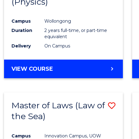
(Physics)
Campus
Wollongong
Duration
2 years full-time, or part-time
equivalent
Delivery
On Campus
VIEW COURSE
Master of Laws (Law of
Save
the Sea)
to
Cours
Campus
Innovation Campus, UOW
Favour