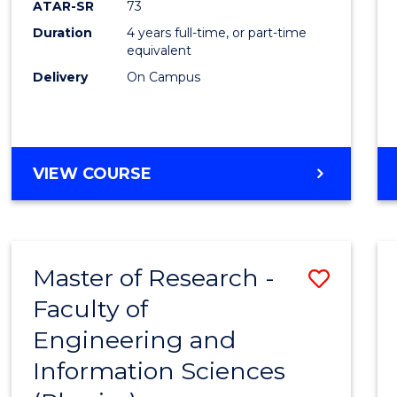
ATAR-SR
73
E
E
E
E
Duration
4 years full-time, or part-time
"
"
"
"
equivalent
Delivery
On Campus
VIEW COURSE
Master of Research -
Save
Faculty of
to
Engineering and
Cours
Information Sciences
Favour