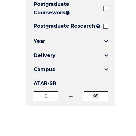
Postgraduate
E
E
E
"
"
"
Coursework
?
Postgraduate Research
?
Year
Delivery
Campus
ATAR-SR
ATAR
ATAR
from
to