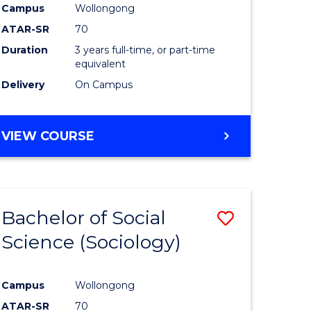
Campus
Wollongong
ATAR-SR
70
Duration
3 years full-time, or part-time
equivalent
Delivery
On Campus
VIEW COURSE
Bachelor of Social
Save
Science (Sociology)
to
e
Course
Campus
Wollongong
ites
Favourite
ATAR-SR
70