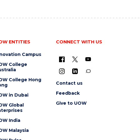
OW ENTITIES
CONNECT WITH US
nnovation Campus
OW College
stralia
OW College Hong
Contact us
ong
Feedback
OW in Dubai
Give to UOW
OW Global
terprises
OW India
OW Malaysia