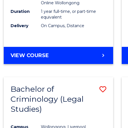
Online Wollongong
Duration
1 year full-time, or part-time
equivalent
Delivery
On Campus, Distance
VIEW COURSE
Bachelor of
Save
Criminology (Legal
to
Studies)
Cours
Favour
Campus
Wollongong, Liverpool