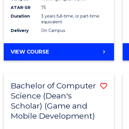
ATAR-SR
75
Duration
3 years full-time, or part-time
equivalent
Delivery
On Campus
VIEW COURSE
Bachelor of Computer
Save
Science (Dean's
to
Scholar) (Game and
Cours
Mobile Development)
Favour