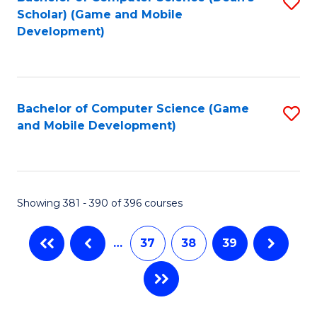
S
Scholar) (Game and Mobile
to
Development)
C
Fa
Bachelor of Computer Science (Game
S
and Mobile Development)
to
C
Fa
Showing 381 - 390 of 396 courses
…
37
38
39