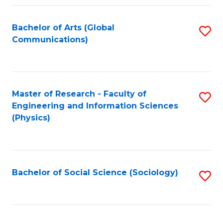
Fa
Bachelor of Arts (Global
S
Communications)
to
C
Fa
Master of Research - Faculty of
S
Engineering and Information Sciences
to
(Physics)
C
Fa
Bachelor of Social Science (Sociology)
S
to
C