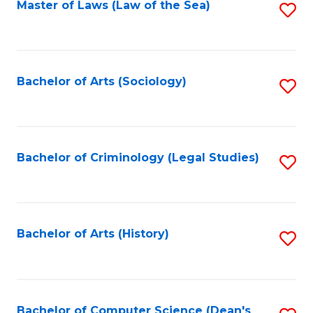
Fa
Master of Laws (Law of the Sea)
S
to
C
Fa
Bachelor of Arts (Sociology)
S
to
C
Fa
Bachelor of Criminology (Legal Studies)
S
to
C
Fa
Bachelor of Arts (History)
S
to
C
Fa
Bachelor of Computer Science (Dean's