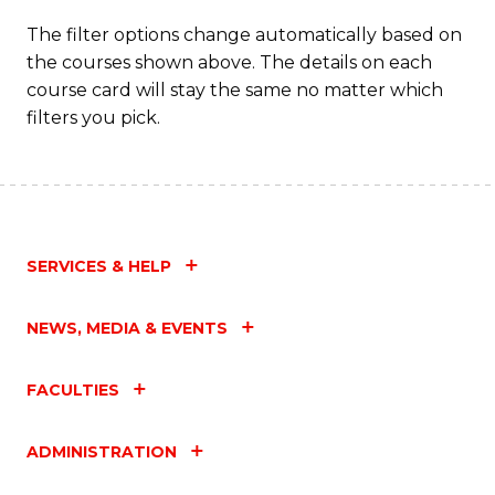
The filter options change automatically based on
the courses shown above. The details on each
course card will stay the same no matter which
filters you pick.
SERVICES & HELP
NEWS, MEDIA & EVENTS
FACULTIES
ADMINISTRATION