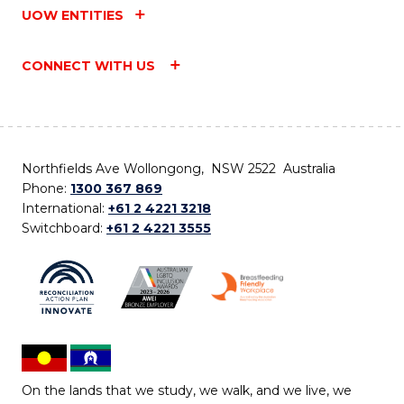
UOW ENTITIES
CONNECT WITH US
Northfields Ave Wollongong, NSW 2522 Australia
Phone:
1300 367 869
International:
+61 2 4221 3218
Switchboard:
+61 2 4221 3555
On the lands that we study, we walk, and we live, we