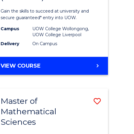
ology
Technolo
Gain the skills to succeed at university and
national)
Fast
secure guaranteed* entry into UOW.
Track
Campus
UOW College Wollongong,
UOW College Liverpool
e
(Domesti
Delivery
On Campus
ites
to
Course
DIPLOMA
VIEW COURSE
Favourite
OF
INFORMATION
TECHNOLOGY
FAST
Master of
Save
TRACK
(DOMESTIC)
Mathematical
ma
Master
Sciences
of
mation
Mathemat