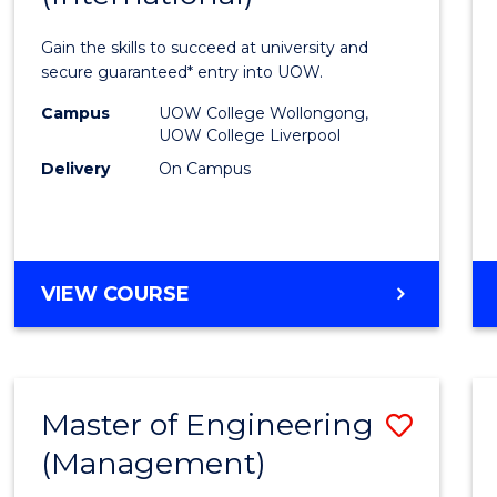
Techn
Gain the skills to succeed at university and
Fast
secure guaranteed* entry into UOW.
Track
Campus
UOW College Wollongong,
UOW College Liverpool
(Inter
Delivery
On Campus
to
Cours
Favour
DIPLOMA
VIEW COURSE
OF
INFORMATION
TECHNOLOGY
FAST
Master of Engineering
Save
TRACK
(INTERNATIONAL)
(Management)
to