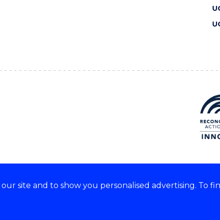
U
U
ur site and to show you personalised advertising. To fi
 we acknowledge and respect
lders of these lands.
CRICOS Provider No: 00102E