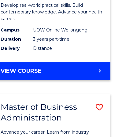
e
of
Develop real-world practical skills. Build
ites
Medical
contemporary knowledge. Advance your health
career.
and
Campus
UOW Online Wollongong
Health
Duration
3 years part-time
Leadersh
Delivery
Distance
from
Course
MASTER
VIEW COURSE
Favourite
OF
MEDICAL
AND
HEALTH
Master of Business
Save
LEADERSHIP
Administration
lor
Master
of
Advance your career. Learn from industry