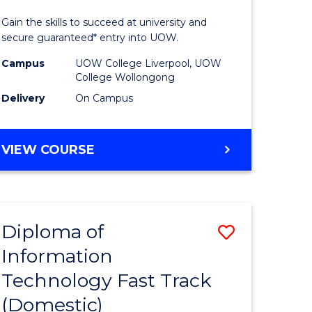
ess
Technolo
Gain the skills to succeed at university and
(Domesti
secure guaranteed* entry into UOW.
e
to
Campus
UOW College Liverpool, UOW
College Wollongong
ites
Course
Delivery
On Campus
Favourite
DIPLOMA
VIEW COURSE
OF
INFORMATION
TECHNOLOGY
(DOMESTIC)
Diploma of
Save
Information
ma
Diploma
Technology Fast Track
of
(Domestic)
mation
Informat