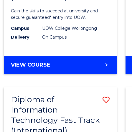
Techn
Gain the skills to succeed at university and
(Inter
secure guaranteed* entry into UOW.
to
Campus
UOW College Wollongong
Delivery
On Campus
Cours
Favour
DIPLOMA
VIEW COURSE
OF
INFORMATION
TECHNOLOGY
(INTERNATIONAL)
Diploma of
Save
Information
Diplo
Technology Fast Track
of
(International)
Infor