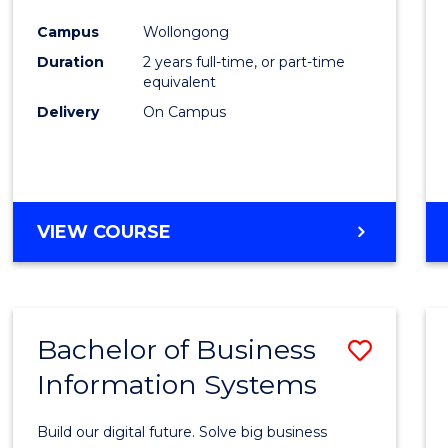
Cours
Campus
Wollongong
Favour
Duration
2 years full-time, or part-time
equivalent
Delivery
On Campus
VIEW COURSE
Bachelor of Business
Save
Information Systems
Bache
of
Build our digital future. Solve big business