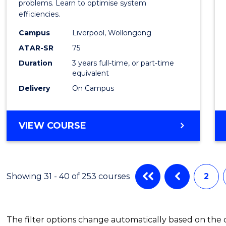
Busin
problems. Learn to optimise system
efficiencies.
Infor
Campus
Liverpool, Wollongong
Syste
ATAR-SR
75
to
Duration
3 years full-time, or part-time
equivalent
Cours
Delivery
On Campus
Favour
BACHELOR
VIEW COURSE
OF
BUSINESS
INFORMATION
SYSTEMS
Showing 31 - 40 of 253 courses
2
The filter options change automatically based on the