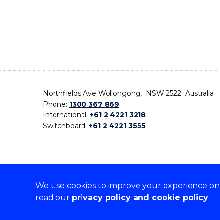
Northfields Ave Wollongong, NSW 2522 Australia
Phone:
1300 367 869
International:
+61 2 4221 3218
Switchboard:
+61 2 4221 3555
We use cookies to improve your experience on o
On the lands that we study, we walk, and we live,
read our
privacy policy and cookie policy
the traditional custodians and cultural knowledge ho