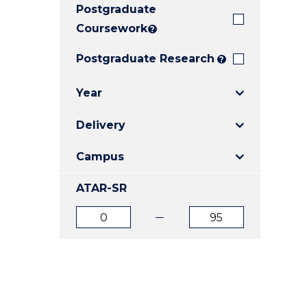
Postgraduate
E
E
E
"
"
"
Coursework
?
Postgraduate Research
?
Year
Delivery
Campus
ATAR-SR
ATAR
ATAR
from
to