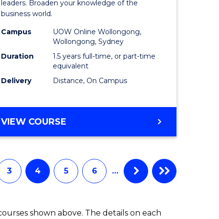
ess
Business
leaders. Broaden your knowledge of the
business world.
mation
Administ
Campus
UOW Online Wollongong,
ms
to
Wollongong, Sydney
Course
Duration
1.5 years full-time, or part-time
equivalent
e
Favourite
Delivery
Distance, On Campus
ites
MASTER
VIEW COURSE
OF
BUSINESS
ADMINISTRATION
3
4
5
6
…
 courses shown above. The details on each