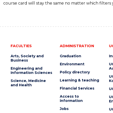
course card will stay the same no matter which filters 
FACULTIES
ADMINISTRATION
U
Arts, Society and
Graduation
I
Business
Environment
U
Engineering and
Au
Policy directory
Information Sciences
U
Learning & teaching
Science, Medicine
K
and Health
Financial Services
U
Access to
U
information
En
Jobs
U