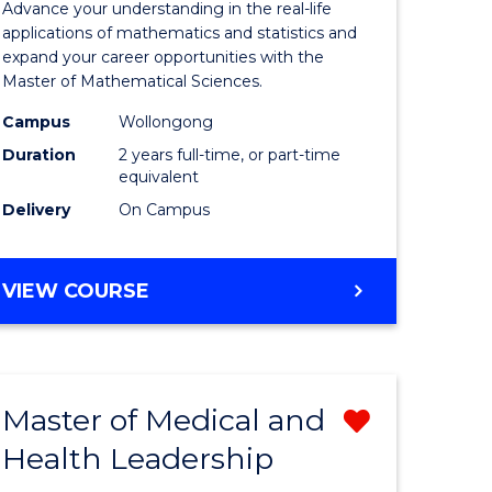
Advance your understanding in the real-life
ology
Sciences
applications of mathematics and statistics and
expand your career opportunities with the
to
Master of Mathematical Sciences.
Course
Campus
Wollongong
national)
Favourite
Duration
2 years full-time, or part-time
equivalent
Delivery
On Campus
e
ites
MASTER
VIEW COURSE
OF
MATHEMATICAL
SCIENCES
Master of Medical and
Remove
Health Leadership
Master