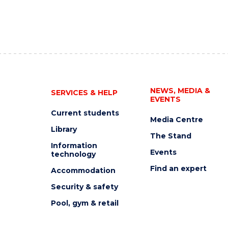
NEWS, MEDIA &
SERVICES & HELP
EVENTS
Current students
Media Centre
Library
The Stand
Information
Events
technology
Find an expert
Accommodation
Security & safety
Pool, gym & retail