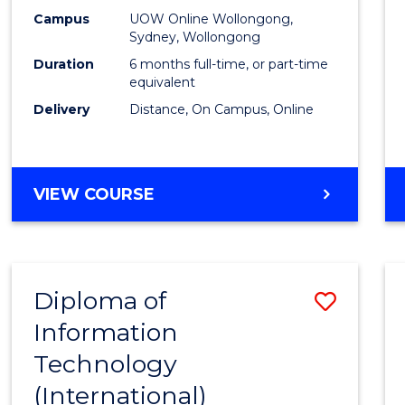
E
E
E
E
Busin
Campus
UOW Online Wollongong,
"
"
"
"
Sydney, Wollongong
to
Duration
6 months full-time, or part-time
Cours
equivalent
Delivery
Distance, On Campus, Online
Favour
GRADUATE
VIEW COURSE
CERTIFICATE
IN
BUSINESS
Diploma of
Save
Information
Diplo
Technology
of
(International)
Infor