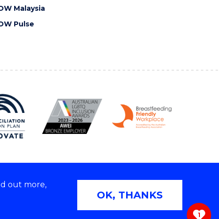
OW Malaysia
OW Pulse
nd out more,
Copyright © 2026 University of Wollongong
OK, THANKS
 | TEQSA Provider ID: PRV12062 | ABN: 61 060 567
686
1