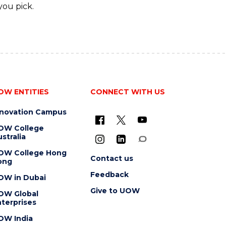
you pick.
OW ENTITIES
CONNECT WITH US
nnovation Campus
OW College
stralia
OW College Hong
Contact us
ong
Feedback
OW in Dubai
Give to UOW
OW Global
terprises
OW India