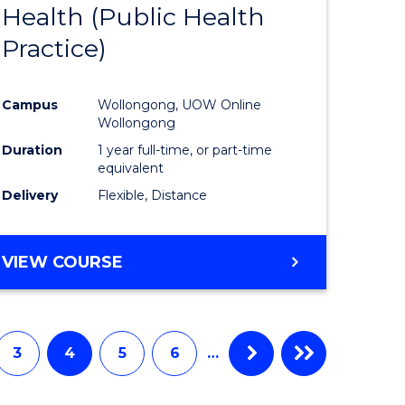
Health (Public Health
to
Practice)
e
Course
ites
Favourite
Campus
Wollongong, UOW Online
Wollongong
Duration
1 year full-time, or part-time
equivalent
Delivery
Flexible, Distance
VIEW COURSE
3
4
5
6
…