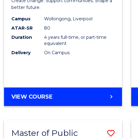
Create change. Support communities. Shape a
Social
better future.
Work
Campus
Wollongong, Liverpool
ATAR-SR
80
to
Duration
4 years full-time, or part-time
Cours
equivalent
Favour
Delivery
On Campus
BACHELOR
VIEW COURSE
OF
SOCIAL
WORK
Master of Public
Save