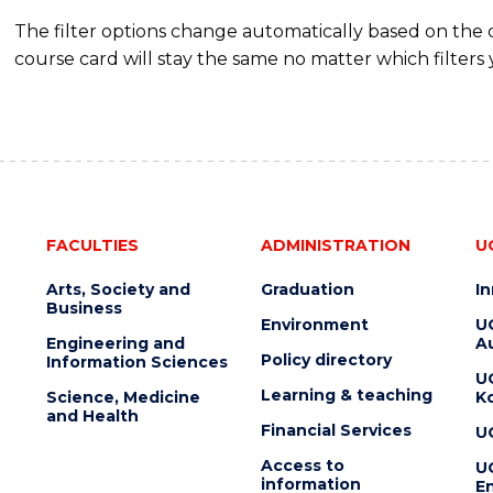
The filter options change automatically based on the
course card will stay the same no matter which filters 
FACULTIES
ADMINISTRATION
U
Arts, Society and
Graduation
I
Business
Environment
U
Engineering and
Au
Policy directory
Information Sciences
U
Learning & teaching
Science, Medicine
K
and Health
Financial Services
U
Access to
U
information
En