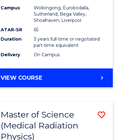
inal
Nursing
Campus
Wollongong, Eurobodalla,
stry
to
Sutherland, Bega Valley,
Shoalhaven, Liverpool
urs)
Course
ATAR-SR
65
Favourite
Duration
3 years full-time or negotiated
e
part-time equivalent
Delivery
On Campus
ites
BACHELOR
VIEW COURSE
OF
NURSING
Master of Science
Save
(Medical Radiation
r
Master
Physics)
of