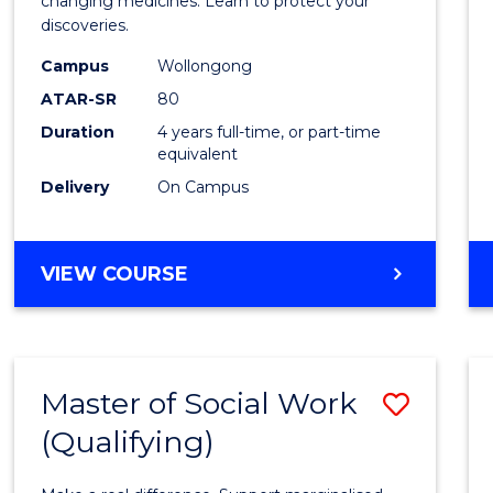
Medic
changing medicines. Learn to protect your
discoveries.
Chemi
Campus
Wollongong
(Hono
ATAR-SR
80
to
Duration
4 years full-time, or part-time
equivalent
Cours
Delivery
On Campus
Favour
BACHELOR
VIEW COURSE
OF
MEDICINAL
CHEMISTRY
(HONOURS)
Master of Social Work
Save
(Qualifying)
Maste
of