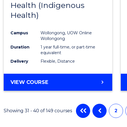
Health (Indigenous
to
Health)
Cours
Favour
Campus
Wollongong, UOW Online
Wollongong
Duration
1 year full-time, or part-time
equivalent
Delivery
Flexible, Distance
VIEW COURSE
Showing 31 - 40 of 149 courses
2