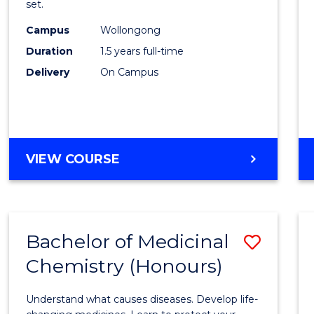
set.
E
E
E
E
Exerci
"
"
"
"
Campus
Wollongong
Physi
Duration
1.5 years full-time
to
Delivery
On Campus
Cours
Favour
MASTER
VIEW COURSE
OF
CLINICAL
EXERCISE
PHYSIOLOGY
Bachelor of Medicinal
Save
Chemistry (Honours)
Bache
of
Understand what causes diseases. Develop life-