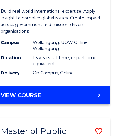
Internati
Build real‑world international expertise. Apply
Relations
insight to complex global issues. Create impact
across government and mission‑driven
to
organisations.
e
Course
Campus
Wollongong, UOW Online
Wollongong
ites
Favourite
Duration
1.5 years full-time, or part-time
equivalent
Delivery
On Campus, Online
MASTER
VIEW COURSE
OF
INTERNATIONAL
RELATIONS
Master of Public
Save