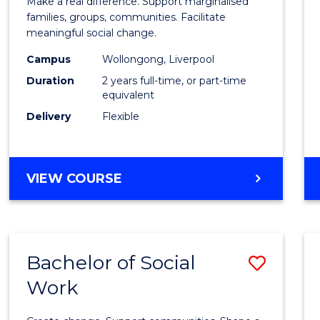
Make a real difference. Support marginalised
Social
families, groups, communities. Facilitate
meaningful social change.
Work
Campus
Wollongong, Liverpool
(Quali
Duration
2 years full-time, or part-time
to
equivalent
Delivery
Flexible
Cours
Favour
MASTER
VIEW COURSE
OF
SOCIAL
WORK
(QUALIFYING)
Bachelor of Social
Save
Work
Bache
of