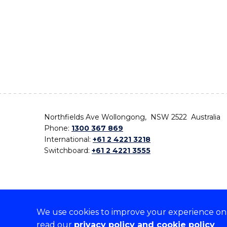
Northfields Ave Wollongong, NSW 2522 Australia
Phone:
1300 367 869
International:
+61 2 4221 3218
Switchboard:
+61 2 4221 3555
We use cookies to improve your experience on o
On the lands that we study, we walk, and we live,
read our
privacy policy and cookie policy