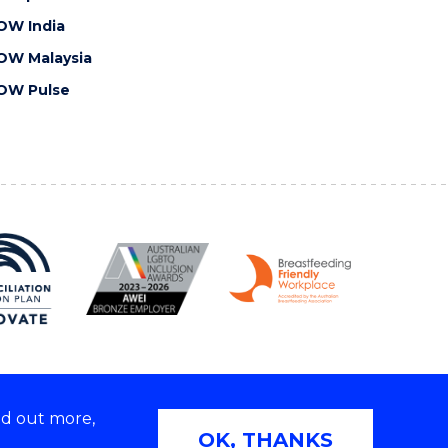
OW India
OW Malaysia
OW Pulse
nd out more,
Copyright © 2026 University of Wollongong
OK, THANKS