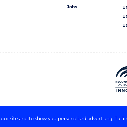
Jobs
U
U
U
ur site and to show you personalised advertising. To fi
 we acknowledge and respect