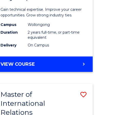
Science
Gain technical expertise. Improve your career
(Medical
opportunities. Grow strong industry ties.
fying)
Radiatio
Campus
Wollongong
Duration
2 years full-time, or part-time
Physics)
equivalent
e
to
Delivery
On Campus
ites
Course
Favourite
MASTER
VIEW COURSE
OF
SCIENCE
(MEDICAL
RADIATION
Master of
Save
PHYSICS)
International
lor
Master
Relations
of