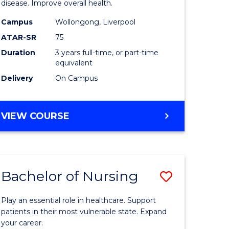
disease. Improve overall health.
se
Science
Campus
Wollongong, Liverpool
ology
to
ATAR-SR
75
Course
Duration
3 years full-time, or part-time
equivalent
e
Favourite
Delivery
On Campus
ites
BACHELOR
VIEW COURSE
OF
EXERCISE
SCIENCE
Bachelor of Nursing
Save
lor
Bachelor
Play an essential role in healthcare. Support
of
patients in their most vulnerable state. Expand
your career.