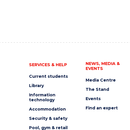
NEWS, MEDIA &
SERVICES & HELP
EVENTS
Current students
Media Centre
Library
The Stand
Information
Events
technology
Find an expert
Accommodation
Security & safety
Pool, gym & retail