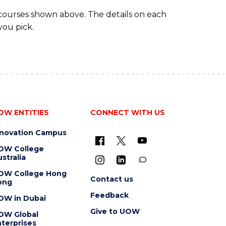
 courses shown above. The details on each
you pick.
OW ENTITIES
CONNECT WITH US
nnovation Campus
OW College
stralia
OW College Hong
Contact us
ong
Feedback
OW in Dubai
Give to UOW
OW Global
terprises