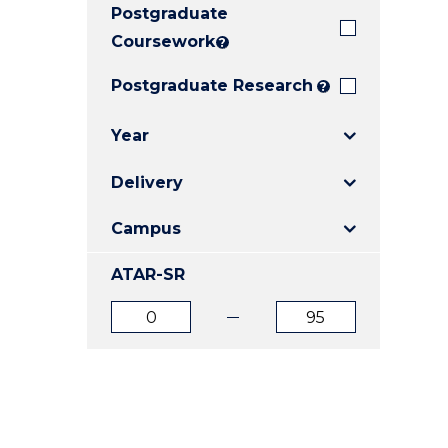
Postgraduate
E
E
E
"
"
"
Coursework
?
Postgraduate Research
?
Year
Delivery
Campus
ATAR-SR
ATAR
ATAR
from
to