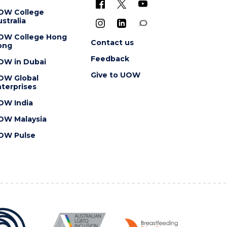
OW College
stralia
OW College Hong
Contact us
ong
Feedback
OW in Dubai
Give to UOW
OW Global
terprises
OW India
OW Malaysia
OW Pulse