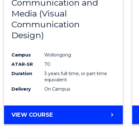
Communication and
to
Media (Visual
Cours
Communication
Favour
Design)
Campus
Wollongong
ATAR-SR
70
Duration
3 years full-time, or part-time
equivalent
Delivery
On Campus
VIEW COURSE