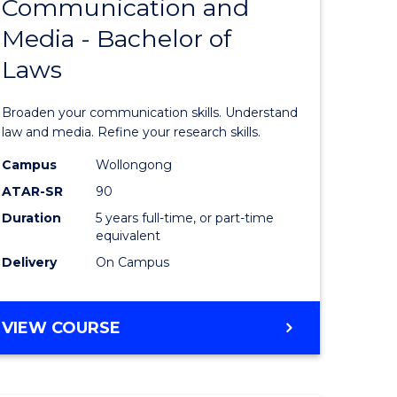
Communication and
Bachelor
BUSINESS
Media - Bachelor of
e
of
Laws
ites
Communi
and
Broaden your communication skills. Understand
Media
law and media. Refine your research skills.
-
Campus
Wollongong
ATAR-SR
90
Bachelor
Duration
5 years full-time, or part-time
of
equivalent
Laws
Delivery
On Campus
to
Course
BACHELOR
VIEW COURSE
OF
Favourite
COMMUNICATION
AND