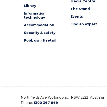
Media Centre
Library
The Stand
Information
Events
technology
Find an expert
Accommodation
Security & safety
Pool, gym & retail
Northfields Ave Wollongong, NSW 2522 Australia
Phone:
1300 367 869