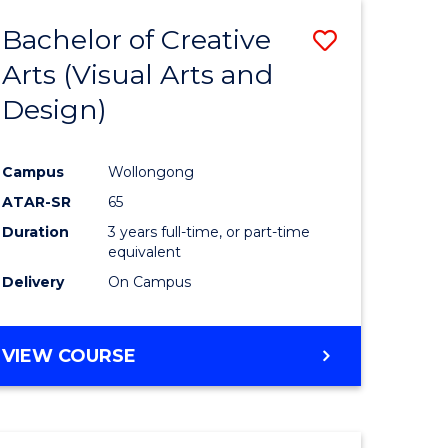
MEDIA
Bachelor of Creative
Save
-
BACHELOR
Arts (Visual Arts and
to
OF
Design)
e
Course
LAWS
ites
Favourite
Campus
Wollongong
ATAR-SR
65
Duration
3 years full-time, or part-time
equivalent
Delivery
On Campus
VIEW COURSE