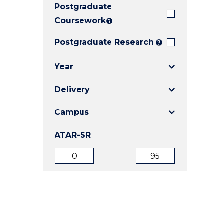
Postgraduate
E
E
E
"
"
"
Coursework
?
Postgraduate Research
?
Year
Delivery
Campus
ATAR-SR
ATAR
ATAR
from
to