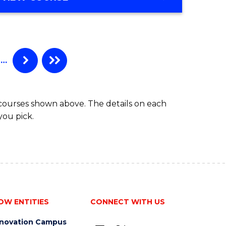
ites
OF
COMPUTER
SCIENCE
…
 courses shown above. The details on each
you pick.
OW ENTITIES
CONNECT WITH US
nnovation Campus