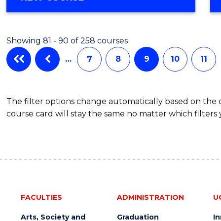
Favour
OF
ENGINEERING
(HONOURS)
Showing 81 - 90 of 258 courses
-
BACHELOR
…
7
8
9
10
11
OF
COMPUTER
SCIENCE
The filter options change automatically based on the
course card will stay the same no matter which filters 
FACULTIES
ADMINISTRATION
U
Arts, Society and
Graduation
I