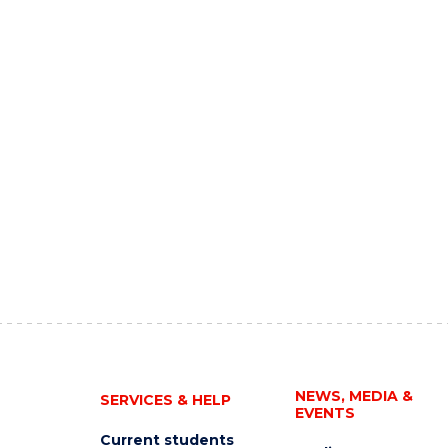
NEWS, MEDIA &
SERVICES & HELP
EVENTS
Current students