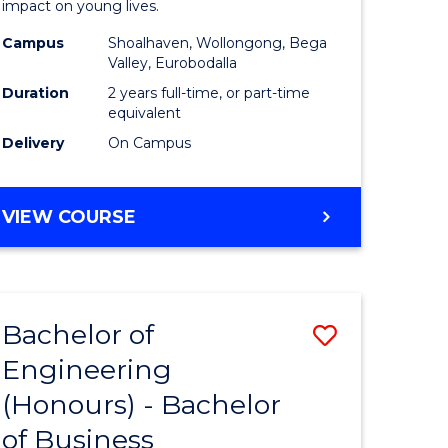
impact on young lives.
sion
(Primary)
Campus
Shoalhaven, Wollongong, Bega
to
Valley, Eurobodalla
e
Course
Duration
2 years full-time, or part-time
equivalent
ites
Favourite
Delivery
On Campus
MASTER
VIEW COURSE
OF
TEACHING
(PRIMARY)
Bachelor of
Save
Engineering
r
Bachelor
(Honours) - Bachelor
of
of Business
ing
Engineer