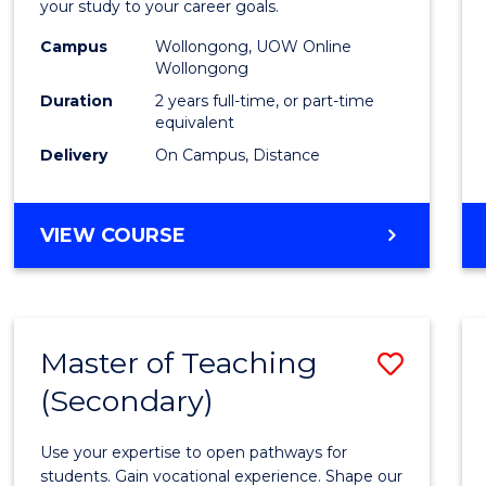
your study to your career goals.
E
E
E
E
Exten
"
"
"
"
Campus
Wollongong, UOW Online
to
Wollongong
Cours
Duration
2 years full-time, or part-time
equivalent
Favour
Delivery
On Campus, Distance
MASTER
VIEW COURSE
OF
EDUCATION
EXTENSION
Master of Teaching
Save
(Secondary)
Maste
of
Use your expertise to open pathways for
Teach
students. Gain vocational experience. Shape our