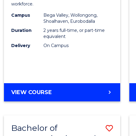
workforce.
(Secon
Campus
Bega Valley, Wollongong,
to
Shoalhaven, Eurobodalla
Cours
Duration
2 years full-time, or part-time
equivalent
Favour
Delivery
On Campus
MASTER
VIEW COURSE
OF
TEACHING
(SECONDARY)
Bachelor of
Save