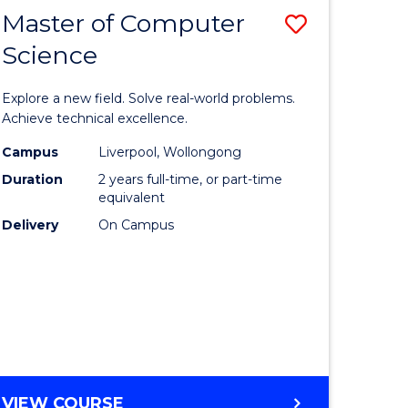
Master of Computer
Save
Science
lor
Master
of
Explore a new field. Solve real-world problems.
eering
Compute
Achieve technical excellence.
urs)
Science
Campus
Liverpool, Wollongong
Duration
2 years full-time, or part-time
to
equivalent
lor
Course
Delivery
On Campus
Favourite
ter
ce
e
MASTER
VIEW COURSE