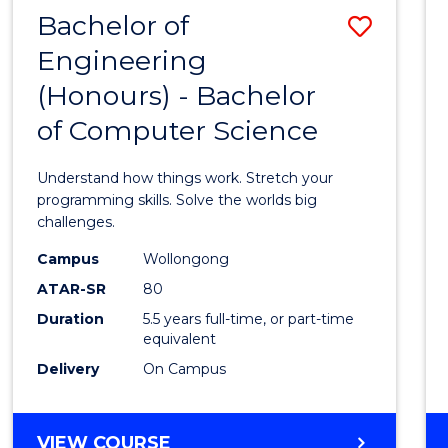
Bachelor of
Save
Engineering
Bache
(Honours) - Bachelor
of
of Computer Science
Engin
(Hono
Understand how things work. Stretch your
-
programming skills. Solve the worlds big
challenges.
Bache
Campus
Wollongong
of
ATAR-SR
80
Compu
Duration
5.5 years full-time, or part-time
equivalent
Scien
Delivery
On Campus
to
Cours
BACHELOR
VIEW COURSE