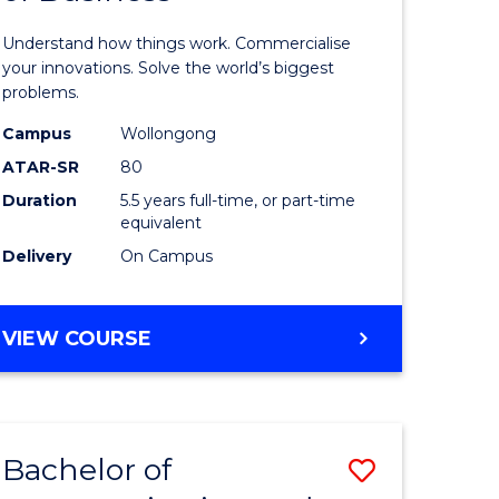
dary)
(Honours
Understand how things work. Commercialise
-
your innovations. Solve the world’s biggest
problems.
e
Bachelor
Campus
Wollongong
ites
of
ATAR-SR
80
Business
Duration
5.5 years full-time, or part-time
equivalent
to
Delivery
On Campus
Course
Favourite
BACHELOR
VIEW COURSE
OF
ENGINEERING
(HONOURS)
-
Bachelor of
Save
BACHELOR
OF