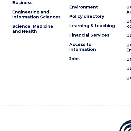
Business
Environment
U
Engineering and
Au
Policy directory
Information Sciences
U
Learning & teaching
Science, Medicine
K
and Health
Financial Services
U
Access to
U
information
En
Jobs
U
U
U