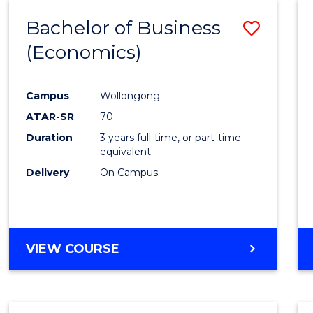
Bachelor of Business
Save
(Economics)
to
Cours
Campus
Wollongong
Favour
ATAR-SR
70
Duration
3 years full-time, or part-time
equivalent
Delivery
On Campus
VIEW COURSE