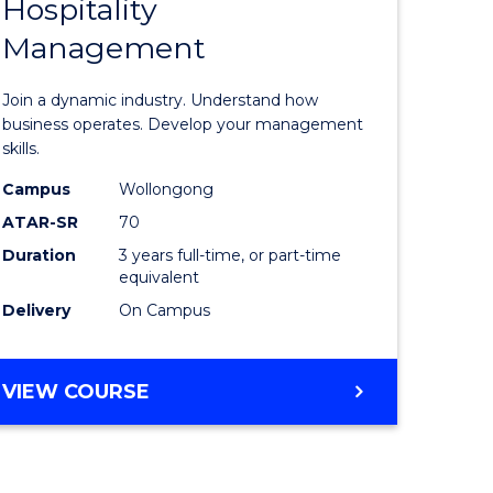
Hospitality
of
Management
al
Business
-
Join a dynamic industry. Understand how
h
TAFE
business operates. Develop your management
skills.
rship
Diploma
Campus
Wollongong
of
ATAR-SR
70
e
Hospitali
Duration
3 years full-time, or part-time
equivalent
ites
Manage
Delivery
On Campus
to
Course
BACHELOR
VIEW COURSE
Favourite
OF
BUSINESS
-