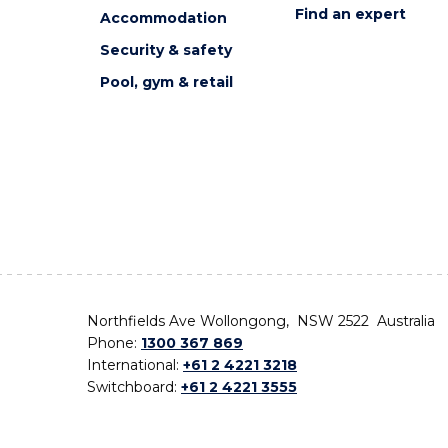
Find an expert
Accommodation
Security & safety
Pool, gym & retail
Northfields Ave Wollongong, NSW 2522 Australia
Phone:
1300 367 869
International:
+61 2 4221 3218
Switchboard:
+61 2 4221 3555