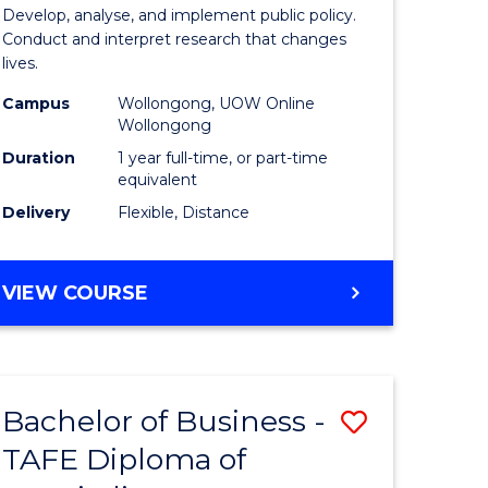
y
Public
Develop, analyse, and implement public policy.
Conduct and interpret research that changes
Health
lives.
gement
to
Campus
Wollongong, UOW Online
Wollongong
Course
Duration
1 year full-time, or part-time
e
Favourite
equivalent
ites
Delivery
Flexible, Distance
MASTER
VIEW COURSE
OF
PUBLIC
HEALTH
Bachelor of Business -
Save
TAFE Diploma of
r
Bachelor