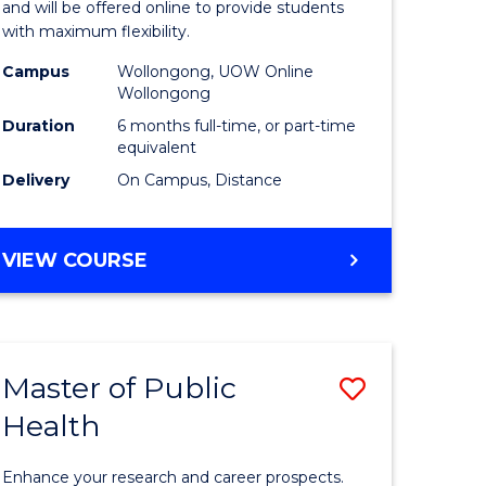
ARTS
and will be offered online to provide students
Educatio
with maximum flexibility.
e
to
Campus
Wollongong, UOW Online
Wollongong
ites
Course
Duration
6 months full-time, or part-time
Favourite
equivalent
Delivery
On Campus, Distance
GRADUATE
VIEW COURSE
CERTIFICATE
IN
EDUCATION
Master of Public
Save
Health
r
Master
of
Enhance your research and career prospects.