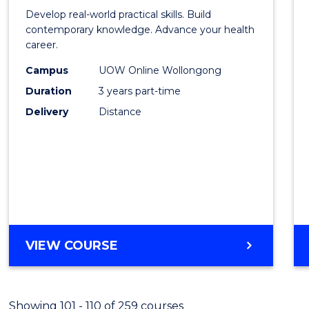
of
Develop real-world practical skills. Build
Medic
contemporary knowledge. Advance your health
career.
and
Campus
UOW Online Wollongong
Healt
Duration
3 years part-time
Leade
Delivery
Distance
to
Cours
Favour
MASTER
VIEW COURSE
OF
MEDICAL
AND
Showing 101 - 110 of 259 courses