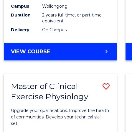
E
E
E
E
Chemi
Campus
Wollongong
"
"
"
"
Duration
2 years full-time, or part-time
from
equivalent
Cours
Delivery
On Campus
Favour
MASTER
VIEW COURSE
OF
MEDICINAL
CHEMISTRY
Master of Clinical
Save
Exercise Physiology
Maste
of
Upgrade your qualifications. Improve the health
Clinica
of communities. Develop your technical skill
set.
Exerci