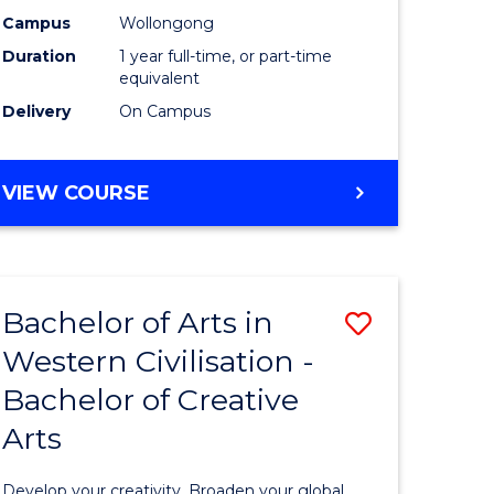
stry
Science
Campus
Wollongong
Duration
1 year full-time, or part-time
(Honours
equivalent
e
to
Delivery
On Campus
ites
Course
Favourite
BACHELOR
VIEW COURSE
OF
SOCIAL
SCIENCE
(HONOURS)
Bachelor of Arts in
Save
Western Civilisation -
r
Bachelor
Bachelor of Creative
of
Arts
l
Arts
se
in
Develop your creativity. Broaden your global