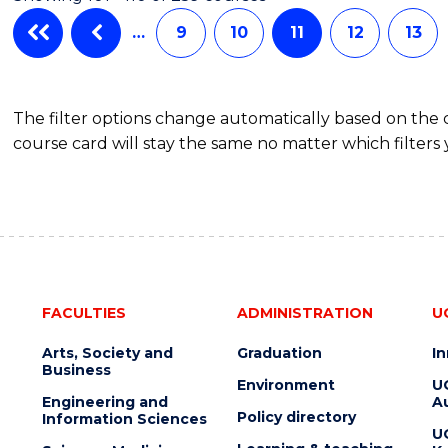
HEALTH
LEADERSHIP
…
9
10
11
12
13
The filter options change automatically based on the
course card will stay the same no matter which filters 
FACULTIES
ADMINISTRATION
U
Arts, Society and
Graduation
I
Business
Environment
U
Engineering and
Au
Policy directory
Information Sciences
U