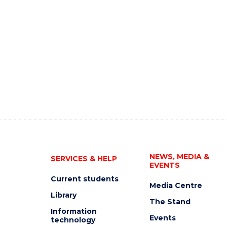
NEWS, MEDIA &
SERVICES & HELP
EVENTS
Current students
Media Centre
Library
The Stand
Information
Events
technology