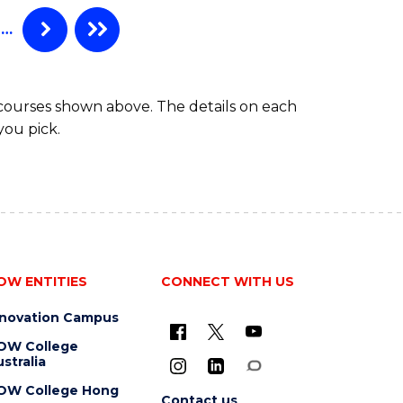
TAFE
DIPLOMA
…
OF
HOSPITALITY
MANAGEMENT
 courses shown above. The details on each
you pick.
OW ENTITIES
CONNECT WITH US
nnovation Campus
OW College
stralia
OW College Hong
Contact us