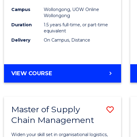
to
Campus
Wollongong, UOW Online
Wollongong
Cours
Duration
1.5 years full-time, or part-time
Favour
equivalent
Delivery
On Campus, Distance
MASTER
VIEW COURSE
OF
EDUCATION
Master of Supply
Save
Chain Management
Maste
of
Widen your skill set in organisational logistics,