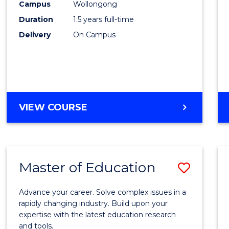
Campus
Wollongong
Physi
Duration
1.5 years full-time
to
Delivery
On Campus
Cours
Favour
MASTER
VIEW COURSE
OF
CLINICAL
EXERCISE
PHYSIOLOGY
Master of Education
Save
Maste
Advance your career. Solve complex issues in a
of
rapidly changing industry. Build upon your
expertise with the latest education research
Educa
and tools.