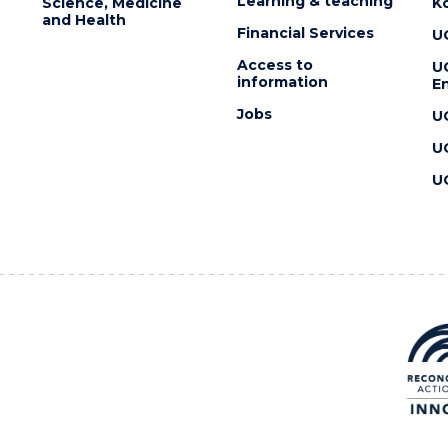
Learning & teaching
Science, Medicine
K
and Health
Financial Services
U
Access to
U
information
En
Jobs
U
U
U