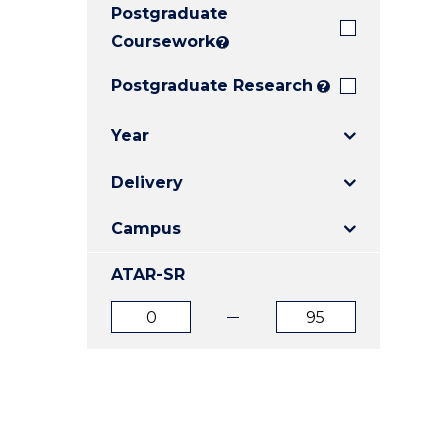
Postgraduate
E
E
E
"
"
"
Coursework
?
Postgraduate Research
?
Year
Delivery
Campus
ATAR-SR
ATAR
ATAR
from
to