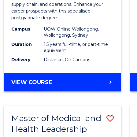
Suppl
supply chain, and operations. Enhance your
career prospects with this specialised
Chain
postgraduate degree.
Mana
Campus
UOW Online Wollongong,
Wollongong, Sydney
to
Duration
1.5 years full-time, or part-time
Cours
equivalent
Favour
Delivery
Distance, On Campus
MASTER
VIEW COURSE
OF
SUPPLY
CHAIN
MANAGEMENT
Master of Medical and
Save
Health Leadership
Maste