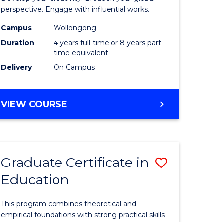
ology
Western
perspective. Engage with influential works.
Civilisati
Campus
Wollongong
Duration
4 years full-time or 8 years part-
e
-
time equivalent
ites
Bachelor
Delivery
On Campus
of
Creative
BACHELOR
VIEW COURSE
OF
Arts
ARTS
to
IN
WESTERN
Course
Graduate Certificate in
Save
CIVILISATION
Favourite
-
Education
r
Graduate
BACHELOR
Certificat
OF
This program combines theoretical and
CREATIVE
tion
in
empirical foundations with strong practical skills