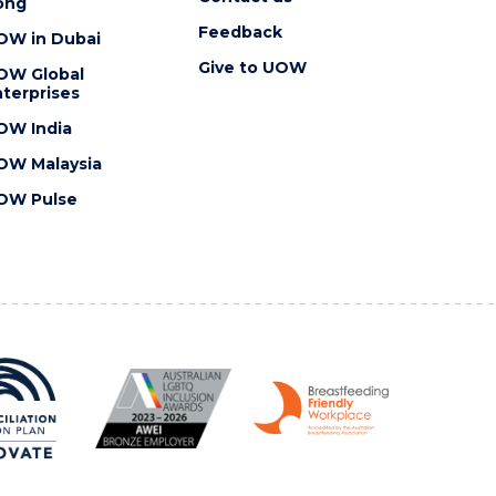
ong
Feedback
OW in Dubai
Give to UOW
OW Global
terprises
OW India
OW Malaysia
OW Pulse