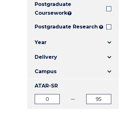
Postgraduate
E
E
E
"
"
"
Coursework
?
Postgraduate Research
?
Year
Delivery
Campus
ATAR-SR
ATAR
ATAR
from
to