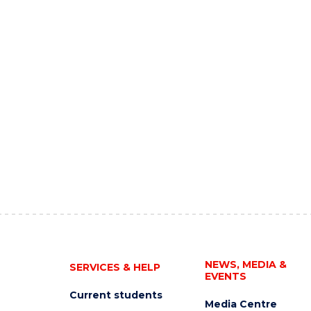
NEWS, MEDIA &
SERVICES & HELP
EVENTS
Current students
Media Centre