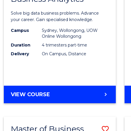
Certif
Solve big data business problems. Advance
in
your career. Gain specialised knowledge.
Busin
Campus
Sydney, Wollongong, UOW
Online Wollongong
Analyt
Duration
4 trimesters part-time
to
Delivery
On Campus, Distance
Cours
Favour
GRADUATE
VIEW COURSE
CERTIFICATE
IN
BUSINESS
ANALYTICS
Master of Business
Save