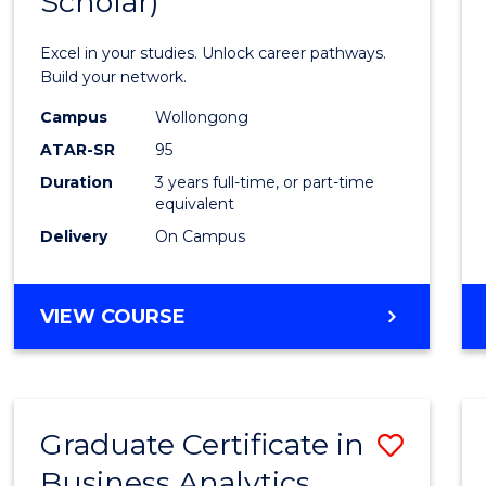
Scholar)
Infor
Techn
Excel in your studies. Unlock career pathways.
(Dean'
Build your network.
Schola
Campus
Wollongong
ATAR-SR
95
to
Duration
3 years full-time, or part-time
Cours
equivalent
Favour
Delivery
On Campus
BACHELOR
VIEW COURSE
OF
INFORMATION
TECHNOLOGY
(DEAN'S
Graduate Certificate in
Save
SCHOLAR)
Business Analytics
Gradu