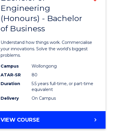
Engineering
r
Bachelor
(Honours) - Bachelor
of
of Business
ess
Engineer
ics
(Honours
Understand how things work. Commercialise
-
your innovations. Solve the world’s biggest
problems.
e
Bachelor
Campus
Wollongong
ites
of
ATAR-SR
80
Business
Duration
5.5 years full-time, or part-time
equivalent
to
Delivery
On Campus
Course
Favourite
BACHELOR
VIEW COURSE
OF