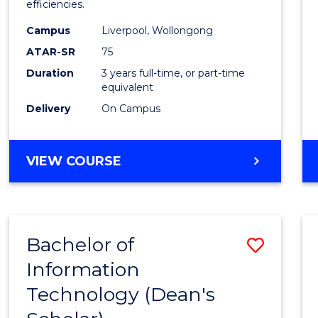
efficiencies.
E
E
E
E
Infor
"
"
"
"
Campus
Liverpool, Wollongong
Syste
ATAR-SR
75
to
Duration
3 years full-time, or part-time
equivalent
Cours
Delivery
On Campus
Favour
BACHELOR
VIEW COURSE
OF
BUSINESS
INFORMATION
SYSTEMS
Bachelor of
Save
Information
Bache
Technology (Dean's
of