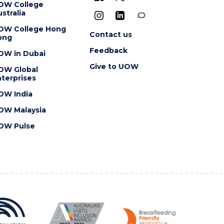
OW College
stralia
OW College Hong
Contact us
ong
Feedback
OW in Dubai
Give to UOW
OW Global
terprises
OW India
OW Malaysia
OW Pulse