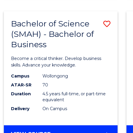
BUSINESS
ANALYTICS
Bachelor of Science
Save
(SMAH) - Bachelor of
Bache
Business
of
Scien
Become a critical thinker. Develop business
(SMAH
skills. Advance your knowledge.
-
Campus
Wollongong
ATAR-SR
70
Bache
Duration
4.5 years full-time, or part-time
of
equivalent
Busin
Delivery
On Campus
to
Cours