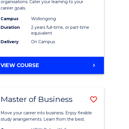
organisations. Cater your learning to your
mation
Technolo
career goals.
ms
to
Campus
Wollongong
Course
Duration
2 years full-time, or part-time
equivalent
e
Favourite
Delivery
On Campus
ites
MASTER
VIEW COURSE
OF
INFORMATION
TECHNOLOGY
Master of Business
Save
lor
Master
Move your career into business. Enjoy flexible
of
study arrangements. Learn from the best.