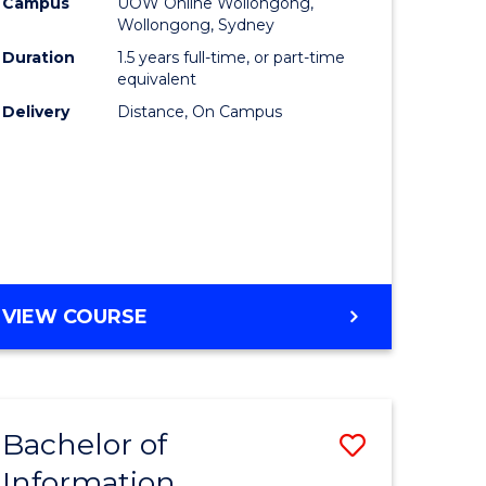
mation
Business
Campus
UOW Online Wollongong,
Wollongong, Sydney
ology
to
Duration
1.5 years full-time, or part-time
s
Course
equivalent
Delivery
Distance, On Campus
r)
Favourite
e
ites
MASTER
VIEW COURSE
OF
BUSINESS
Bachelor of
Save
Information
ate
Bachelor