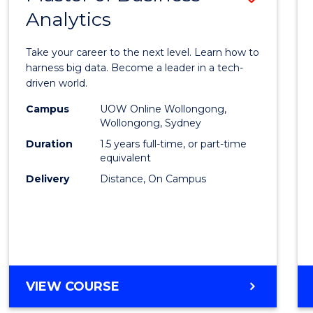
Analytics
Maste
of
Take your career to the next level. Learn how to
Busin
harness big data. Become a leader in a tech-
driven world.
Analyt
Campus
UOW Online Wollongong,
to
Wollongong, Sydney
Cours
Duration
1.5 years full-time, or part-time
equivalent
Favour
Delivery
Distance, On Campus
MASTER
VIEW COURSE
OF