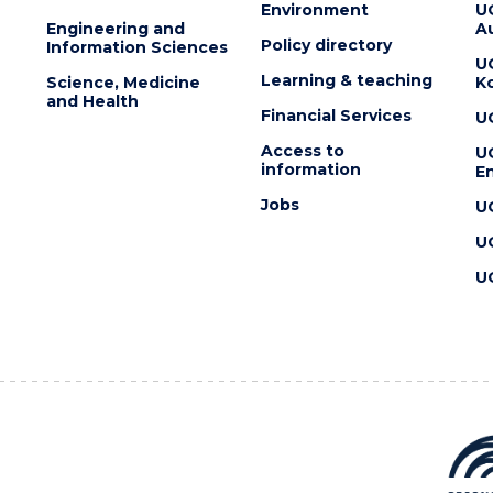
Environment
U
Engineering and
Au
Policy directory
Information Sciences
U
Learning & teaching
Science, Medicine
K
and Health
Financial Services
U
Access to
U
information
En
Jobs
U
U
U