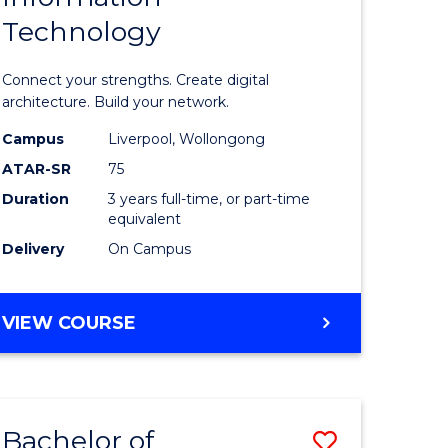
Technology
icate
of
Informat
Connect your strengths. Create digital
ess
Technolo
architecture. Build your network.
ics
to
Campus
Liverpool, Wollongong
ATAR-SR
75
Course
Duration
3 years full-time, or part-time
e
Favourite
equivalent
ites
Delivery
On Campus
BACHELOR
VIEW COURSE
OF
INFORMATION
TECHNOLOGY
Bachelor of
Save