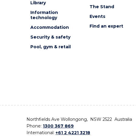
Library
The Stand
Information
Events
technology
Find an expert
Accommodation
Security & safety
Pool, gym & retail
Northfields Ave Wollongong, NSW 2522 Australia
Phone:
1300 367 869
International:
+61 2 4221 3218