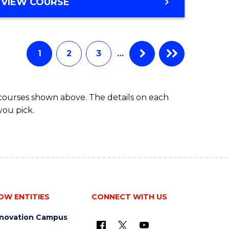
BACHELOR
VIEW COURSE
ites
OF
BUSINESS
1
2
3
…
 courses shown above. The details on each
you pick.
OW ENTITIES
CONNECT WITH US
nnovation Campus