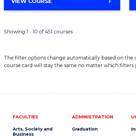
BACHELOR
VIEW COURSE
Favour
OF
SCIENCE
(SMAH)
-
Showing 1 - 10 of 451 courses
BACHELOR
OF
BUSINESS
The filter options change automatically based on the
course card will stay the same no matter which filters 
FACULTIES
ADMINISTRATION
U
Arts, Society and
Graduation
I
Business