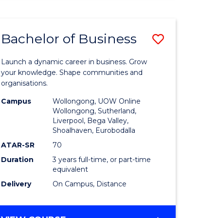
ENGINEERING
(HONOURS)
-
Bachelor of Business
Save
BACHELOR
OF
lor
Bachelor
BUSINESS
Launch a dynamic career in business. Grow
of
your knowledge. Shape communities and
organisations.
ce
Business
Campus
Wollongong, UOW Online
)
to
Wollongong, Sutherland,
Liverpool, Bega Valley,
Course
Shoalhaven, Eurobodalla
lor
Favourite
ATAR-SR
70
Duration
3 years full-time, or part-time
equivalent
ess
Delivery
On Campus, Distance
e