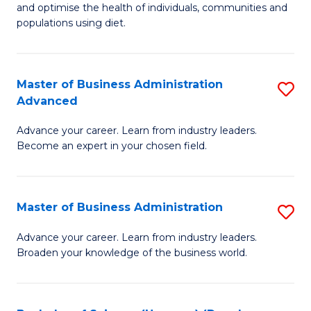
and optimise the health of individuals, communities and
Nu
populations using diet.
a
Di
Master of Business Administration
S
(
Advanced
M
to
Advance your career. Learn from industry leaders.
of
C
Become an expert in your chosen field.
B
Fa
A
Master of Business Administration
S
A
M
to
Advance your career. Learn from industry leaders.
Broaden your knowledge of the business world.
of
C
B
Fa
A