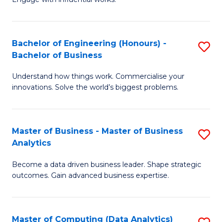
Ar
(
in
Sc
Bachelor of Engineering (Honours) -
S
W
to
Bachelor of Business
B
Ci
C
Understand how things work. Commercialise your
of
-
Fa
innovations. Solve the world’s biggest problems.
E
B
(
of
Master of Business - Master of Business
S
-
Cr
Analytics
M
B
Ar
Become a data driven business leader. Shape strategic
of
of
to
outcomes. Gain advanced business expertise.
B
B
C
-
to
Fa
Master of Computing (Data Analytics)
S