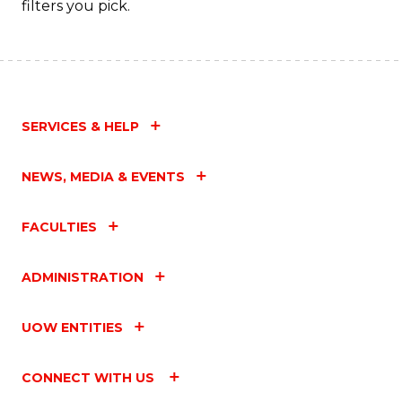
filters you pick.
SERVICES & HELP
NEWS, MEDIA & EVENTS
FACULTIES
ADMINISTRATION
UOW ENTITIES
CONNECT WITH US