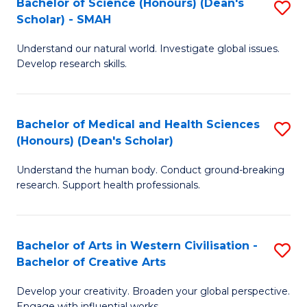
Bachelor of Science (Honours) (Dean's
S
Scholar) - SMAH
to
B
C
Understand our natural world. Investigate global issues.
of
Develop research skills.
Fa
S
(
Bachelor of Medical and Health Sciences
S
(
(Honours) (Dean's Scholar)
B
Sc
Understand the human body. Conduct ground-breaking
of
-
research. Support health professionals.
M
S
a
to
Bachelor of Arts in Western Civilisation -
S
H
C
Bachelor of Creative Arts
B
S
Fa
Develop your creativity. Broaden your global perspective.
of
(
Engage with influential works.