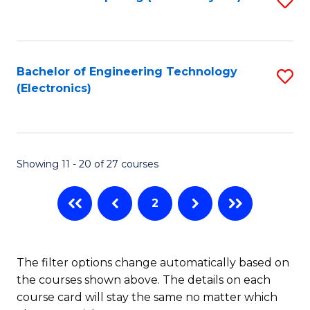
M
C
to
of
Fa
C
B
Fa
Bachelor of Engineering Technology
S
An
(Electronics)
to
to
C
C
Fa
Fa
Showing 11 - 20 of 27 courses
2
The filter options change automatically based on
the courses shown above. The details on each
course card will stay the same no matter which