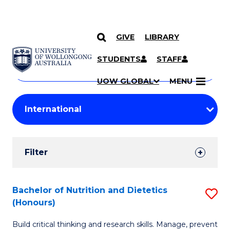
GIVE
LIBRARY
Search
SKIP TO CONTENT
Courses
STUDENTS
STAFF
Search
courses
Searc
UOW GLOBAL
MENU
by
Student
keyword
Filters
Filter
Results
Search
Bachelor of Nutrition and Dietetics
S
(Honours)
Results
B
Build critical thinking and research skills. Manage, prevent
of