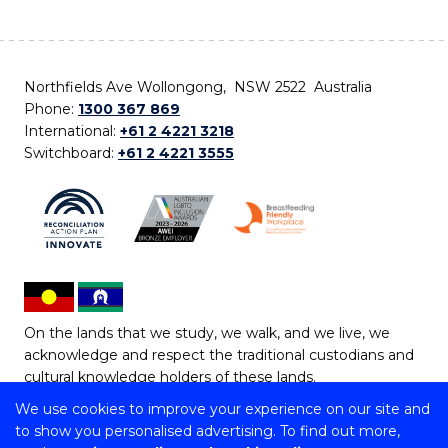
Northfields Ave Wollongong, NSW 2522 Australia
Phone:
1300 367 869
International:
+61 2 4221 3218
Switchboard:
+61 2 4221 3555
On the lands that we study, we walk, and we live, we
acknowledge and respect the traditional custodians and
cultural knowledge holders of these lands.
We use cookies to improve your experience on our site and
Copyright © 2026 University of Wollongong
to show you personalised advertising. To find out more,