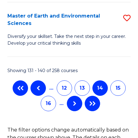
M
to
(
Master of Earth and Environmental
S
C
Sciences
to
M
Fa
C
Diversify your skillset. Take the next step in your career.
of
Develop your critical thinking skills
Fa
E
a
Showing 131 - 140 of 258 courses
E
S
…
12
13
14
15
to
16
…
C
Fa
The filter options change automatically based on
the courses shown above. The details on each