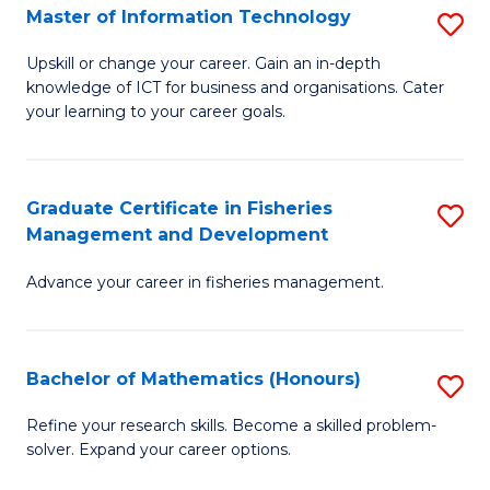
T
Master of Information Technology
S
to
M
Upskill or change your career. Gain an in-depth
C
knowledge of ICT for business and organisations. Cater
of
your learning to your career goals.
Fa
I
T
Graduate Certificate in Fisheries
S
to
Management and Development
G
C
Advance your career in fisheries management.
Ce
Fa
in
Fi
Bachelor of Mathematics (Honours)
S
M
B
Refine your research skills. Become a skilled problem-
a
solver. Expand your career options.
of
D