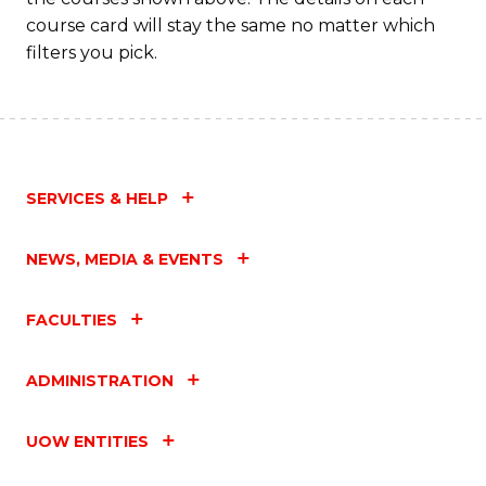
course card will stay the same no matter which
filters you pick.
SERVICES & HELP
NEWS, MEDIA & EVENTS
FACULTIES
ADMINISTRATION
UOW ENTITIES