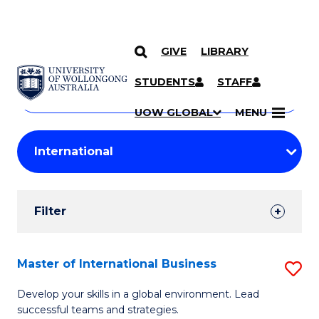
GIVE
LIBRARY
Search
SKIP TO CONTENT
Courses
STUDENTS
STAFF
Search
courses
Searc
UOW GLOBAL
MENU
by
Student
keyword
Filters
Filter
Results
Search
Master of International Business
S
Results
M
Develop your skills in a global environment. Lead
successful teams and strategies.
of