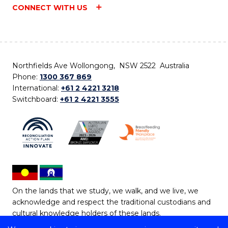
CONNECT WITH US
Northfields Ave Wollongong, NSW 2522 Australia
Phone:
1300 367 869
International:
+61 2 4221 3218
Switchboard:
+61 2 4221 3555
On the lands that we study, we walk, and we live, we
acknowledge and respect the traditional custodians and
cultural knowledge holders of these lands.