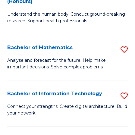
(Honours)
B
Ph
Understand the human body. Conduct ground-breaking
of
to
research. Support health professionals.
M
C
a
Fa
Bachelor of Mathematics
S
H
B
S
Analyse and forecast for the future. Help make
important decisions. Solve complex problems.
of
(
M
to
to
C
Bachelor of Information Technology
S
C
Fa
B
Connect your strengths. Create digital architecture. Build
Fa
your network.
of
I