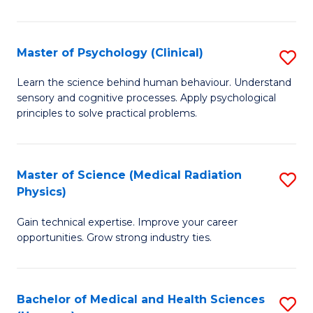
In
B
Master of Psychology (Clinical)
S
to
M
Learn the science behind human behaviour. Understand
C
sensory and cognitive processes. Apply psychological
of
principles to solve practical problems.
Fa
P
(C
Master of Science (Medical Radiation
S
to
Physics)
M
C
Gain technical expertise. Improve your career
of
Fa
opportunities. Grow strong industry ties.
S
(M
Bachelor of Medical and Health Sciences
S
R