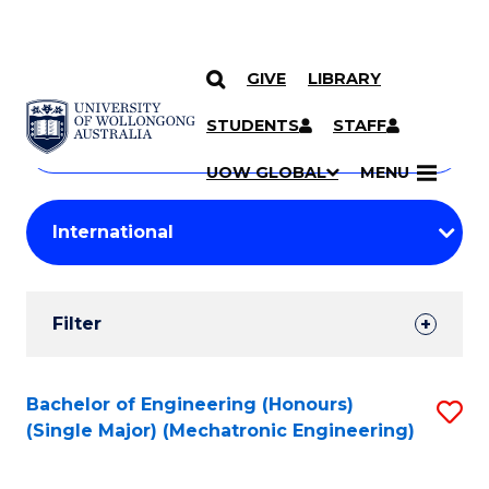
GIVE
LIBRARY
Search
SKIP TO CONTENT
Courses
STUDENTS
STAFF
Search
courses
Searc
UOW GLOBAL
MENU
by
Student
keyword
Filters
Filter
Results
Search
Bachelor of Engineering (Honours)
S
(Single Major) (Mechatronic Engineering)
Results
to
C