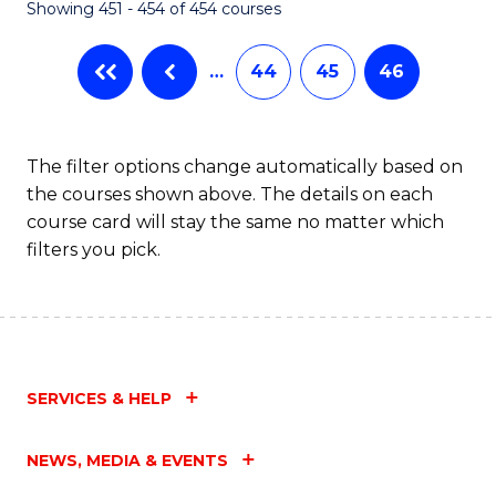
Showing 451 - 454 of 454 courses
…
44
45
46
The filter options change automatically based on
the courses shown above. The details on each
course card will stay the same no matter which
filters you pick.
SERVICES & HELP
NEWS, MEDIA & EVENTS