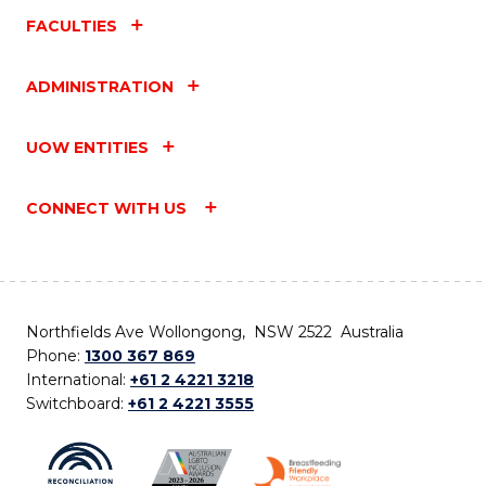
FACULTIES
ADMINISTRATION
UOW ENTITIES
CONNECT WITH US
Northfields Ave Wollongong, NSW 2522 Australia
Phone:
1300 367 869
International:
+61 2 4221 3218
Switchboard:
+61 2 4221 3555