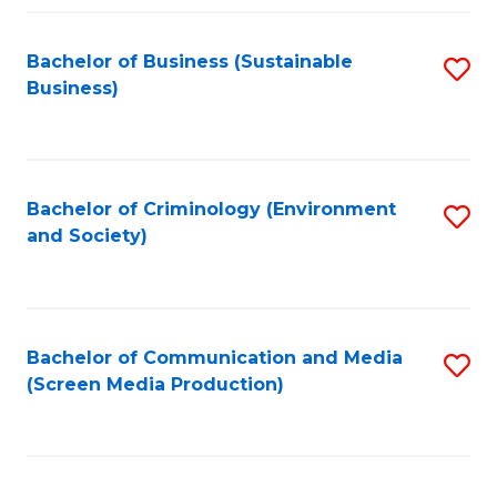
Fa
Bachelor of Business (Sustainable
S
Business)
to
C
Fa
Bachelor of Criminology (Environment
S
and Society)
to
C
Fa
Bachelor of Communication and Media
S
(Screen Media Production)
to
C
Fa