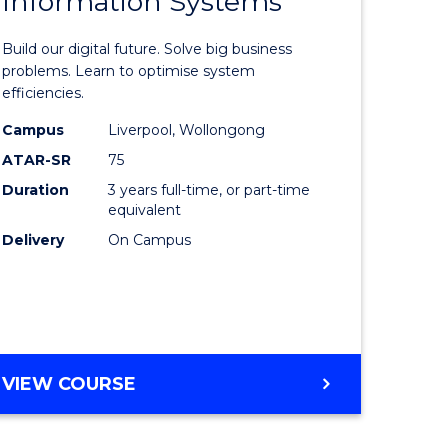
Information Systems
lor
Bachelor
SUPPLY
of
CHAIN
Build our digital future. Solve big business
MANAGEMENT
ess
Business
problems. Learn to optimise system
efficiencies.
Informat
Campus
Liverpool, Wollongong
Systems
ATAR-SR
75
ma
to
Duration
3 years full-time, or part-time
equivalent
Course
Delivery
On Campus
Favourite
sm
gement
BACHELOR
VIEW COURSE
OF
e
BUSINESS