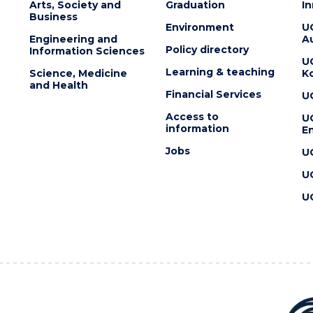
Arts, Society and
Graduation
I
Business
Environment
U
Engineering and
Au
Policy directory
Information Sciences
U
Learning & teaching
Science, Medicine
K
and Health
Financial Services
U
Access to
U
information
En
Jobs
U
U
U