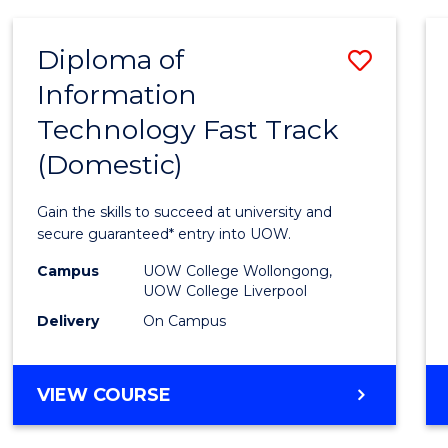
TECHNOLOGY
(DOMESTIC)
Diploma of
Save
Information
Diplo
Technology Fast Track
of
(Domestic)
Infor
Techn
Gain the skills to succeed at university and
Fast
secure guaranteed* entry into UOW.
Track
Campus
UOW College Wollongong,
UOW College Liverpool
(Dome
Delivery
On Campus
to
Cours
DIPLOMA
VIEW COURSE
Favour
OF
INFORMATION