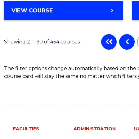
Favour
BACHELOR
VIEW COURSE
OF
INFORMATION
TECHNOLOGY
-
Showing 21 - 30 of 454 courses
BACHELOR
OF
LAWS
The filter options change automatically based on the
course card will stay the same no matter which filters 
FACULTIES
ADMINISTRATION
U