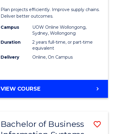
Manage
Plan projects efficiently. Improve supply chains.
-
Deliver better outcomes.
ma
Master
Campus
UOW Online Wollongong,
Sydney, Wollongong
of
Duration
2 years full-time, or part-time
ality
Supply
equivalent
Delivery
Online, On Campus
gement
Chain
Manage
e
to
MASTER
VIEW COURSE
ites
Course
OF
Favourite
PROJECT
MANAGEMENT
-
Bachelor of Business
Save
MASTER
OF