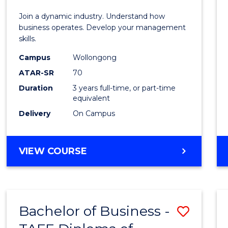
E
E
E
E
-
Join a dynamic industry. Understand how
"
"
"
"
TAFE
business operates. Develop your management
skills.
Diplo
Campus
Wollongong
of
ATAR-SR
70
Hospit
Duration
3 years full-time, or part-time
equivalent
Mana
Delivery
On Campus
to
Cours
BACHELOR
VIEW COURSE
Favour
OF
BUSINESS
-
TAFE
Bachelor of Business -
Save
DIPLOMA
OF