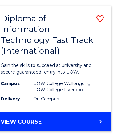
TECHNOLOGY
(INTERNATIONAL)
Diploma of
Save
Information
ma
Diploma
Technology Fast Track
of
(International)
mation
Informat
ology
Technolo
Gain the skills to succeed at university and
Fast
secure guaranteed* entry into UOW.
Track
Campus
UOW College Wollongong,
UOW College Liverpool
stic)
(Internat
Delivery
On Campus
to
e
Course
DIPLOMA
VIEW COURSE
ites
Favourite
OF
INFORMATION