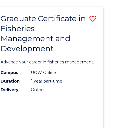
TECHNOLOGY
FAST
Graduate Certificate in
Save
TRACK
(INTERNATIONAL)
Fisheries
lor
Graduate
Management and
Certificat
Development
mation
in
ology
Fisheries
Advance your career in fisheries management.
Manage
Campus
UOW Online
lor
and
Duration
1 year part-time
Develop
Delivery
Online
to
Course
e
Favourite