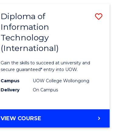
INFORMATION
ites
SYSTEMS
Diploma of
Save
Information
ma
Diploma
Technology
of
(International)
mation
Informat
ology
Technolo
Gain the skills to succeed at university and
stic)
(Internat
secure guaranteed* entry into UOW.
to
Campus
UOW College Wollongong
Delivery
On Campus
e
Course
ites
Favourite
DIPLOMA
VIEW COURSE
OF
INFORMATION