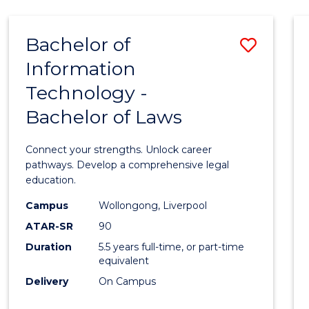
TECHNOLOGY
FAST
Bachelor of
Save
TRACK
(DOMESTIC)
Information
Bache
Technology -
of
Bachelor of Laws
Infor
Techn
Connect your strengths. Unlock career
-
pathways. Develop a comprehensive legal
education.
Bache
Campus
Wollongong, Liverpool
of
ATAR-SR
90
Laws
Duration
5.5 years full-time, or part-time
equivalent
to
Delivery
On Campus
Cours