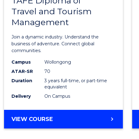
TAFE Diploma of
Bache
HOSPITALITY
Travel and Tourism
of
MANAGEMENT
Management
Busin
-
Join a dynamic industry. Understand the
TAFE
business of adventure. Connect global
communities.
Diplo
Campus
Wollongong
of
ATAR-SR
70
Travel
Duration
3 years full-time, or part-time
equivalent
and
Delivery
On Campus
Touri
Mana
BACHELOR
VIEW COURSE
to
OF
Cours
BUSINESS