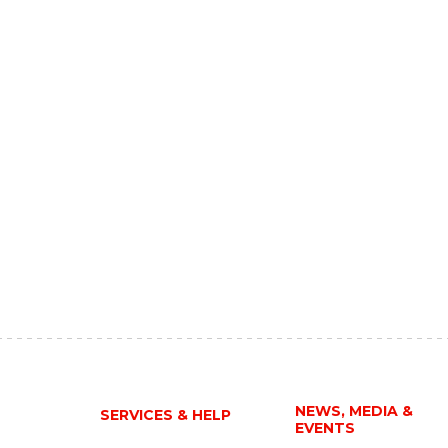
NEWS, MEDIA &
SERVICES & HELP
EVENTS