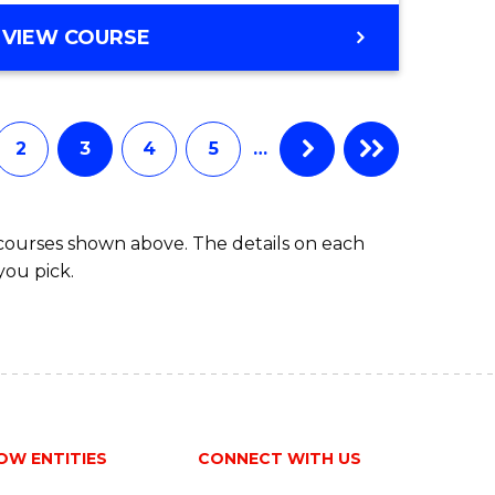
ites
GRADUATE
VIEW COURSE
CERTIFICATE
IN
FISHERIES
MANAGEMENT
2
3
4
5
…
AND
DEVELOPMENT
 courses shown above. The details on each
you pick.
OW ENTITIES
CONNECT WITH US