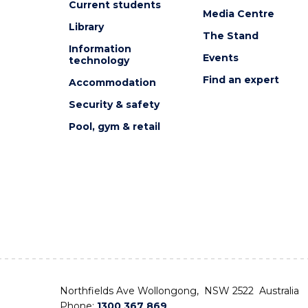
Current students
Media Centre
Library
The Stand
Information
Events
technology
Find an expert
Accommodation
Security & safety
Pool, gym & retail
Northfields Ave Wollongong, NSW 2522 Australia
Phone:
1300 367 869