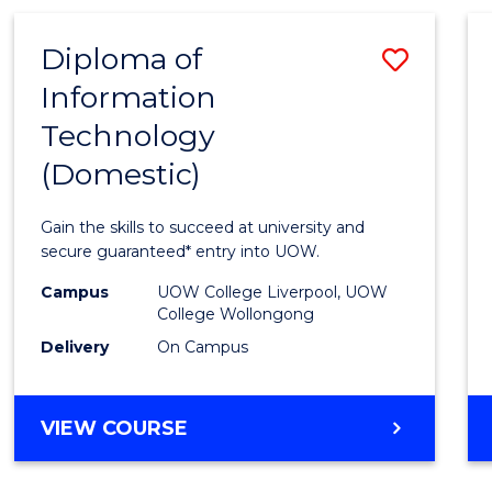
-
Favour
TAFE
Diploma of
Save
DIPLOMA
OF
Information
Diplo
TRAVEL
Technology
of
AND
TOURISM
(Domestic)
Infor
MANAGEMENT
Techn
Gain the skills to succeed at university and
(Dome
secure guaranteed* entry into UOW.
to
Campus
UOW College Liverpool, UOW
College Wollongong
Cours
Delivery
On Campus
Favour
DIPLOMA
VIEW COURSE
OF
INFORMATION