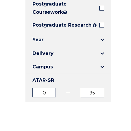
Postgraduate
E
E
E
"
"
"
Coursework
?
Postgraduate Research
?
Year
Delivery
Campus
ATAR-SR
ATAR
ATAR
from
to