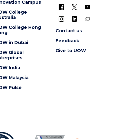
nnovation Campus
OW College
stralia
OW College Hong
Contact us
ong
Feedback
OW in Dubai
Give to UOW
OW Global
terprises
OW India
OW Malaysia
OW Pulse