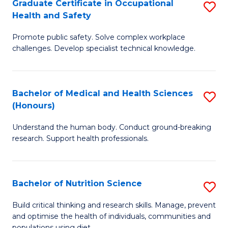
Graduate Certificate in Occupational
S
H
Fa
Health and Safety
G
a
Promote public safety. Solve complex workplace
Ce
Sa
challenges. Develop specialist technical knowledge.
in
f
O
C
Bachelor of Medical and Health Sciences
S
H
Fa
(Honours)
B
a
Understand the human body. Conduct ground-breaking
of
Sa
research. Support health professionals.
M
to
a
C
Bachelor of Nutrition Science
S
H
Fa
B
S
Build critical thinking and research skills. Manage, prevent
and optimise the health of individuals, communities and
of
(
populations using diet.