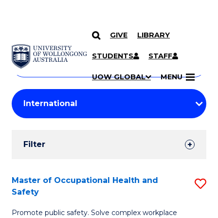
GIVE
LIBRARY
Search
SKIP TO CONTENT
Courses
STUDENTS
STAFF
Search
courses
Searc
UOW GLOBAL
MENU
by
Student
keyword
Filters
Filter
Results
Search
Master of Occupational Health and
S
Safety
Results
M
Promote public safety. Solve complex workplace
of