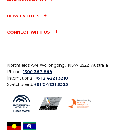
UOW ENTITIES
CONNECT WITH US
Northfields Ave Wollongong, NSW 2522 Australia
Phone:
1300 367 869
International:
+61 2 4221 3218
Switchboard:
+61 2 4221 3555