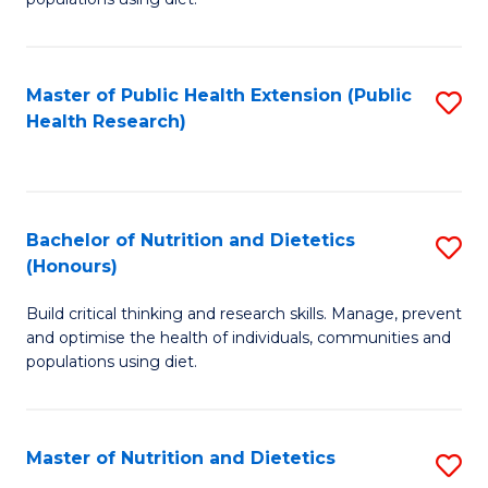
Nu
to
S
C
Master of Public Health Extension (Public
S
to
Fa
Health Research)
to
C
C
Fa
Fa
Bachelor of Nutrition and Dietetics
S
(Honours)
B
Build critical thinking and research skills. Manage, prevent
of
and optimise the health of individuals, communities and
Nu
populations using diet.
a
Di
Master of Nutrition and Dietetics
S
(