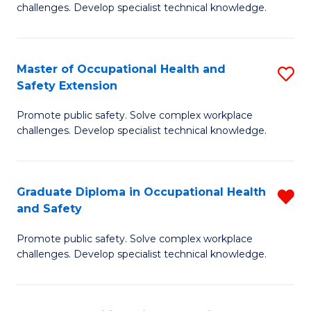
challenges. Develop specialist technical knowledge.
O
H
Master of Occupational Health and
S
a
Safety Extension
M
Sa
Promote public safety. Solve complex workplace
of
to
challenges. Develop specialist technical knowledge.
O
C
H
Fa
Graduate Diploma in Occupational Health
R
a
and Safety
G
Sa
Promote public safety. Solve complex workplace
D
E
challenges. Develop specialist technical knowledge.
in
to
O
C