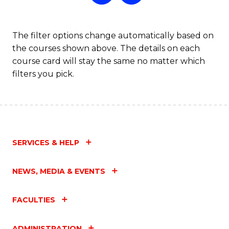
The filter options change automatically based on
the courses shown above. The details on each
course card will stay the same no matter which
filters you pick.
SERVICES & HELP
NEWS, MEDIA & EVENTS
FACULTIES
ADMINISTRATION