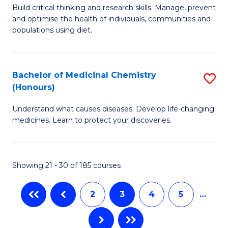
M
Build critical thinking and research skills. Manage, prevent
to
and optimise the health of individuals, communities and
of
populations using diet.
C
Nu
Fa
a
Bachelor of Medicinal Chemistry
S
Di
(Honours)
B
to
Understand what causes diseases. Develop life-changing
of
C
medicines. Learn to protect your discoveries.
M
Fa
C
Showing 21 - 30 of 185 courses
(
to
2
3
4
5
…
C
Fa