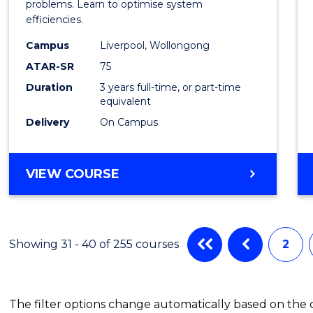
Busin
problems. Learn to optimise system
efficiencies.
Infor
Campus
Liverpool, Wollongong
Syste
ATAR-SR
75
to
Duration
3 years full-time, or part-time
equivalent
Cours
Delivery
On Campus
Favour
BACHELOR
VIEW COURSE
OF
BUSINESS
INFORMATION
SYSTEMS
Showing 31 - 40 of 255 courses
2
The filter options change automatically based on the