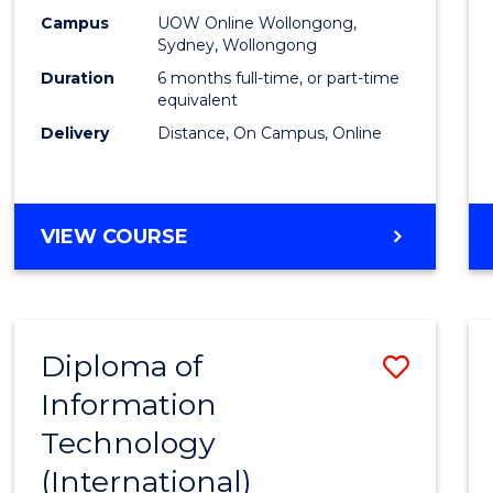
E
E
E
E
Busin
Campus
UOW Online Wollongong,
"
"
"
"
Sydney, Wollongong
to
Duration
6 months full-time, or part-time
Cours
equivalent
Delivery
Distance, On Campus, Online
Favour
GRADUATE
VIEW COURSE
CERTIFICATE
IN
BUSINESS
Diploma of
Save
Information
Diplo
Technology
of
(International)
Infor