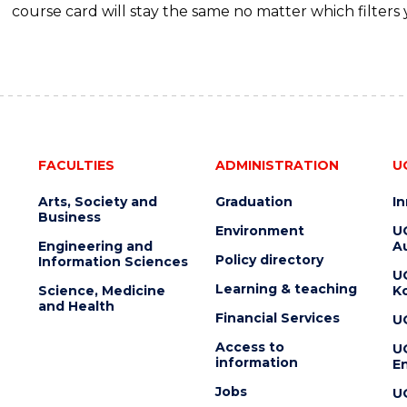
course card will stay the same no matter which filters 
FACULTIES
ADMINISTRATION
U
Arts, Society and
Graduation
I
Business
Environment
U
Engineering and
Au
Policy directory
Information Sciences
U
Learning & teaching
Science, Medicine
K
and Health
Financial Services
U
Access to
U
information
En
Jobs
U