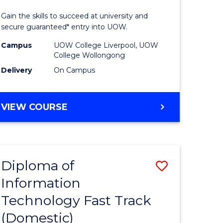
ess
Technolo
Gain the skills to succeed at university and
(Domesti
secure guaranteed* entry into UOW.
e
to
Campus
UOW College Liverpool, UOW
College Wollongong
ites
Course
Delivery
On Campus
Favourite
DIPLOMA
VIEW COURSE
OF
INFORMATION
TECHNOLOGY
(DOMESTIC)
Diploma of
Save
Information
ma
Diploma
Technology Fast Track
of
(Domestic)
mation
Informat