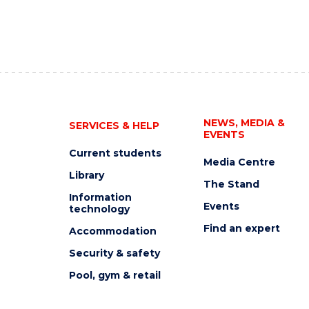
NEWS, MEDIA &
SERVICES & HELP
EVENTS
Current students
Media Centre
Library
The Stand
Information
Events
technology
Find an expert
Accommodation
Security & safety
Pool, gym & retail