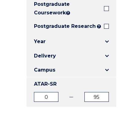
Postgraduate
E
E
E
"
"
"
Coursework
?
Postgraduate Research
?
Year
Delivery
Campus
ATAR-SR
ATAR
ATAR
from
to