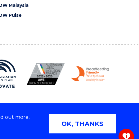
OW Malaysia
OW Pulse
nd out more,
Copyright © 2026 University of Wollongong
OK, THANKS
 | TEQSA Provider ID: PRV12062 | ABN: 61 060 567
686
1