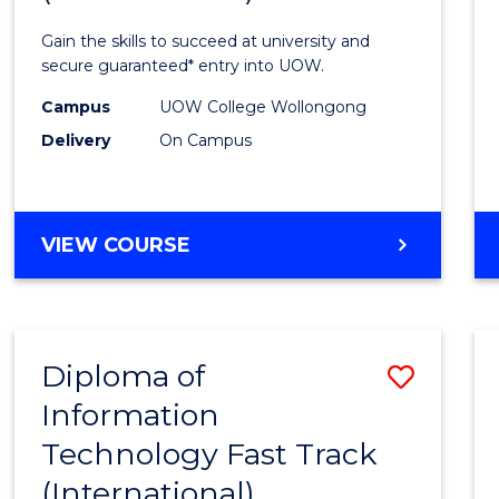
Techn
Gain the skills to succeed at university and
(Inter
secure guaranteed* entry into UOW.
to
Campus
UOW College Wollongong
Delivery
On Campus
Cours
Favour
DIPLOMA
VIEW COURSE
OF
INFORMATION
TECHNOLOGY
(INTERNATIONAL)
Diploma of
Save
Information
Diplo
Technology Fast Track
of
(International)
Infor