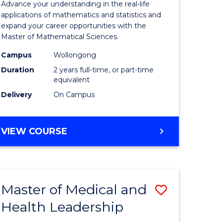
Advance your understanding in the real-life
ology
Sciences
applications of mathematics and statistics and
expand your career opportunities with the
to
Master of Mathematical Sciences.
Course
Campus
Wollongong
national)
Favourite
Duration
2 years full-time, or part-time
equivalent
Delivery
On Campus
e
ites
MASTER
VIEW COURSE
OF
MATHEMATICAL
SCIENCES
Master of Medical and
Save
Health Leadership
Master