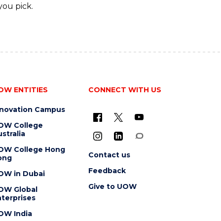
you pick.
OW ENTITIES
CONNECT WITH US
nnovation Campus
OW College
stralia
OW College Hong
Contact us
ong
Feedback
OW in Dubai
Give to UOW
OW Global
terprises
OW India