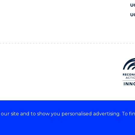
U
U
ur site and to show you personalised advertising. To fi
 we acknowledge and respect
lders of these lands.
CRICOS Provider No: 00102E