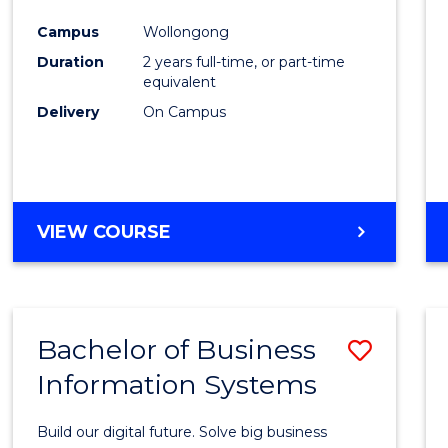
Cours
Campus
Wollongong
Favour
Duration
2 years full-time, or part-time
equivalent
Delivery
On Campus
VIEW COURSE
Bachelor of Business
Save
Information Systems
Bache
of
Build our digital future. Solve big business