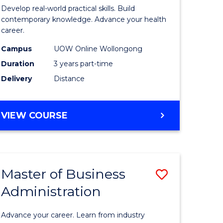
e
of
Develop real-world practical skills. Build
ites
Medical
contemporary knowledge. Advance your health
career.
and
Campus
UOW Online Wollongong
Health
Duration
3 years part-time
Leadersh
Delivery
Distance
to
Course
MASTER
VIEW COURSE
Favourite
OF
MEDICAL
AND
HEALTH
Master of Business
Save
LEADERSHIP
Administration
lor
Master
of
Advance your career. Learn from industry