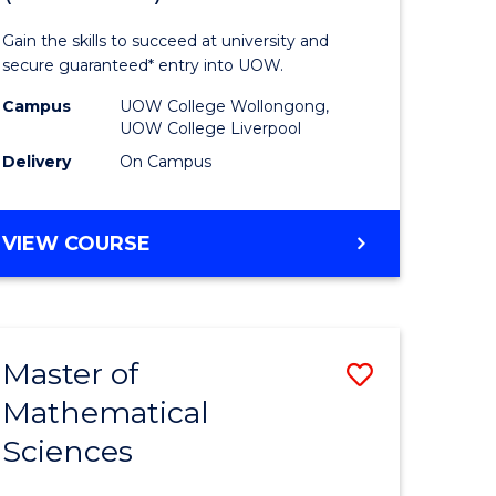
ology
Technolo
Gain the skills to succeed at university and
national)
Fast
secure guaranteed* entry into UOW.
Track
Campus
UOW College Wollongong,
UOW College Liverpool
e
(Domesti
Delivery
On Campus
ites
to
Course
DIPLOMA
VIEW COURSE
Favourite
OF
INFORMATION
TECHNOLOGY
FAST
Master of
Save
TRACK
(DOMESTIC)
Mathematical
ma
Master
Sciences
of
mation
Mathemat