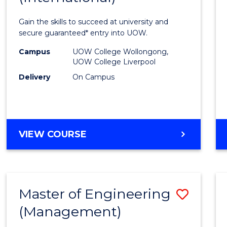
Techn
Gain the skills to succeed at university and
Fast
secure guaranteed* entry into UOW.
Track
Campus
UOW College Wollongong,
UOW College Liverpool
(Inter
Delivery
On Campus
to
Cours
Favour
DIPLOMA
VIEW COURSE
OF
INFORMATION
TECHNOLOGY
FAST
Master of Engineering
Save
TRACK
(INTERNATIONAL)
(Management)
to