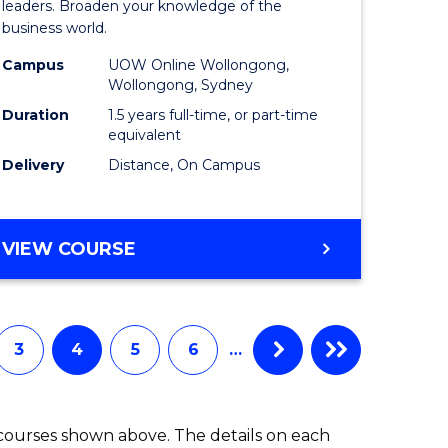
ess
Business
leaders. Broaden your knowledge of the
business world.
mation
Administ
Campus
UOW Online Wollongong,
ms
to
Wollongong, Sydney
Course
Duration
1.5 years full-time, or part-time
equivalent
e
Favourite
Delivery
Distance, On Campus
ites
MASTER
VIEW COURSE
OF
BUSINESS
ADMINISTRATION
3
4
5
6
…
 courses shown above. The details on each