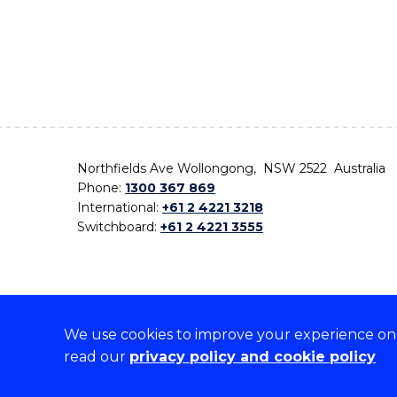
Northfields Ave Wollongong, NSW 2522 Australia
Phone:
1300 367 869
International:
+61 2 4221 3218
Switchboard:
+61 2 4221 3555
We use cookies to improve your experience on o
On the lands that we study, we walk, and we live,
read our
privacy policy and cookie policy
the traditional custodians and cultural knowledge ho