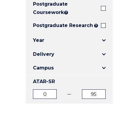
Postgraduate
E
E
E
"
"
"
Coursework
?
Postgraduate Research
?
Year
Delivery
Campus
ATAR-SR
ATAR
ATAR
from
to