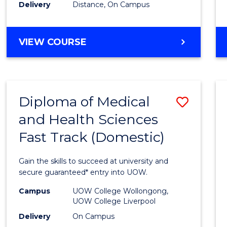
Delivery
Distance, On Campus
MASTER
VIEW COURSE
OF
MARKETING
Diploma of Medical
Save
and Health Sciences
Diplo
Fast Track (Domestic)
of
Medic
Gain the skills to succeed at university and
and
secure guaranteed* entry into UOW.
Healt
Campus
UOW College Wollongong,
UOW College Liverpool
Scien
Delivery
On Campus