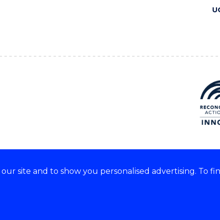
U
ur site and to show you personalised advertising. To fi
 we acknowledge and respect
lders of these lands.
CRICOS Provider No: 00102E
Copyright & disclaimer
|
Pr