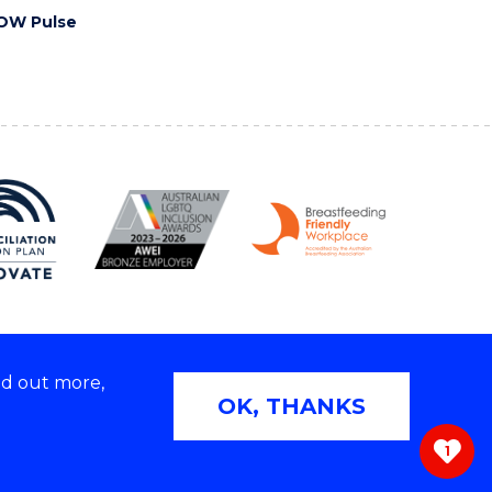
OW Pulse
nd out more,
Copyright © 2026 University of Wollongong
OK, THANKS
 | TEQSA Provider ID: PRV12062 | ABN: 61 060 567
686
1
ivacy & cookie usage
|
Web Accessibility Statement