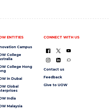
OW ENTITIES
CONNECT WITH US
nnovation Campus
OW College
stralia
OW College Hong
Contact us
ong
Feedback
OW in Dubai
Give to UOW
OW Global
terprises
OW India
OW Malaysia