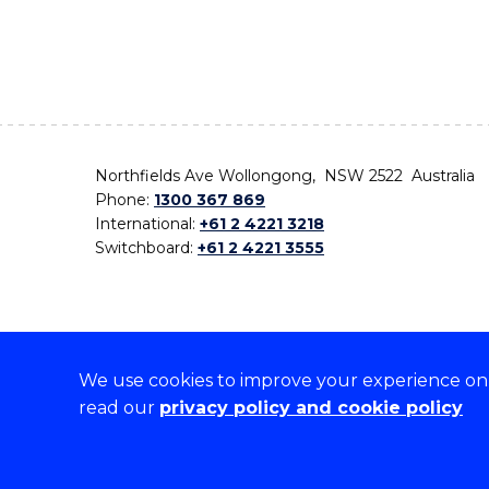
Northfields Ave Wollongong, NSW 2522 Australia
Phone:
1300 367 869
International:
+61 2 4221 3218
Switchboard:
+61 2 4221 3555
We use cookies to improve your experience on o
On the lands that we study, we walk, and we live,
read our
privacy policy and cookie policy
the traditional custodians and cultural knowledge ho