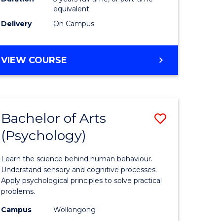
Favourite
equivalent
Delivery
On Campus
stic)
BACHELOR
VIEW COURSE
e
OF
BUSINESS
ites
ANALYTICS
Bachelor of Arts
Save
(Psychology)
lor
Bachelor
of
Learn the science behind human behaviour.
onmental
Arts
Understand sensory and cognitive processes.
Apply psychological principles to solve practical
ce
(Psychol
problems.
urs)
to
Campus
Wollongong