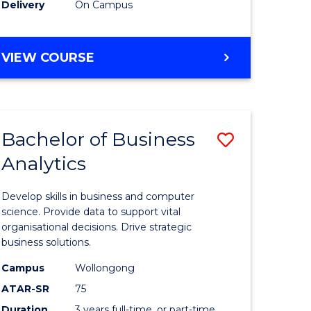
Delivery
On Campus
(Domesti
to
DIPLOMA
VIEW COURSE
Course
OF
MEDICAL
Favourite
AND
HEALTH
Bachelor of Business
Save
SCIENCES
(DOMESTIC)
Analytics
ma
Bachelor
of
Develop skills in business and computer
al
Business
science. Provide data to support vital
organisational decisions. Drive strategic
Analytics
business solutions.
h
to
Campus
Wollongong
ces
Course
ATAR-SR
75
Duration
3 years full-time, or part-time