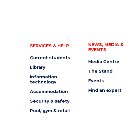
NEWS, MEDIA &
SERVICES & HELP
EVENTS
Current students
Media Centre
Library
The Stand
Information
Events
technology
Find an expert
Accommodation
Security & safety
Pool, gym & retail