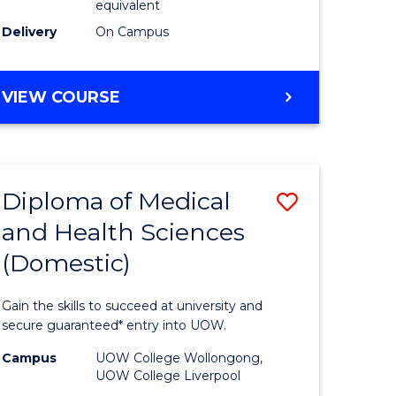
equivalent
stic)
Course
Delivery
On Campus
Favourite
e
MASTER
VIEW COURSE
OF
ites
MEDICINAL
CHEMISTRY
Diploma of Medical
Save
and Health Sciences
r
Diploma
(Domestic)
of
ting
Medical
Gain the skills to succeed at university and
and
secure guaranteed* entry into UOW.
e
Health
Campus
UOW College Wollongong,
UOW College Liverpool
ites
Sciences