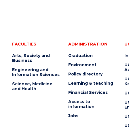
FACULTIES
ADMINISTRATION
U
Arts, Society and
Graduation
I
Business
Environment
U
Engineering and
Au
Policy directory
Information Sciences
U
Learning & teaching
Science, Medicine
K
and Health
Financial Services
U
Access to
U
information
En
Jobs
U
U