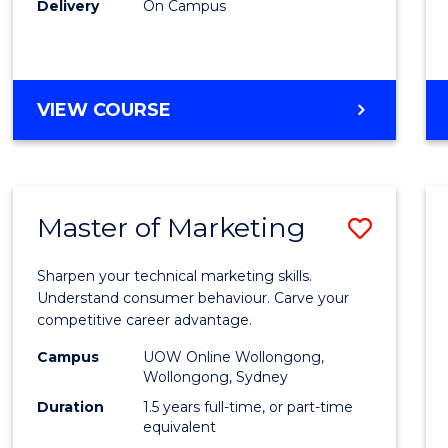
Delivery
On Campus
(Dome
to
Cours
DIPLOMA
VIEW COURSE
OF
Favour
BUSINESS
FAST
TRACK
Master of Marketing
Save
(DOMESTIC)
Maste
Sharpen your technical marketing skills.
of
Understand consumer behaviour. Carve your
competitive career advantage.
Marke
Campus
UOW Online Wollongong,
to
Wollongong, Sydney
Cours
Duration
1.5 years full-time, or part-time
equivalent
Favour