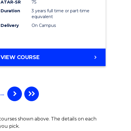
Course
ATAR-SR
75
e
Favourite
Duration
3 years full time or part-time
equivalent
ites
Delivery
On Campus
BACHELOR
VIEW COURSE
OF
ARTS
(PSYCHOLOGY)
…
 courses shown above. The details on each
you pick.