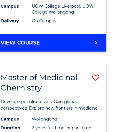
national)
(Domesti
Campus
UOW College Liverpool, UOW
College Wollongong
to
Delivery
On Campus
e
Course
ites
Favourite
DIPLOMA
VIEW COURSE
OF
BUSINESS
(DOMESTIC)
Master of Medicinal
Save
Chemistry
ma
Master
of
Develop specialised skills. Gain global
ess
Medicina
perspectives. Explore new frontiers in medicine.
Chemistr
Campus
Wollongong
Duration
2 years full-time, or part-time
to