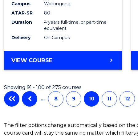
to
Campus
Wollongong
Cours
ATAR-SR
80
Duration
4 years full-time, or part-time
Favour
equivalent
Delivery
On Campus
BACHELOR
VIEW COURSE
OF
ENVIRONMENTAL
SCIENCE
Showing 91 - 100 of 275 courses
(HONOURS)
…
8
9
10
11
12
The filter options change automatically based on the
course card will stay the same no matter which filters 