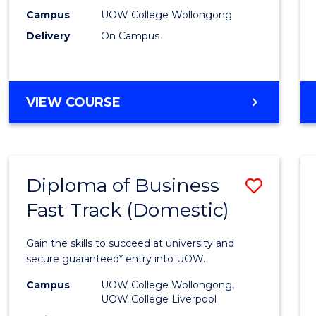
E
E
E
E
(Inter
Campus
UOW College Wollongong
"
"
"
"
Delivery
On Campus
to
Cours
Favour
DIPLOMA
VIEW COURSE
OF
BUSINESS
(INTERNATIONAL)
Diploma of Business
Save
Fast Track (Domestic)
Diplo
of
Gain the skills to succeed at university and
Busin
secure guaranteed* entry into UOW.
Fast
Campus
UOW College Wollongong,
UOW College Liverpool
Track