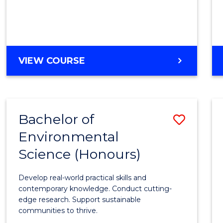
Fast
Track
(Dome
to
DIPLOMA
VIEW COURSE
Cours
OF
MEDICAL
Favour
AND
HEALTH
Bachelor of
Save
SCIENCES
FAST
Environmental
Bache
TRACK
Science (Honours)
of
(DOMESTIC)
Envir
Develop real-world practical skills and
Scien
contemporary knowledge. Conduct cutting-
edge research. Support sustainable
(Hono
communities to thrive.