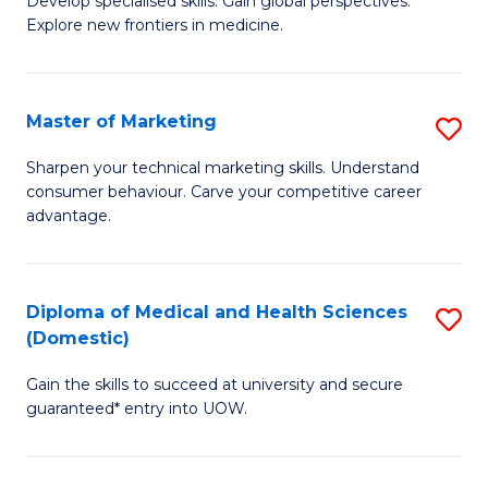
(
Develop specialised skills. Gain global perspectives.
Explore new frontiers in medicine.
of
to
M
C
C
Fa
Master of Marketing
S
to
M
Sharpen your technical marketing skills. Understand
C
consumer behaviour. Carve your competitive career
of
advantage.
Fa
M
to
Diploma of Medical and Health Sciences
S
C
(Domestic)
D
Fa
Gain the skills to succeed at university and secure
of
guaranteed* entry into UOW.
M
a