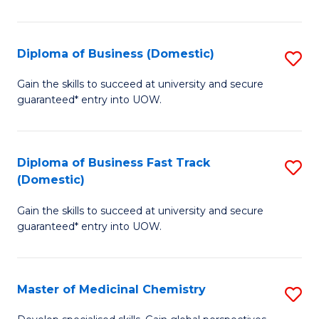
B
(I
Diploma of Business (Domestic)
S
to
D
Gain the skills to succeed at university and secure
C
guaranteed* entry into UOW.
of
Fa
B
(
Diploma of Business Fast Track
S
(Domestic)
to
D
C
Gain the skills to succeed at university and secure
of
guaranteed* entry into UOW.
Fa
B
Fa
Master of Medicinal Chemistry
S
T
M