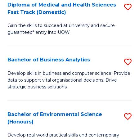
Diploma of Medical and Health Sciences
S
H
Fast Track (Domestic)
D
S
Gain the skills to succeed at university and secure
of
(
guaranteed* entry into UOW.
M
to
a
C
Bachelor of Business Analytics
S
H
Fa
B
S
Develop skills in business and computer science. Provide
data to support vital organisational decisions. Drive
of
Fa
strategic business solutions.
B
T
An
(
Bachelor of Environmental Science
S
to
to
(Honours)
B
C
C
Develop real-world practical skills and contemporary
of