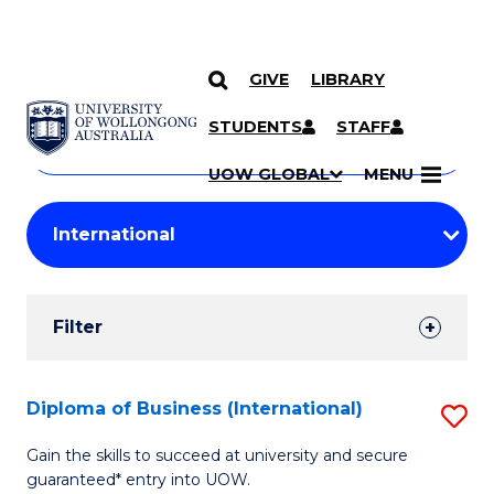
GIVE
LIBRARY
Search
SKIP TO CONTENT
Courses
STUDENTS
STAFF
Search
courses
Searc
UOW GLOBAL
MENU
by
Student
keyword
Filters
Filter
Results
Search
Diploma of Business (International)
S
Results
D
Gain the skills to succeed at university and secure
guaranteed* entry into UOW.
of