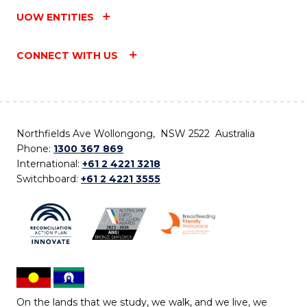
UOW ENTITIES
CONNECT WITH US
Northfields Ave Wollongong, NSW 2522 Australia
Phone:
1300 367 869
International:
+61 2 4221 3218
Switchboard:
+61 2 4221 3555
On the lands that we study, we walk, and we live, we