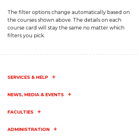
The filter options change automatically based on
the courses shown above. The details on each
course card will stay the same no matter which
filters you pick.
SERVICES & HELP
NEWS, MEDIA & EVENTS
FACULTIES
ADMINISTRATION