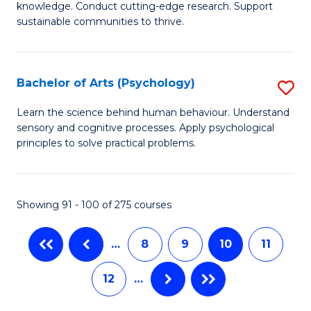
Fa
Fa
knowledge. Conduct cutting-edge research. Support
E
sustainable communities to thrive.
S
(
Bachelor of Arts (Psychology)
S
to
B
Learn the science behind human behaviour. Understand
C
sensory and cognitive processes. Apply psychological
of
principles to solve practical problems.
Fa
Ar
(
Showing 91 - 100 of 275 courses
to
C
…
8
9
10
11
Fa
12
…