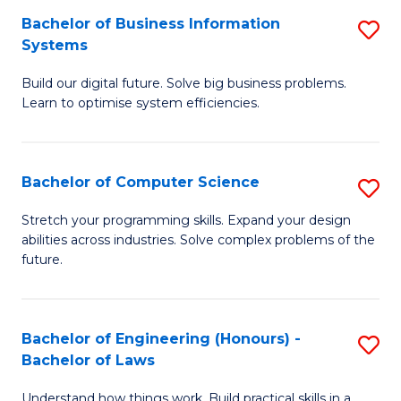
Fa
Bachelor of Business Information
S
to
Systems
B
C
Build our digital future. Solve big business problems.
of
Fa
Learn to optimise system efficiencies.
B
I
Bachelor of Computer Science
S
S
B
to
Stretch your programming skills. Expand your design
abilities across industries. Solve complex problems of the
of
C
future.
C
Fa
S
Bachelor of Engineering (Honours) -
S
to
Bachelor of Laws
B
C
Understand how things work. Build practical skills in a