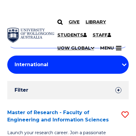
GIVE
LIBRARY
Search
SKIP TO CONTENT
Courses
STUDENTS
STAFF
Search
courses
Searc
UOW GLOBAL
MENU
by
Student
keyword
Filters
Filter
Results
Search
Master of Research - Faculty of
S
Engineering and Information Sciences
Results
M
Launch your research career. Join a passionate
of