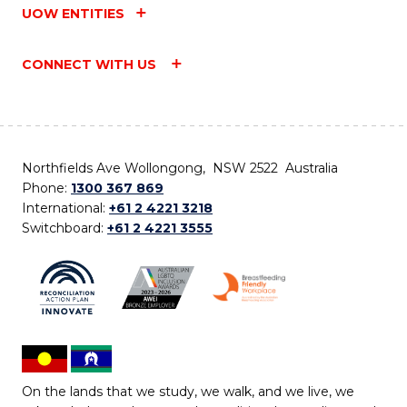
UOW ENTITIES
CONNECT WITH US
Northfields Ave Wollongong, NSW 2522 Australia
Phone:
1300 367 869
International:
+61 2 4221 3218
Switchboard:
+61 2 4221 3555
On the lands that we study, we walk, and we live, we