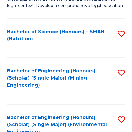
of
Fa
legal context. Develop a comprehensive legal education.
E
(
Bachelor of Science (Honours) - SMAH
S
-
(Nutrition)
to
B
C
of
Fa
L
Bachelor of Engineering (Honours)
S
to
(Scholar) (Single Major) (Mining
to
Engineering)
C
C
Fa
Fa
Bachelor of Engineering (Honours)
S
(Scholar) (Single Major) (Environmental
to
Engineering)