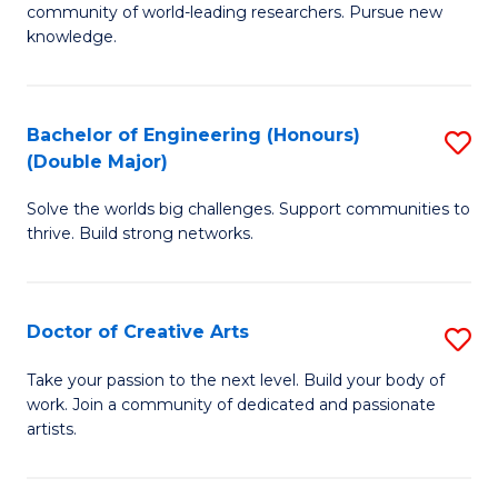
community of world-leading researchers. Pursue new
R
knowledge.
-
Fa
Bachelor of Engineering (Honours)
S
of
(Double Major)
B
E
Solve the worlds big challenges. Support communities to
of
a
thrive. Build strong networks.
E
I
(
S
Doctor of Creative Arts
S
(
to
D
M
Take your passion to the next level. Build your body of
C
work. Join a community of dedicated and passionate
of
to
artists.
Fa
Cr
C
Ar