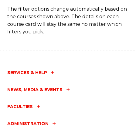
to
The filter options change automatically based on
the courses shown above. The details on each
C
course card will stay the same no matter which
Fa
filters you pick.
SERVICES & HELP
NEWS, MEDIA & EVENTS
FACULTIES
ADMINISTRATION