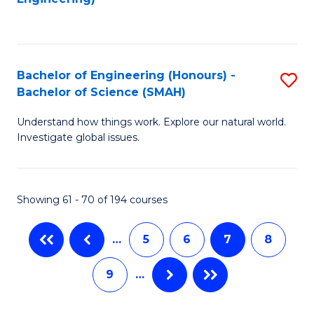
C
Fa
Bachelor of Engineering (Honours) -
S
Bachelor of Science (SMAH)
B
Understand how things work. Explore our natural world.
of
Investigate global issues.
E
(
Showing 61 - 70 of 194 courses
-
B
…
5
6
7
8
of
9
…
S
(