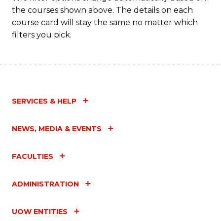
the courses shown above. The details on each
to
course card will stay the same no matter which
C
filters you pick.
Fa
SERVICES & HELP
NEWS, MEDIA & EVENTS
FACULTIES
ADMINISTRATION
UOW ENTITIES