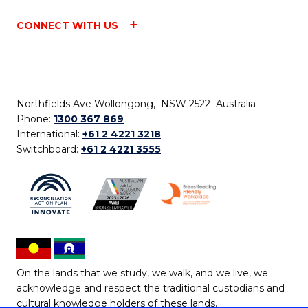
CONNECT WITH US
Northfields Ave Wollongong, NSW 2522 Australia
Phone:
1300 367 869
International:
+61 2 4221 3218
Switchboard:
+61 2 4221 3555
On the lands that we study, we walk, and we live, we
acknowledge and respect the traditional custodians and
cultural knowledge holders of these lands.