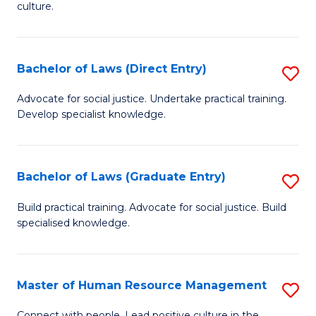
culture.
Ar
(
Bachelor of Laws (Direct Entry)
S
to
B
C
Advocate for social justice. Undertake practical training.
Develop specialist knowledge.
of
Fa
L
(D
Bachelor of Laws (Graduate Entry)
S
En
B
Build practical training. Advocate for social justice. Build
to
specialised knowledge.
of
C
L
Fa
(
Master of Human Resource Management
S
En
M
Connect with people. Lead positive culture in the