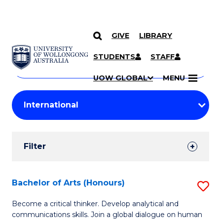
GIVE
LIBRARY
Search
SKIP TO CONTENT
Courses
STUDENTS
STAFF
Search
courses
Searc
UOW GLOBAL
MENU
by
Student
keyword
Filters
Filter
Results
Search
Bachelor of Arts (Honours)
S
Results
B
Become a critical thinker. Develop analytical and
communications skills. Join a global dialogue on human
of