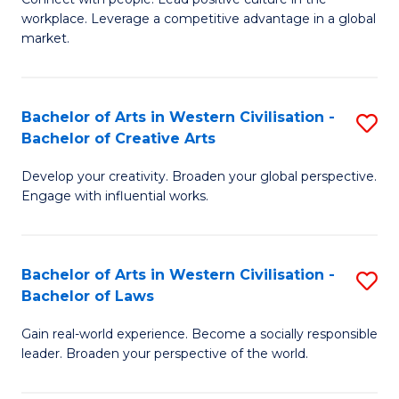
to
workplace. Leverage a competitive advantage in a global
of
market.
C
H
Fa
R
Bachelor of Arts in Western Civilisation -
S
M
Bachelor of Creative Arts
B
to
Develop your creativity. Broaden your global perspective.
of
C
Engage with influential works.
Ar
Fa
in
Bachelor of Arts in Western Civilisation -
S
W
Bachelor of Laws
B
Ci
Gain real-world experience. Become a socially responsible
of
-
leader. Broaden your perspective of the world.
Ar
B