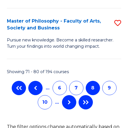
M
Fa
to
Master of Philosophy - Faculty of Arts,
S
Society and Business
C
M
Fa
Pursue new knowledge. Become a skilled researcher.
of
Turn your findings into world changing impact.
P
-
Showing 71 - 80 of 194 courses
Fa
of
…
6
7
8
9
Ar
10
…
So
a
B
The filter options change automatically based on