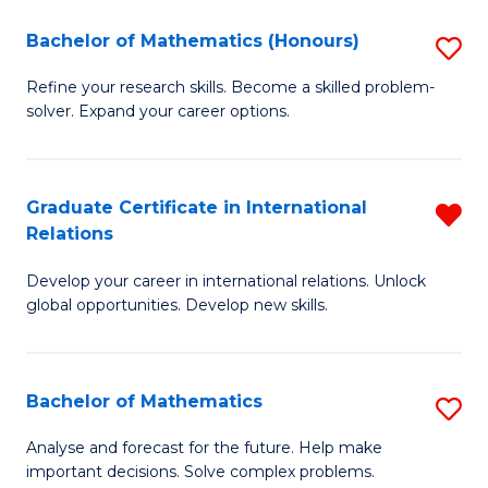
in
of
Bachelor of Mathematics (Honours)
S
W
Cr
B
Ci
Ar
Refine your research skills. Become a skilled problem-
solver. Expand your career options.
of
-
to
M
B
C
(
of
Fa
Graduate Certificate in International
R
Relations
to
L
G
C
to
Develop your career in international relations. Unlock
Ce
global opportunities. Develop new skills.
Fa
C
in
Fa
In
Bachelor of Mathematics
S
Re
B
f
Analyse and forecast for the future. Help make
important decisions. Solve complex problems.
of
C