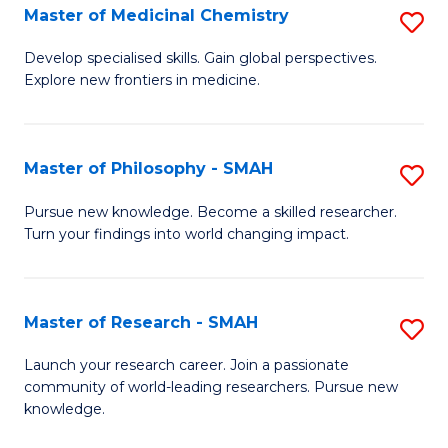
Master of Medicinal Chemistry
S
M
M
to
Develop specialised skills. Gain global perspectives.
Explore new frontiers in medicine.
of
C
M
Fa
C
Master of Philosophy - SMAH
S
to
M
Pursue new knowledge. Become a skilled researcher.
C
Turn your findings into world changing impact.
of
Fa
P
-
Master of Research - SMAH
S
S
M
Launch your research career. Join a passionate
to
community of world-leading researchers. Pursue new
of
knowledge.
C
R