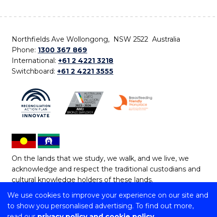
Northfields Ave Wollongong, NSW 2522 Australia
Phone:
1300 367 869
International:
+61 2 4221 3218
Switchboard:
+61 2 4221 3555
On the lands that we study, we walk, and we live, we
acknowledge and respect the traditional custodians and
cultural knowledge holders of these lands.
We use cookies to improve your experience on our site and
Copyright © 2026 University of Wollongong
to show you personalised advertising. To find out more,
CRICOS Provider No: 00102E | TEQSA Provider ID:
read our
privacy policy and cookie policy