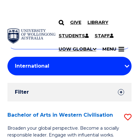
GIVE
LIBRARY
Search
SKIP TO CONTENT
Courses
STUDENTS
STAFF
Search
courses
Searc
UOW GLOBAL
MENU
by
Student
keyword
Filters
Filter
Results
Search
Bachelor of Arts in Western Civilisation
S
Results
B
Broaden your global perspective. Become a socially
responsible leader. Engage with influential works.
of