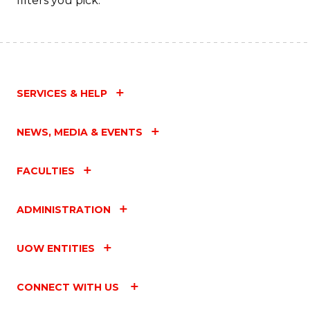
filters you pick.
SERVICES & HELP
NEWS, MEDIA & EVENTS
FACULTIES
ADMINISTRATION
UOW ENTITIES
CONNECT WITH US