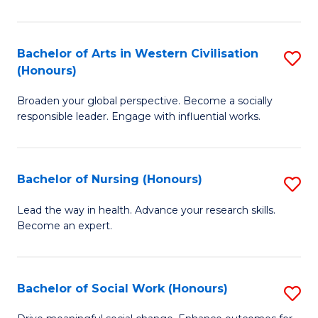
Ar
in
Bachelor of Arts in Western Civilisation
S
(Honours)
W
B
Ci
Broaden your global perspective. Become a socially
of
responsible leader. Engage with influential works.
to
Ar
C
in
Fa
Bachelor of Nursing (Honours)
S
W
B
Ci
Lead the way in health. Advance your research skills.
Become an expert.
of
(
N
to
(
C
Bachelor of Social Work (Honours)
S
to
Fa
B