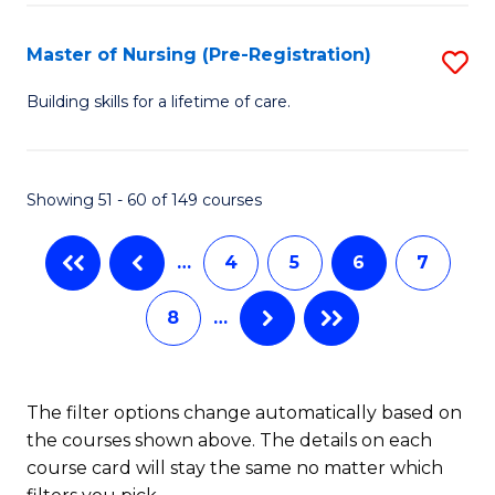
Fa
-
Master of Nursing (Pre-Registration)
S
S
M
to
Building skills for a lifetime of care.
of
C
N
Fa
Showing 51 - 60 of 149 courses
(P
Re
…
4
5
6
7
to
8
…
C
Fa
The filter options change automatically based on
the courses shown above. The details on each
course card will stay the same no matter which