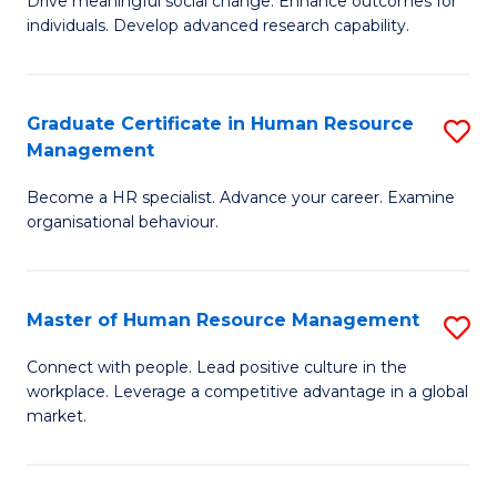
Drive meaningful social change. Enhance outcomes for
C
individuals. Develop advanced research capability.
of
Fa
So
W
Graduate Certificate in Human Resource
S
Management
(
G
to
Become a HR specialist. Advance your career. Examine
Ce
organisational behaviour.
C
in
Fa
H
Master of Human Resource Management
S
R
M
M
Connect with people. Lead positive culture in the
workplace. Leverage a competitive advantage in a global
of
to
market.
H
C
R
Fa