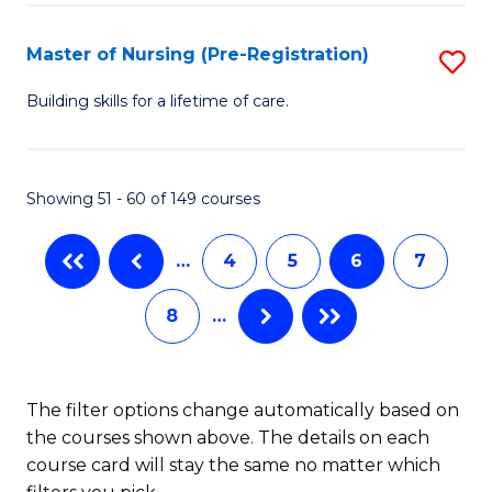
Fa
-
Master of Nursing (Pre-Registration)
S
S
M
to
Building skills for a lifetime of care.
of
C
N
Fa
Showing 51 - 60 of 149 courses
(P
Re
…
4
5
6
7
to
8
…
C
Fa
The filter options change automatically based on
the courses shown above. The details on each
course card will stay the same no matter which