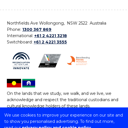
Northfields Ave Wollongong, NSW 2522 Australia
Phone:
1300 367 869
International:
+61 2 4221 3218
Switchboard:
+61 2 4221 3555
On the lands that we study, we walk, and we live, we
acknowledge and respect the traditional custodians and
cultural knowledge holders of these lands.
We use cookies to improve your experience on our site and
Copyright © 2026 University of Wollongong
to show you personalised advertising. To find out more,
CRICOS Provider No: 00102E | TEQSA Provider ID:
read our
privacy policy and cookie policy