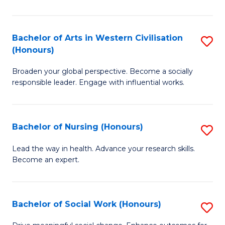
Ar
in
Bachelor of Arts in Western Civilisation
S
(Honours)
W
B
Ci
Broaden your global perspective. Become a socially
of
responsible leader. Engage with influential works.
to
Ar
C
in
Fa
Bachelor of Nursing (Honours)
S
W
B
Ci
Lead the way in health. Advance your research skills.
Become an expert.
of
(
N
to
(
C
Bachelor of Social Work (Honours)
S
to
Fa
B