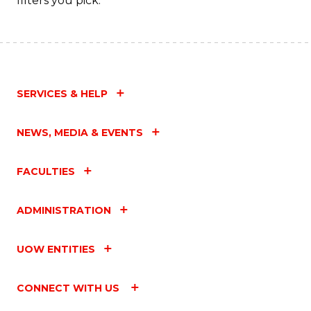
filters you pick.
SERVICES & HELP
NEWS, MEDIA & EVENTS
FACULTIES
ADMINISTRATION
UOW ENTITIES
CONNECT WITH US