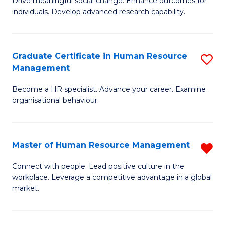
Drive meaningful social change. Enhance outcomes for
C
individuals. Develop advanced research capability.
of
Fa
So
W
Graduate Certificate in Human Resource
S
Management
(
G
to
Become a HR specialist. Advance your career. Examine
Ce
organisational behaviour.
C
in
Fa
H
Master of Human Resource Management
R
R
M
M
Connect with people. Lead positive culture in the
workplace. Leverage a competitive advantage in a global
of
to
market.
H
C
R
Fa