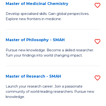
Master of Medicinal Chemistry
S
M
M
f
Develop specialised skills. Gain global perspectives.
Explore new frontiers in medicine.
of
C
M
Fa
C
Master of Philosophy - SMAH
S
to
M
Pursue new knowledge. Become a skilled researcher.
C
Turn your findings into world changing impact.
of
Fa
P
-
Master of Research - SMAH
S
S
M
Launch your research career. Join a passionate
to
community of world-leading researchers. Pursue new
of
knowledge.
C
R