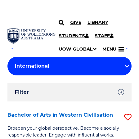
GIVE
LIBRARY
Search
SKIP TO CONTENT
Courses
STUDENTS
STAFF
Search
courses
Searc
UOW GLOBAL
MENU
by
Student
keyword
Filters
Filter
Results
Search
Bachelor of Arts in Western Civilisation
S
Results
B
Broaden your global perspective. Become a socially
responsible leader. Engage with influential works.
of