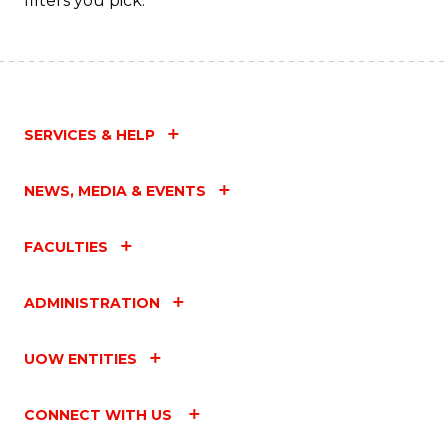
filters you pick.
SERVICES & HELP
NEWS, MEDIA & EVENTS
FACULTIES
ADMINISTRATION
UOW ENTITIES
CONNECT WITH US