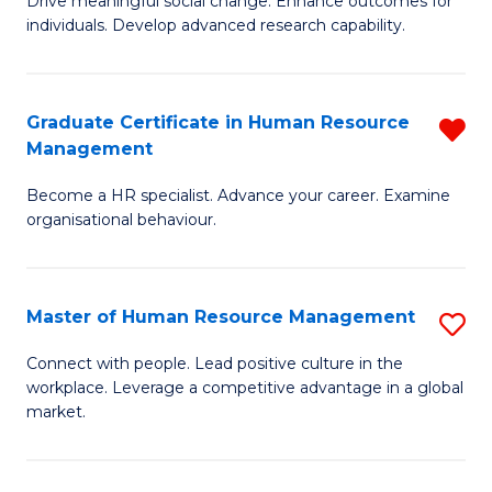
Drive meaningful social change. Enhance outcomes for
C
individuals. Develop advanced research capability.
of
Fa
So
W
Graduate Certificate in Human Resource
R
Management
(
G
to
Become a HR specialist. Advance your career. Examine
Ce
organisational behaviour.
C
in
Fa
H
Master of Human Resource Management
S
R
M
M
Connect with people. Lead positive culture in the
workplace. Leverage a competitive advantage in a global
of
f
market.
H
C
R
Fa