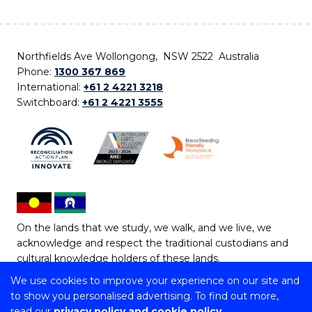
Northfields Ave Wollongong, NSW 2522 Australia
Phone:
1300 367 869
International:
+61 2 4221 3218
Switchboard:
+61 2 4221 3555
On the lands that we study, we walk, and we live, we
acknowledge and respect the traditional custodians and
cultural knowledge holders of these lands.
We use cookies to improve your experience on our site and
Copyright © 2026 University of Wollongong
to show you personalised advertising. To find out more,
CRICOS Provider No: 00102E | TEQSA Provider ID:
read our
privacy policy and cookie policy