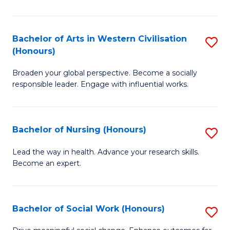
Ar
in
Bachelor of Arts in Western Civilisation
S
(Honours)
W
B
Ci
Broaden your global perspective. Become a socially
of
responsible leader. Engage with influential works.
to
Ar
C
in
Fa
Bachelor of Nursing (Honours)
S
W
B
Ci
Lead the way in health. Advance your research skills.
Become an expert.
of
(
N
to
(
C
Bachelor of Social Work (Honours)
S
to
Fa
B