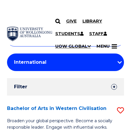
GIVE
LIBRARY
Search
SKIP TO CONTENT
Courses
STUDENTS
STAFF
Search
courses
Searc
UOW GLOBAL
MENU
by
Student
keyword
Filters
Filter
Results
Search
Bachelor of Arts in Western Civilisation
S
Results
B
Broaden your global perspective. Become a socially
responsible leader. Engage with influential works.
of