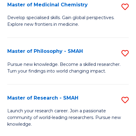
Master of Medicinal Chemistry
S
M
M
to
Develop specialised skills. Gain global perspectives.
Explore new frontiers in medicine.
of
C
M
Fa
C
Master of Philosophy - SMAH
S
to
M
Pursue new knowledge. Become a skilled researcher.
C
Turn your findings into world changing impact.
of
Fa
P
-
Master of Research - SMAH
S
S
M
Launch your research career. Join a passionate
to
community of world-leading researchers. Pursue new
of
knowledge.
C
R