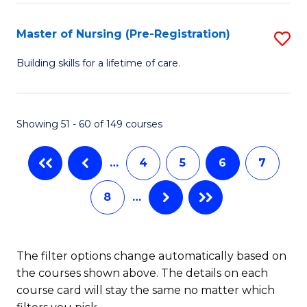
Fa
-
Master of Nursing (Pre-Registration)
S
S
M
to
Building skills for a lifetime of care.
of
C
N
Fa
Showing 51 - 60 of 149 courses
(P
Re
…
4
5
6
7
to
8
…
C
Fa
The filter options change automatically based on
the courses shown above. The details on each
course card will stay the same no matter which