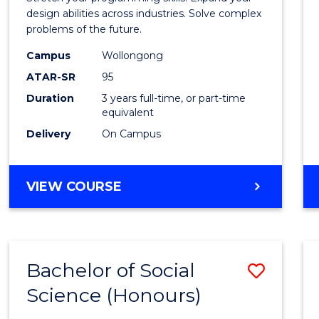
E
E
E
E
Scien
design abilities across industries. Solve complex
"
"
"
"
problems of the future.
(Dean'
Campus
Wollongong
Schola
ATAR-SR
95
to
Duration
3 years full-time, or part-time
equivalent
Cours
Delivery
On Campus
Favour
BACHELOR
VIEW COURSE
OF
COMPUTER
SCIENCE
(DEAN'S
Bachelor of Social
Save
SCHOLAR)
Science (Honours)
Bache