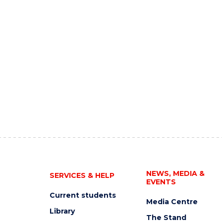
NEWS, MEDIA &
SERVICES & HELP
EVENTS
Current students
Media Centre
Library
The Stand