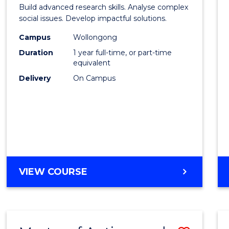
of
Build advanced research skills. Analyse complex
Social
social issues. Develop impactful solutions.
Scien
Campus
Wollongong
Duration
1 year full-time, or part-time
(Hono
equivalent
to
Delivery
On Campus
Cours
Favour
BACHELOR
VIEW COURSE
OF
SOCIAL
SCIENCE
(HONOURS)