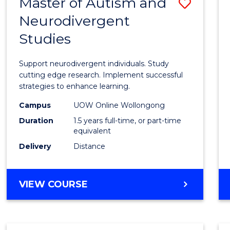
Master of Autism and
Save
Neurodivergent
Maste
Studies
of
Autis
Support neurodivergent individuals. Study
and
cutting edge research. Implement successful
strategies to enhance learning.
Neuro
Campus
UOW Online Wollongong
Studi
Duration
1.5 years full-time, or part-time
to
equivalent
Delivery
Distance
Cours
Favour
MASTER
VIEW COURSE
OF
AUTISM
AND