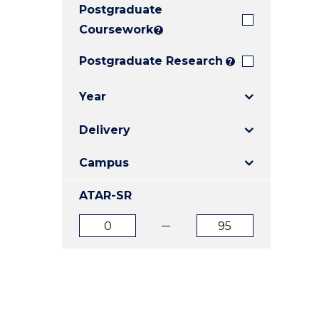
Postgraduate
E
E
E
"
"
"
Coursework
?
Postgraduate Research
?
Year
Delivery
Campus
ATAR-SR
ATAR
ATAR
from
to