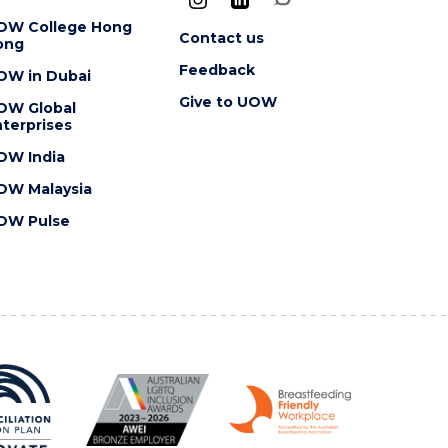
OW College Hong
Contact us
ong
Feedback
OW in Dubai
Give to UOW
OW Global
terprises
OW India
OW Malaysia
OW Pulse