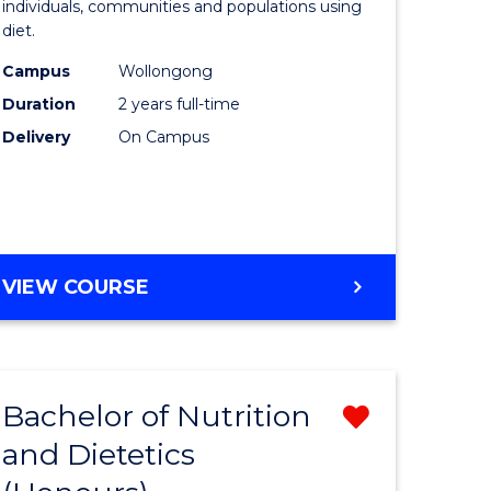
individuals, communities and populations using
ce
and
diet.
s
Dietetics
Campus
Wollongong
r)
to
Duration
2 years full-time
Course
Delivery
On Campus
e
Favourite
ites
MASTER
VIEW COURSE
OF
NUTRITION
AND
DIETETICS
Bachelor of Nutrition
Remove
and Dietetics
lor
Bachelor