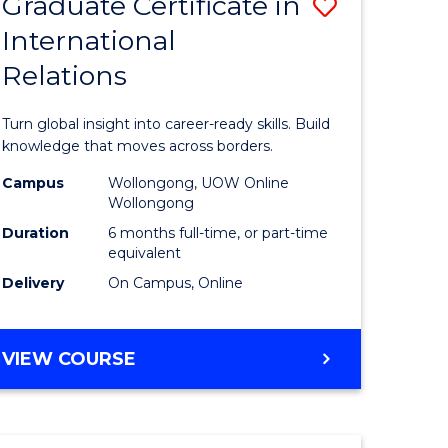
Graduate Certificate in
Save
(HONOURS)
International
r
Graduate
Relations
Certificat
m
in
Turn global insight into career-ready skills. Build
Internati
knowledge that moves across borders.
divergent
Relations
Campus
Wollongong, UOW Online
Wollongong
es
to
Duration
6 months full-time, or part-time
Course
equivalent
Delivery
On Campus, Online
e
Favourite
ites
GRADUATE
VIEW COURSE
CERTIFICATE
IN
INTERNATIONAL