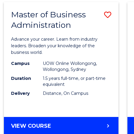
Master of Business
Save
Administration
Maste
of
Advance your career. Learn from industry
Busin
leaders. Broaden your knowledge of the
business world.
Admin
Campus
UOW Online Wollongong,
to
Wollongong, Sydney
Cours
Duration
1.5 years full-time, or part-time
equivalent
Favour
Delivery
Distance, On Campus
MASTER
VIEW COURSE
OF