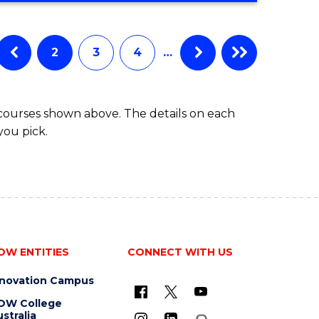
IN
BUSINESS
ADMINISTRATION
2
3
4
…
 courses shown above. The details on each
you pick.
OW ENTITIES
CONNECT WITH US
nnovation Campus
OW College
stralia