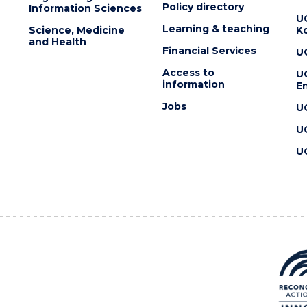
Policy directory
Information Sciences
U
Learning & teaching
Science, Medicine
K
and Health
Financial Services
U
Access to
U
information
En
Jobs
U
U
U