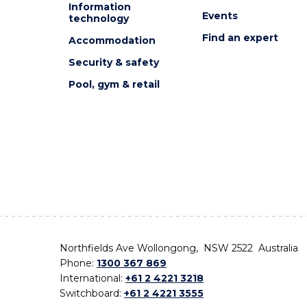
Information
Events
technology
Find an expert
Accommodation
Security & safety
Pool, gym & retail
Northfields Ave Wollongong, NSW 2522 Australia
Phone:
1300 367 869
International:
+61 2 4221 3218
Switchboard:
+61 2 4221 3555