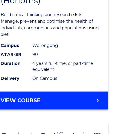
(Honours)
of
Nutrition
Build critical thinking and research skills.
ce
and
Manage, prevent and optimise the health of
individuals, communities and populations using
urs)
Dietetics
diet.
(Honours
Campus
Wollongong
e
from
ATAR-SR
90
Duration
4 years full-time, or part-time
ites
Course
equivalent
Favourite
Delivery
On Campus
BACHELOR
VIEW COURSE
OF
NUTRITION
AND
DIETETICS