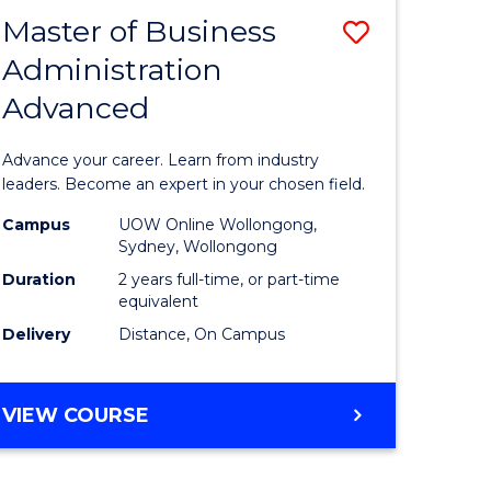
RELATIONS
Master of Business
Save
Administration
sity
Master
Advanced
nce
of
am
Business
Advance your career. Learn from industry
Administ
leaders. Become an expert in your chosen field.
e
Advance
Campus
UOW Online Wollongong,
Sydney, Wollongong
ites
to
Duration
2 years full-time, or part-time
Course
equivalent
Delivery
Distance, On Campus
Favourite
MASTER
VIEW COURSE
OF
BUSINESS