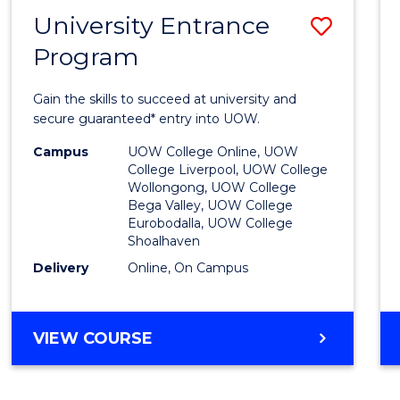
NEURODIVERGENT
University Entrance
Save
STUDIES
Program
Univer
Entra
Gain the skills to succeed at university and
Progr
secure guaranteed* entry into UOW.
to
Campus
UOW College Online, UOW
College Liverpool, UOW College
Cours
Wollongong, UOW College
Bega Valley, UOW College
Favour
Eurobodalla, UOW College
Shoalhaven
Delivery
Online, On Campus
UNIVERSITY
VIEW COURSE
ENTRANCE
PROGRAM