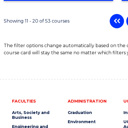
BUSINESS
ADMINISTRATION
Showing 11 - 20 of 53 courses
The filter options change automatically based on the
course card will stay the same no matter which filters 
FACULTIES
ADMINISTRATION
U
Arts, Society and
Graduation
I
Business
Environment
U
Engineering and
Au