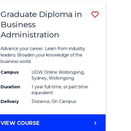
ADMINISTRATION
ADVANCED
Graduate Diploma in
Save
Business
r
Graduate
Administration
Diploma
ess
in
Advance your career. Learn from industry
istration
Business
leaders. Broaden your knowledge of the
business world.
Administ
Campus
UOW Online Wollongong,
e
to
Sydney, Wollongong
ites
Course
Duration
1 year full-time, or part-time
equivalent
Favourite
Delivery
Distance, On Campus
GRADUATE
VIEW COURSE
DIPLOMA