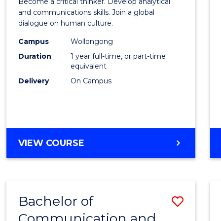
Become a critical thinker. Develop analytical
Arts
and communications skills. Join a global
dialogue on human culture.
(Hono
Campus
Wollongong
to
Duration
1 year full-time, or part-time
Cours
equivalent
Delivery
On Campus
Favour
BACHELOR
VIEW COURSE
OF
ARTS
(HONOURS)
Bachelor of
Save
Communication and
Bache