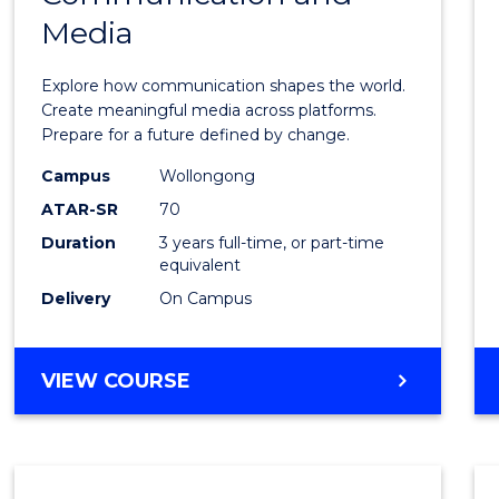
Media
of
Commu
Explore how communication shapes the world.
and
Create meaningful media across platforms.
Prepare for a future defined by change.
Media
Campus
Wollongong
to
ATAR-SR
70
Cours
Duration
3 years full-time, or part-time
equivalent
Favour
Delivery
On Campus
BACHELOR
VIEW COURSE
OF
COMMUNICATION
AND
MEDIA