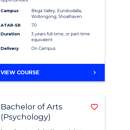
opportunities.
ites
Arts
Campus
Bega Valley, Eurobodalla,
to
Wollongong, Shoalhaven
Course
ATAR-SR
70
Duration
3 years full-time, or part-time
Favourite
equivalent
Delivery
On Campus
BACHELOR
VIEW COURSE
OF
ARTS
Bachelor of Arts
Save
(Psychology)
lor
Bachelor
of