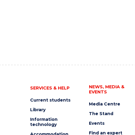
NEWS, MEDIA &
SERVICES & HELP
EVENTS
Current students
Media Centre
Library
The Stand
Information
Events
technology
Find an expert
Accommodation