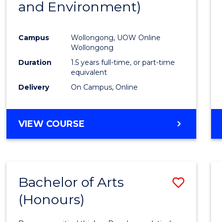
and Environment)
Favour
Campus
Wollongong, UOW Online
Wollongong
Duration
1.5 years full-time, or part-time
equivalent
Delivery
On Campus, Online
VIEW COURSE
Bachelor of Arts
Save
(Honours)
Bache
of