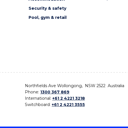
Security & safety
Pool, gym & retail
Northfields Ave Wollongong, NSW 2522 Australia
Phone:
1300 367 869
International:
+61 2 4221 3218
Switchboard:
+61 2 4221 3555