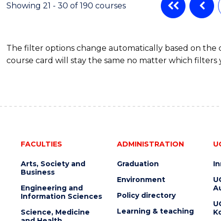
Showing 21 - 30 of 190 courses
The filter options change automatically based on the
course card will stay the same no matter which filters 
FACULTIES
ADMINISTRATION
U
Arts, Society and
Graduation
I
Business
Environment
U
Engineering and
Au
Policy directory
Information Sciences
U
Learning & teaching
Science, Medicine
K
and Health