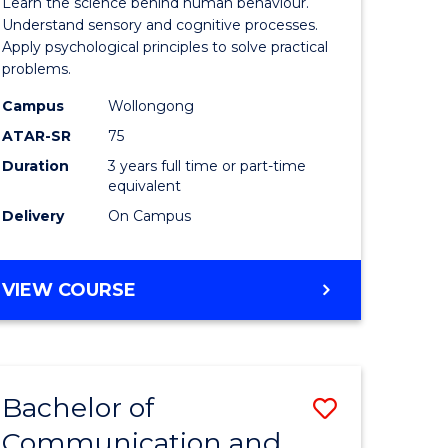
Learn the science behind human behaviour.
Arts
Understand sensory and cognitive processes.
Apply psychological principles to solve practical
urs)
(Psychol
problems.
to
Campus
Wollongong
e
Course
ATAR-SR
75
ites
Favourite
Duration
3 years full time or part-time
equivalent
Delivery
On Campus
BACHELOR
VIEW COURSE
OF
ARTS
(PSYCHOLOGY)
Bachelor of
Save
Communication and
lor
Bachelor