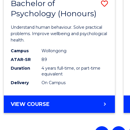
Bachelor of
Save
Psychology (Honours)
Bache
of
Understand human behaviour. Solve practical
Psych
problems. Improve wellbeing and psychological
health.
(Hono
Campus
Wollongong
to
ATAR-SR
89
Cours
Duration
4 years full-time, or part-time
equivalent
Favour
Delivery
On Campus
BACHELOR
VIEW COURSE
OF
PSYCHOLOGY
(HONOURS)