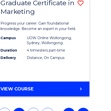
Graduate Certificate in
Save
(HONOURS)
Marketing
lor
Graduate
Certificat
Progress your career. Gain foundational
ology
in
knowledge. Become an expert in your field.
urs)
Marketin
Campus
UOW Online Wollongong,
Sydney, Wollongong
to
Duration
4 trimesters part-time
e
Course
Delivery
Distance, On Campus
ites
Favourite
GRADUATE
VIEW COURSE
CERTIFICATE
IN
MARKETING