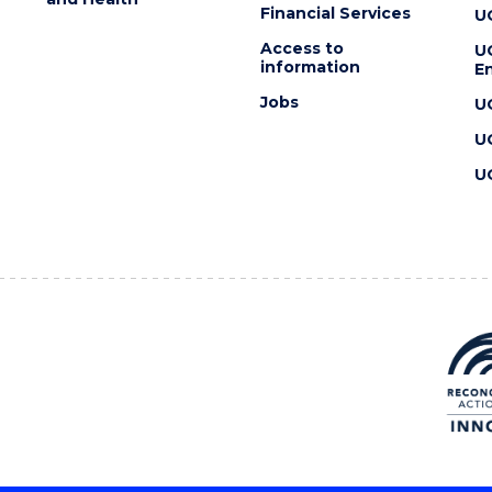
Financial Services
U
Access to
U
information
En
Jobs
U
U
U