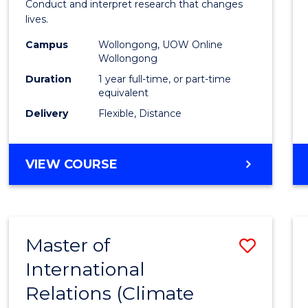
Conduct and interpret research that changes
E
E
E
E
Healt
lives.
"
"
"
"
to
Campus
Wollongong, UOW Online
Wollongong
Cours
Duration
1 year full-time, or part-time
Favour
equivalent
Delivery
Flexible, Distance
MASTER
VIEW COURSE
OF
PUBLIC
HEALTH
Master of
Save
International
to
Relations (Climate
Cours