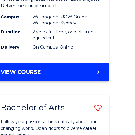
h
-
Deliver measurable impact.
Master
Campus
Wollongong, UOW Online
Wollongong, Sydney
e
of
Duration
2 years full-time, or part-time
ites
Project
equivalent
Delivery
On Campus, Online
Manage
to
Course
MASTER
VIEW COURSE
OF
Favourite
MARKETING
-
MASTER
Bachelor of Arts
Save
OF
PROJECT
Bachelor
MANAGEMENT
Follow your passions. Think critically about our
e
of
changing world. Open doors to diverse career