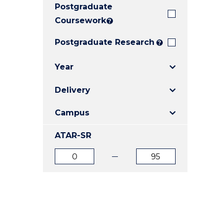
Postgraduate
E
E
E
"
"
"
Coursework
?
Postgraduate Research
?
Year
Delivery
Campus
ATAR-SR
ATAR
ATAR
from
to