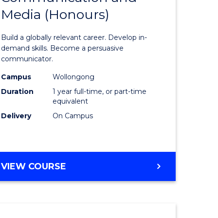
Media (Honours)
of
nication
Communi
Build a globally relevant career. Develop in-
and
demand skills. Become a persuasive
communicator.
Media
Campus
Wollongong
(Honours
Duration
1 year full-time, or part-time
e
to
equivalent
Delivery
On Campus
ites
Course
Favourite
BACHELOR
VIEW COURSE
OF
COMMUNICATION
AND
MEDIA