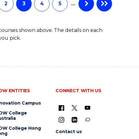
2
3
4
5
…
 courses shown above. The details on each
you pick.
OW ENTITIES
CONNECT WITH US
nnovation Campus
OW College
stralia
OW College Hong
Contact us
ong