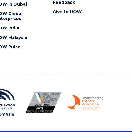
Feedback
OW in Dubai
Give to UOW
OW Global
terprises
OW India
OW Malaysia
OW Pulse