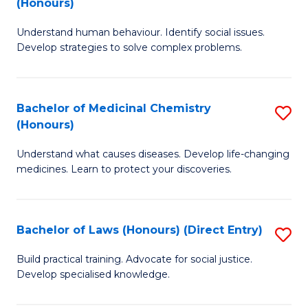
(Honours)
(
B
to
Understand human behaviour. Identify social issues.
of
Develop strategies to solve complex problems.
C
P
Fa
S
Bachelor of Medicinal Chemistry
S
(
(Honours)
B
to
Understand what causes diseases. Develop life-changing
of
C
medicines. Learn to protect your discoveries.
M
Fa
C
Bachelor of Laws (Honours) (Direct Entry)
S
(
B
to
Build practical training. Advocate for social justice.
Develop specialised knowledge.
of
C
L