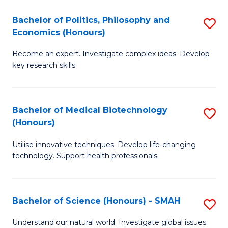
Fa
(
Bachelor of Politics, Philosophy and
S
Economics (Honours)
(D
B
En
Become an expert. Investigate complex ideas. Develop
of
key research skills.
to
Po
C
P
Fa
Bachelor of Medical Biotechnology
S
a
(Honours)
B
E
Utilise innovative techniques. Develop life-changing
of
(
technology. Support health professionals.
M
to
B
C
Bachelor of Science (Honours) - SMAH
S
(
Fa
B
to
Understand our natural world. Investigate global issues.