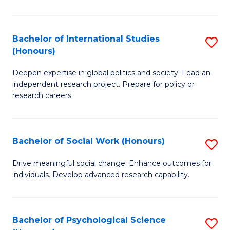
So
S
Bachelor of International Studies
S
(Honours)
(
B
to
Deepen expertise in global politics and society. Lead an
of
independent research project. Prepare for policy or
C
In
research careers.
Fa
S
(
Bachelor of Social Work (Honours)
S
to
B
Drive meaningful social change. Enhance outcomes for
C
individuals. Develop advanced research capability.
of
Fa
So
W
Bachelor of Psychological Science
S