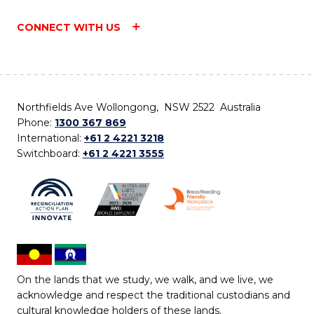
CONNECT WITH US
Northfields Ave Wollongong, NSW 2522 Australia
Phone:
1300 367 869
International:
+61 2 4221 3218
Switchboard:
+61 2 4221 3555
On the lands that we study, we walk, and we live, we
acknowledge and respect the traditional custodians and
cultural knowledge holders of these lands.