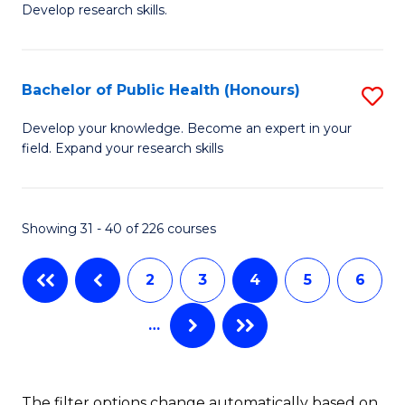
Develop research skills.
of
C
S
Fa
(
Bachelor of Public Health (Honours)
S
-
B
Develop your knowledge. Become an expert in your
S
field. Expand your research skills
of
to
Pu
C
H
Showing 31 - 40 of 226 courses
Fa
(
2
3
4
5
6
to
C
…
Fa
The filter options change automatically based on