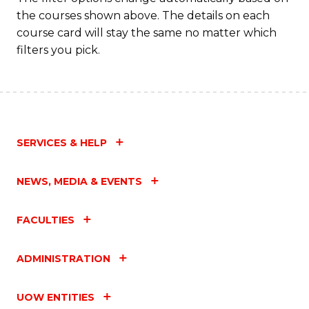
the courses shown above. The details on each
course card will stay the same no matter which
filters you pick.
SERVICES & HELP
NEWS, MEDIA & EVENTS
FACULTIES
ADMINISTRATION
UOW ENTITIES