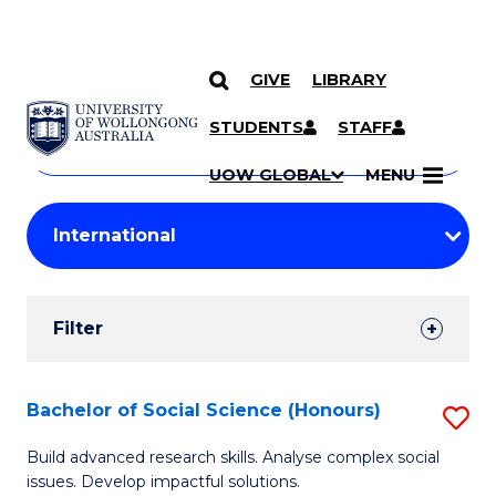
GIVE
LIBRARY
Search
SKIP TO CONTENT
Courses
STUDENTS
STAFF
Search
courses
Searc
UOW GLOBAL
MENU
by
Student
keyword
Filters
Filter
Results
Search
Bachelor of Social Science (Honours)
S
Results
B
Build advanced research skills. Analyse complex social
issues. Develop impactful solutions.
of