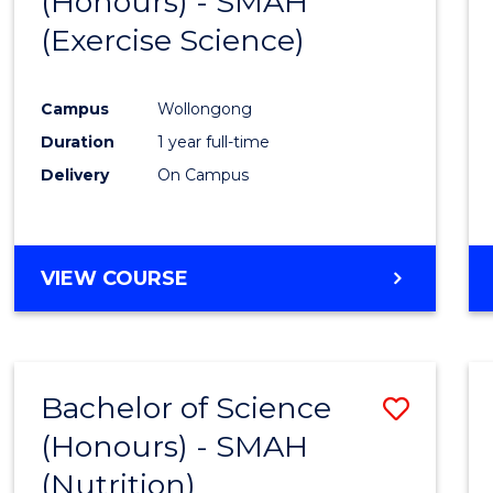
(Honours) - SMAH
to
BUSINESS
(Exercise Science)
Cours
Favour
Campus
Wollongong
Duration
1 year full-time
Delivery
On Campus
VIEW COURSE
Bachelor of Science
Save
(Honours) - SMAH
to
(Nutrition)
Cours