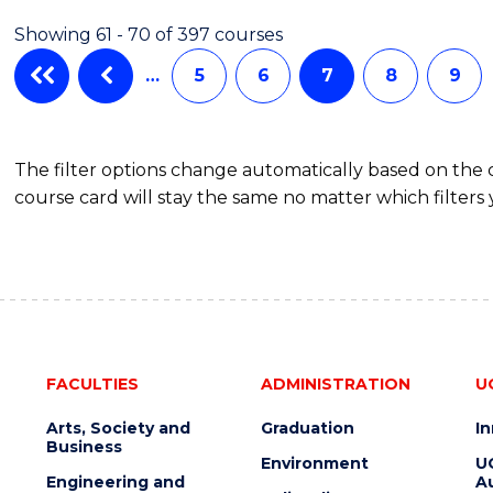
IN
Showing 61 - 70 of 397 courses
WESTERN
CIVILISATION
…
5
6
7
8
9
(HONOURS)
The filter options change automatically based on the
course card will stay the same no matter which filters 
FACULTIES
ADMINISTRATION
U
Arts, Society and
Graduation
I
Business
Environment
U
Engineering and
Au