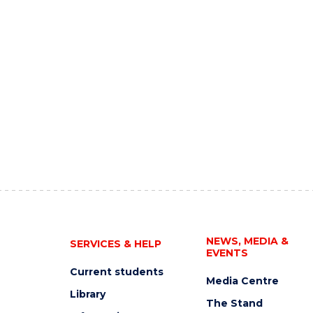
NEWS, MEDIA &
SERVICES & HELP
EVENTS
Current students
Media Centre
Library
The Stand