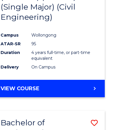
(Single Major) (Civil
logical
Favourite
Engineering)
ce
Campus
Wollongong
e
ATAR-SR
95
ites
Duration
4 years full-time, or part-time
equivalent
Delivery
On Campus
VIEW COURSE
Bachelor of
Save