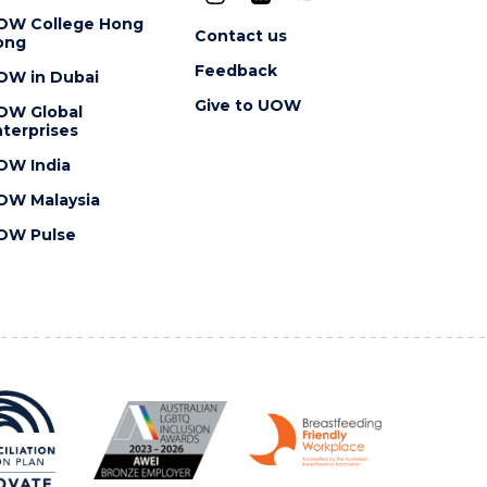
OW College Hong
Contact us
ong
Feedback
OW in Dubai
Give to UOW
OW Global
terprises
OW India
OW Malaysia
OW Pulse