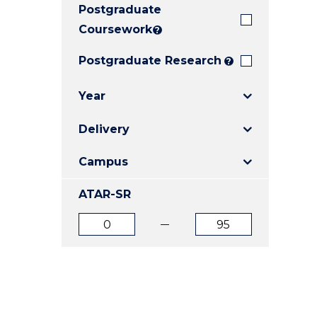
Postgraduate
E
E
E
"
"
"
Coursework
?
Postgraduate Research
?
Year
Delivery
Campus
ATAR-SR
ATAR
ATAR
from
to