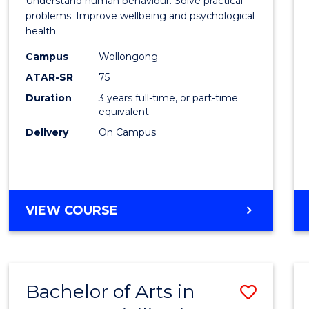
Understand human behaviour. Solve practical
Psycho
problems. Improve wellbeing and psychological
health.
Scien
Campus
Wollongong
to
ATAR-SR
75
Cours
Duration
3 years full-time, or part-time
equivalent
Favour
Delivery
On Campus
BACHELOR
VIEW COURSE
OF
PSYCHOLOGICAL
SCIENCE
Bachelor of Arts in
Save