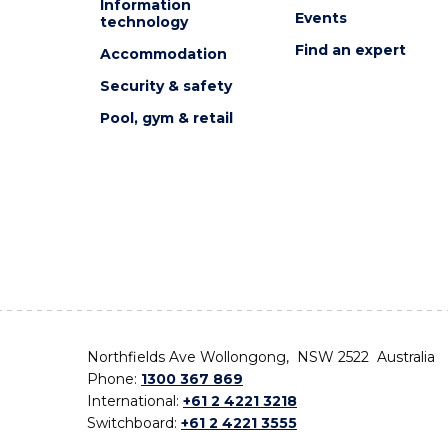
Information
Events
technology
Find an expert
Accommodation
Security & safety
Pool, gym & retail
Northfields Ave Wollongong, NSW 2522 Australia
Phone:
1300 367 869
International:
+61 2 4221 3218
Switchboard:
+61 2 4221 3555