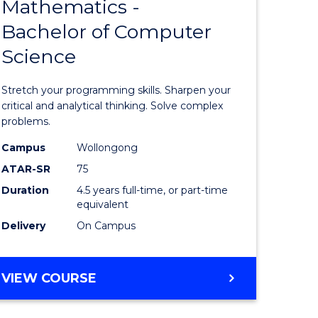
Mathematics -
lor
Bachelor
Bachelor of Computer
of
Science
Mathema
-
Stretch your programming skills. Sharpen your
rn
Bachelor
critical and analytical thinking. Solve complex
problems.
ation
of
Campus
Wollongong
urs)
Compute
ATAR-SR
75
Science
Duration
4.5 years full-time, or part-time
equivalent
e
to
Delivery
On Campus
ites
Course
Favourite
BACHELOR
VIEW COURSE
OF
MATHEMATICS