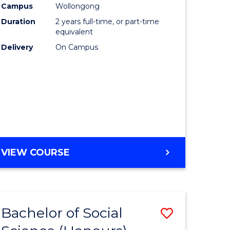
Campus
Wollongong
urs)
Duration
2 years full-time, or part-time
equivalent
lor
Delivery
On Campus
ess
e
ites
VIEW COURSE
Bachelor of Social
Save