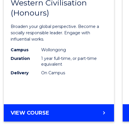
Western Civilisation
Bache
(Honours)
of
Arts
Broaden your global perspective. Become a
in
socially responsible leader. Engage with
influential works.
Weste
Campus
Wollongong
Civilis
Duration
1 year full-time, or part-time
(Hono
equivalent
Delivery
On Campus
to
Cours
Favour
BACHELOR
VIEW COURSE
OF
ARTS