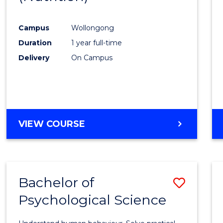
Favour
Campus
Wollongong
Duration
1 year full-time
Delivery
On Campus
VIEW COURSE
Bachelor of
Save
Psychological Science
Bache
of