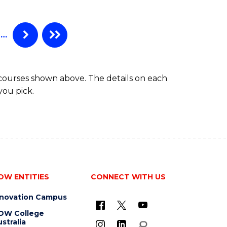
-
BACHELOR
OF
…
COMPUTER
SCIENCE
 courses shown above. The details on each
you pick.
OW ENTITIES
CONNECT WITH US
nnovation Campus
OW College
stralia