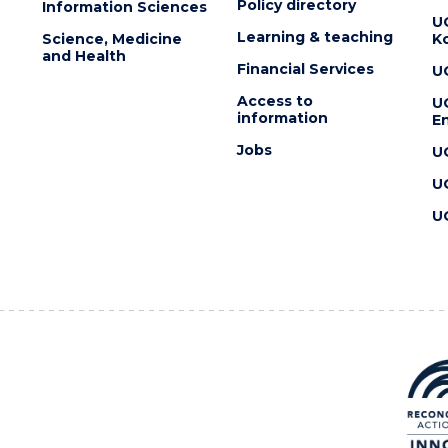
Policy directory
Information Sciences
U
Learning & teaching
Science, Medicine
K
and Health
Financial Services
U
Access to
U
information
En
Jobs
U
U
U