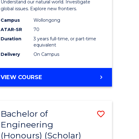
Understand our natural world. Investigate
ites
Science
global issues. Explore new frontiers.
-
Campus
Wollongong
ATAR-SR
70
SMAH
Duration
3 years full-time, or part-time
to
equivalent
Course
Delivery
On Campus
Favourite
BACHELOR
VIEW COURSE
OF
SCIENCE
-
SMAH
Bachelor of
Save
Engineering
lor
to
(Honours) (Scholar)
Course