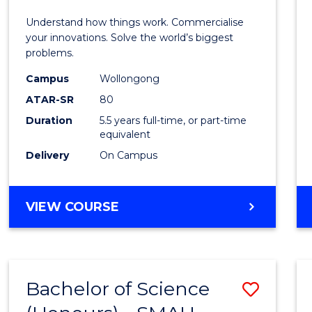
E
E
E
E
(Hono
Understand how things work. Commercialise
"
"
"
"
-
your innovations. Solve the world’s biggest
problems.
Bache
Campus
Wollongong
of
ATAR-SR
80
Busin
Duration
5.5 years full-time, or part-time
equivalent
to
Delivery
On Campus
Cours
Favour
BACHELOR
VIEW COURSE
OF
ENGINEERING
(HONOURS)
-
Bachelor of Science
Save
BACHELOR
OF