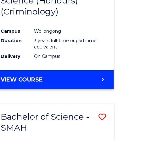
Science (Honours)
to
(Criminology)
e
Course
ites
Favourite
Campus
Wollongong
Duration
3 years full-time or part-time
equivalent
Delivery
On Campus
VIEW COURSE
Bachelor of Science -
Save
SMAH
Bachelor
e
of