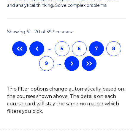
of
(
and analytical thinking. Solve complex problems.
M
to
-
C
Showing 61 - 70 of 397 courses
B
Fa
of
…
5
6
7
8
C
9
…
S
to
C
The filter options change automatically based on
the courses shown above. The details on each
Fa
course card will stay the same no matter which
filters you pick.