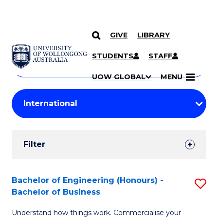
GIVE
LIBRARY
Search
SKIP TO CONTENT
Courses
STUDENTS
STAFF
Search
courses
Searc
UOW GLOBAL
MENU
by
Student
keyword
Filters
Filter
Results
Search
Bachelor of Engineering (Honours) -
S
Bachelor of Business
Results
B
Understand how things work. Commercialise your
of