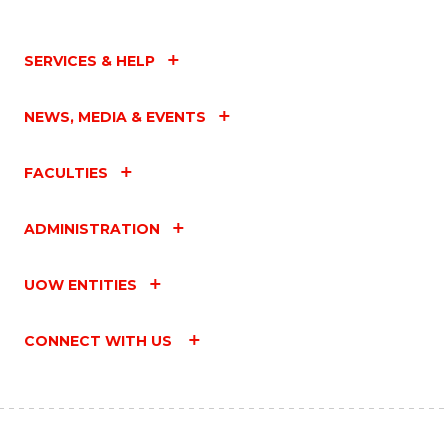
SERVICES & HELP
NEWS, MEDIA & EVENTS
FACULTIES
ADMINISTRATION
UOW ENTITIES
CONNECT WITH US