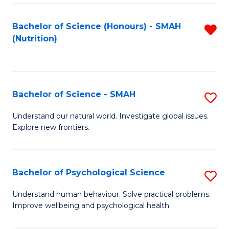
Fa
Bachelor of Science (Honours) - SMAH
R
(Nutrition)
f
C
Fa
Bachelor of Science - SMAH
S
B
Understand our natural world. Investigate global issues.
Explore new frontiers.
of
S
-
Bachelor of Psychological Science
S
S
B
Understand human behaviour. Solve practical problems.
to
Improve wellbeing and psychological health.
of
C