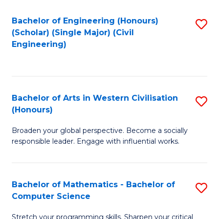
P
Fa
S
Bachelor of Engineering (Honours)
S
(Scholar) (Single Major) (Civil
to
to
Engineering)
C
C
Fa
Fa
Bachelor of Arts in Western Civilisation
S
(Honours)
B
Broaden your global perspective. Become a socially
of
responsible leader. Engage with influential works.
Ar
in
Bachelor of Mathematics - Bachelor of
S
W
Computer Science
B
Ci
Stretch your programming skills. Sharpen your critical