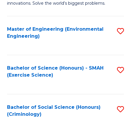
innovations. Solve the world’s biggest problems.
E
(
Master of Engineering (Environmental
S
-
Engineering)
to
B
C
of
Fa
B
Bachelor of Science (Honours) - SMAH
S
to
(Exercise Science)
to
C
C
Fa
Fa
Bachelor of Social Science (Honours)
S
(Criminology)
to
C