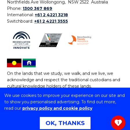
Northfields Ave Wollongong, NSW 2522 Australia
Phone:
1300 367 869
International:
+61 2 4221 3218
Switchboard:
+61 2 4221 3555
On the lands that we study, we walk, and we live, we
acknowledge and respect the traditional custodians and
cultural knowledge holders of these lands.
We use cookies to improve your experience on our site and
Copyright © 2026 University of Wollongong
to show you personalised advertising. To find out more,
CRICOS Provider No: 00102E | TEQSA Provider ID:
read our
privacy policy and cookie policy
PRV12062 | ABN: 61 060 567 686
Copyright & disclaimer
|
Privacy & cookie usage
|
Web
OK, THANKS
1
Accessibility Statement