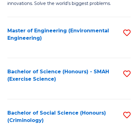
innovations. Solve the world’s biggest problems.
E
(
Master of Engineering (Environmental
S
-
Engineering)
to
B
C
of
Fa
B
Bachelor of Science (Honours) - SMAH
S
to
(Exercise Science)
to
C
C
Fa
Fa
Bachelor of Social Science (Honours)
S
(Criminology)
to
C