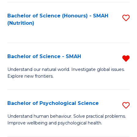
Fa
Bachelor of Science (Honours) - SMAH
S
(Nutrition)
to
C
Fa
Bachelor of Science - SMAH
R
B
Understand our natural world. Investigate global issues.
Explore new frontiers.
of
S
-
Bachelor of Psychological Science
S
S
B
Understand human behaviour. Solve practical problems.
f
Improve wellbeing and psychological health.
of
C