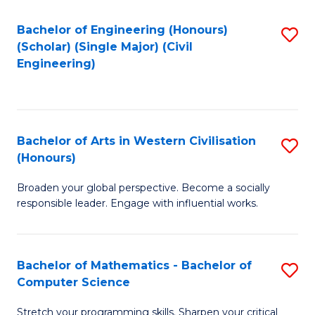
P
Fa
S
Bachelor of Engineering (Honours)
S
(Scholar) (Single Major) (Civil
to
to
Engineering)
C
C
Fa
Fa
Bachelor of Arts in Western Civilisation
S
(Honours)
B
Broaden your global perspective. Become a socially
of
responsible leader. Engage with influential works.
Ar
in
Bachelor of Mathematics - Bachelor of
S
W
Computer Science
B
Ci
Stretch your programming skills. Sharpen your critical