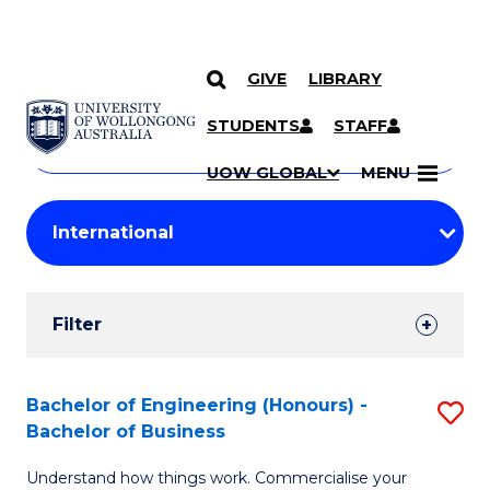
GIVE
LIBRARY
Search
SKIP TO CONTENT
Courses
STUDENTS
STAFF
Search
courses
Searc
UOW GLOBAL
MENU
by
Student
keyword
Filters
Filter
Results
Search
Bachelor of Engineering (Honours) -
S
Bachelor of Business
Results
B
Understand how things work. Commercialise your
of