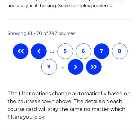
of
(
and analytical thinking. Solve complex problems.
M
to
-
C
Showing 61 - 70 of 397 courses
B
Fa
of
…
5
6
7
8
C
9
…
S
to
C
The filter options change automatically based on
the courses shown above. The details on each
Fa
course card will stay the same no matter which
filters you pick.