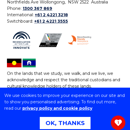
Northfields Ave Wollongong, NSW 2522 Australia
Phone:
1300 367 869
International:
+61 2 4221 3218
Switchboard:
+61 2 4221 3555
On the lands that we study, we walk, and we live, we
acknowledge and respect the traditional custodians and
cultural knowledge holders of these lands.
We use cookies to improve your experience on our site and
Copyright © 2026 University of Wollongong
to show you personalised advertising. To find out more,
CRICOS Provider No: 00102E | TEQSA Provider ID:
read our
privacy policy and cookie policy
PRV12062 | ABN: 61 060 567 686
Copyright & disclaimer
|
Privacy & cookie usage
|
Web
OK, THANKS
1
Accessibility Statement