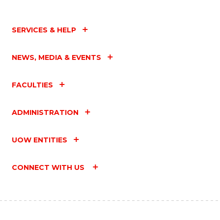
SERVICES & HELP
NEWS, MEDIA & EVENTS
FACULTIES
ADMINISTRATION
UOW ENTITIES
CONNECT WITH US