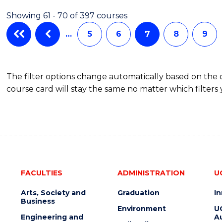
IN
Showing 61 - 70 of 397 courses
WESTERN
CIVILISATION
…
5
6
7
8
9
(HONOURS)
The filter options change automatically based on the
course card will stay the same no matter which filters 
FACULTIES
ADMINISTRATION
U
Arts, Society and
Graduation
I
Business
Environment
U
Engineering and
Au