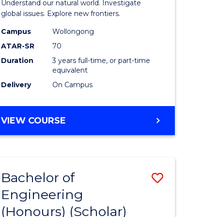
Understand our natural world. Investigate
ites
Science
global issues. Explore new frontiers.
-
Campus
Wollongong
ATAR-SR
70
SMAH
Duration
3 years full-time, or part-time
to
equivalent
Course
Delivery
On Campus
Favourite
BACHELOR
VIEW COURSE
OF
SCIENCE
-
SMAH
Bachelor of
Save
Engineering
lor
to
(Honours) (Scholar)
Course