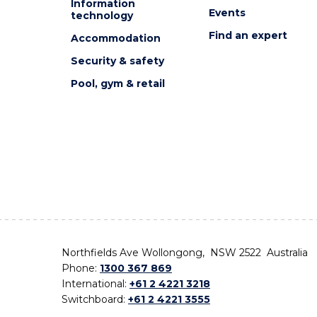
Information
Events
technology
Find an expert
Accommodation
Security & safety
Pool, gym & retail
Northfields Ave Wollongong, NSW 2522 Australia
Phone:
1300 367 869
International:
+61 2 4221 3218
Switchboard:
+61 2 4221 3555