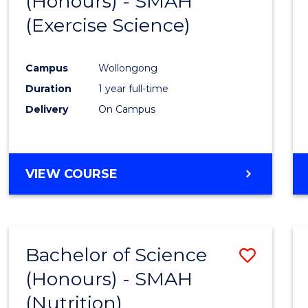
(Honours) - SMAH
to
BUSINESS
(Exercise Science)
Cours
Favour
Campus
Wollongong
Duration
1 year full-time
Delivery
On Campus
VIEW COURSE
Bachelor of Science
Save
(Honours) - SMAH
to
(Nutrition)
Cours