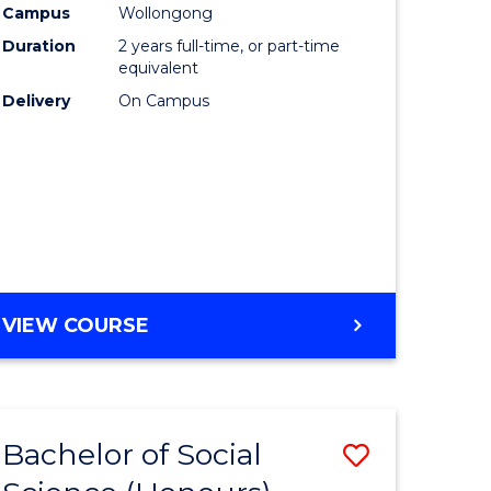
Campus
Wollongong
urs)
Duration
2 years full-time, or part-time
equivalent
lor
Delivery
On Campus
ess
e
ites
VIEW COURSE
Bachelor of Social
Save