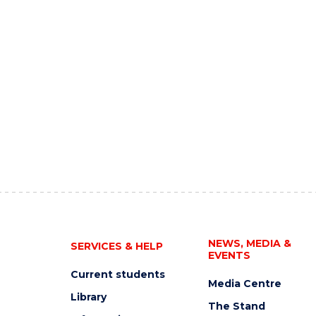
NEWS, MEDIA &
SERVICES & HELP
EVENTS
Current students
Media Centre
Library
The Stand