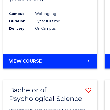
Favour
Campus
Wollongong
Duration
1 year full-time
Delivery
On Campus
VIEW COURSE
Bachelor of
Save
Psychological Science
Bache
of