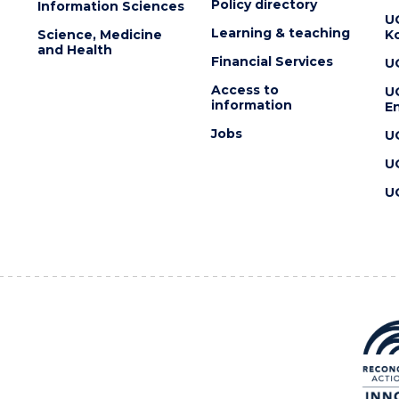
Policy directory
Information Sciences
U
Learning & teaching
Science, Medicine
K
and Health
Financial Services
U
Access to
U
information
En
Jobs
U
U
U