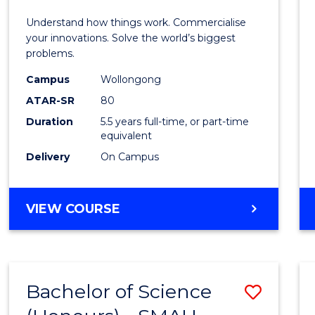
E
E
E
E
(Hono
Understand how things work. Commercialise
"
"
"
"
-
your innovations. Solve the world’s biggest
problems.
Bache
Campus
Wollongong
of
ATAR-SR
80
Busin
Duration
5.5 years full-time, or part-time
equivalent
to
Delivery
On Campus
Cours
Favour
BACHELOR
VIEW COURSE
OF
ENGINEERING
(HONOURS)
-
Bachelor of Science
Save
BACHELOR
OF