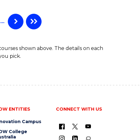
-
BACHELOR
OF
…
COMPUTER
SCIENCE
 courses shown above. The details on each
you pick.
OW ENTITIES
CONNECT WITH US
nnovation Campus
OW College
stralia