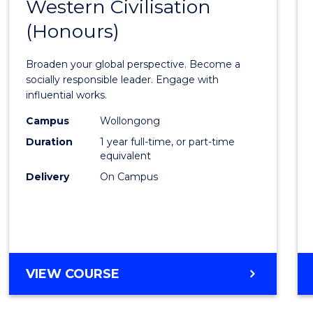
Western Civilisation
Bache
(Honours)
of
Arts
Broaden your global perspective. Become a
in
socially responsible leader. Engage with
influential works.
Weste
Campus
Wollongong
Civilis
Duration
1 year full-time, or part-time
(Hono
equivalent
Delivery
On Campus
to
Cours
Favour
BACHELOR
VIEW COURSE
OF
ARTS