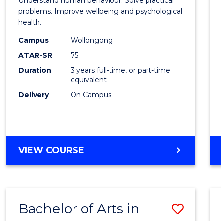
Understand human behaviour. Solve practical
Psycho
problems. Improve wellbeing and psychological
health.
Scien
Campus
Wollongong
to
ATAR-SR
75
Cours
Duration
3 years full-time, or part-time
equivalent
Favour
Delivery
On Campus
BACHELOR
VIEW COURSE
OF
PSYCHOLOGICAL
SCIENCE
Bachelor of Arts in
Save