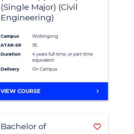
(Single Major) (Civil
logical
Favourite
Engineering)
ce
Campus
Wollongong
e
ATAR-SR
95
ites
Duration
4 years full-time, or part-time
equivalent
Delivery
On Campus
VIEW COURSE
Bachelor of
Save