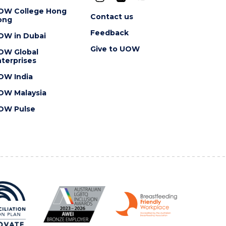
OW College Hong
Contact us
ong
Feedback
OW in Dubai
Give to UOW
OW Global
terprises
OW India
OW Malaysia
OW Pulse