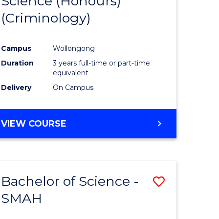
Science (Honours)
to
(Criminology)
e
Course
ites
Favourite
Campus
Wollongong
Duration
3 years full-time or part-time
equivalent
Delivery
On Campus
VIEW COURSE
Bachelor of Science -
Save
SMAH
Bachelor
e
of