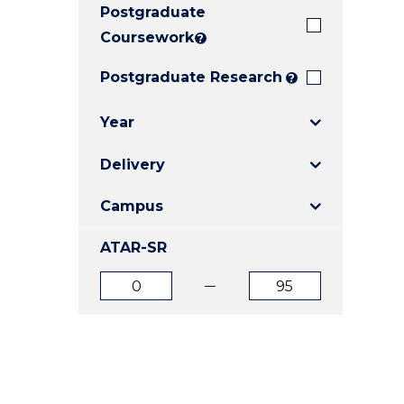
Postgraduate
E
E
E
"
"
"
Coursework
?
Postgraduate Research
?
Year
Delivery
Campus
ATAR-SR
ATAR
ATAR
from
to