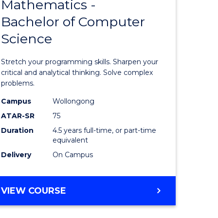
Mathematics -
lor
Bachelor
Bachelor of Computer
of
Science
Mathema
-
Stretch your programming skills. Sharpen your
rn
Bachelor
critical and analytical thinking. Solve complex
problems.
ation
of
Campus
Wollongong
urs)
Compute
ATAR-SR
75
Science
Duration
4.5 years full-time, or part-time
equivalent
e
to
Delivery
On Campus
ites
Course
Favourite
BACHELOR
VIEW COURSE
OF
MATHEMATICS