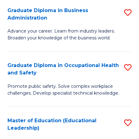
W
Graduate Diploma in Business
S
(Q
Administration
G
to
Advance your career. Learn from industry leaders.
D
C
Broaden your knowledge of the business world.
in
Fa
B
Graduate Diploma in Occupational Health
S
A
and Safety
G
to
Promote public safety. Solve complex workplace
D
C
challenges. Develop specialist technical knowledge.
in
Fa
O
Master of Education (Educational
S
H
Leadership)
to
a