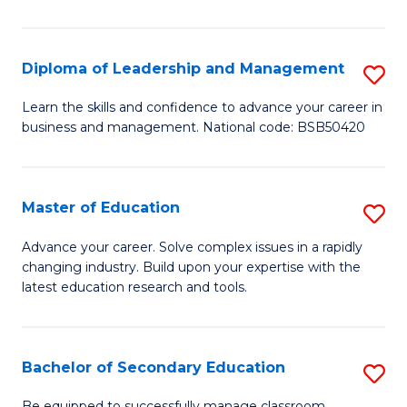
S
to
Diploma of Leadership and Management
S
C
D
Learn the skills and confidence to advance your career in
Fa
business and management. National code: BSB50420
of
L
a
Master of Education
S
M
M
Advance your career. Solve complex issues in a rapidly
to
changing industry. Build upon your expertise with the
of
latest education research and tools.
C
E
Fa
to
Bachelor of Secondary Education
S
C
B
Be equipped to successfully manage classroom