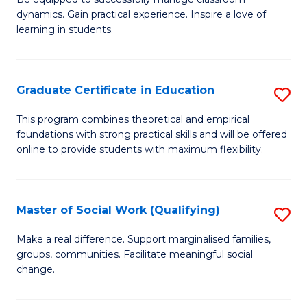
Fa
dynamics. Gain practical experience. Inspire a love of
of
learning in students.
S
E
Graduate Certificate in Education
S
to
G
C
This program combines theoretical and empirical
foundations with strong practical skills and will be offered
Ce
Fa
online to provide students with maximum flexibility.
in
E
Master of Social Work (Qualifying)
S
to
M
C
Make a real difference. Support marginalised families,
groups, communities. Facilitate meaningful social
of
Fa
change.
So