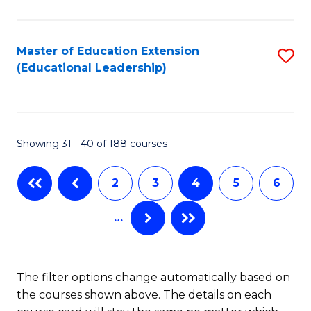
C
Sa
Fa
to
Master of Education Extension
S
C
(Educational Leadership)
to
Fa
C
Fa
Showing 31 - 40 of 188 courses
2
3
4
5
6
…
The filter options change automatically based on
the courses shown above. The details on each