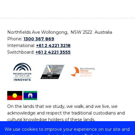
Northfields Ave Wollongong, NSW 2522 Australia
Phone:
1300 367 869
International:
+61 2 4221 3218
Switchboard:
+61 2 4221 3555
On the lands that we study, we walk, and we live, we
acknowledge and respect the traditional custodians and
cultural knowledge holders of these lands.
We use cookies to improve your experience on our site and