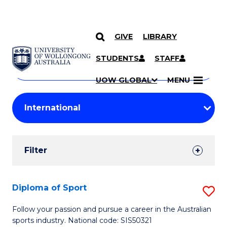
GIVE
LIBRARY
Search
SKIP TO CONTENT
Courses
STUDENTS
STAFF
Search
courses
Searc
UOW GLOBAL
MENU
by
Student
keyword
Filters
Filter
Results
Search
Diploma of Sport
S
Results
D
Follow your passion and pursue a career in the Australian
sports industry. National code: SIS50321
of