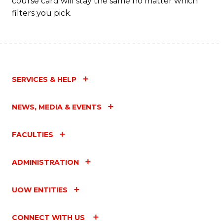
course card will stay the same no matter which
filters you pick.
SERVICES & HELP
NEWS, MEDIA & EVENTS
FACULTIES
ADMINISTRATION
UOW ENTITIES
CONNECT WITH US