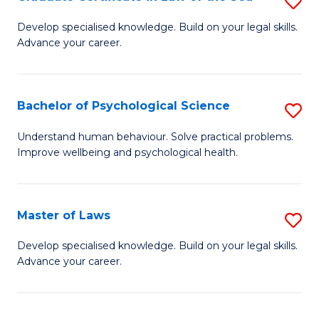
S
Po
G
Develop specialised knowledge. Build on your legal skills.
to
Advance your career.
Ce
C
in
Fa
L
Bachelor of Psychological Science
S
of
B
Understand human behaviour. Solve practical problems.
t
Improve wellbeing and psychological health.
of
S
P
to
S
Master of Laws
S
C
to
M
Develop specialised knowledge. Build on your legal skills.
Fa
C
Advance your career.
of
Fa
L