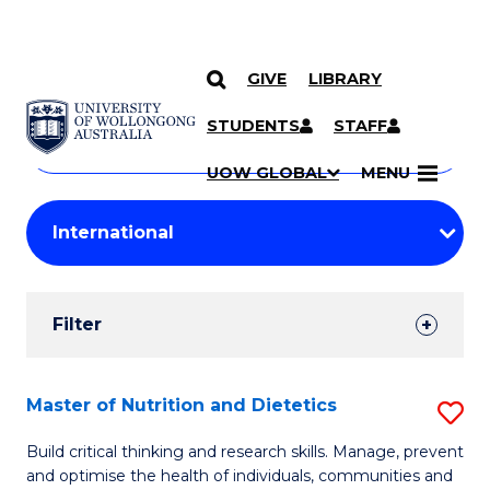
GIVE
LIBRARY
Search
SKIP TO CONTENT
Courses
STUDENTS
STAFF
Search
courses
Searc
UOW GLOBAL
MENU
by
Student
keyword
Filters
Filter
Results
Search
Master of Nutrition and Dietetics
S
Results
M
Build critical thinking and research skills. Manage, prevent
and optimise the health of individuals, communities and
of