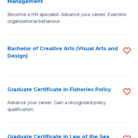
Management
C
to
G
Fa
C
Become a HR specialist. Advance your career. Examine
Ce
organisational behaviour.
Fa
in
H
Bachelor of Creative Arts (Visual Arts and
S
R
Design)
to
M
C
to
Fa
C
Graduate Certificate in Fisheries Policy
S
Fa
G
Advance your career. Gain a recognised policy
qualification.
Ce
in
Fi
Graduate Certificate in Law of the Sea