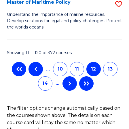
to
Master of Maritime Policy
S
C
M
Understand the importance of marine resources.
Fa
Develop solutions for legal and policy challenges. Protect
of
the worlds oceans.
M
Po
Showing 111 - 120 of 372 courses
to
C
…
10
11
12
13
Fa
14
…
The filter options change automatically based on
the courses shown above. The details on each
course card will stay the same no matter which