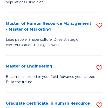
populations using diet.
Nu
a
Master of Human Resource Management
S
Di
- Master of Marketing
M
to
Lead people. Shape culture. Drive strategic
of
C
communication in a digital world.
H
Fa
R
Master of Engineering
S
M
M
-
Become an expert in your field. Advance your career.
Build the future.
of
M
E
of
to
M
Graduate Certificate in Human Resource
S