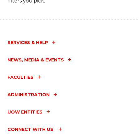
filters you pick.
SERVICES & HELP
NEWS, MEDIA & EVENTS
FACULTIES
ADMINISTRATION
UOW ENTITIES
CONNECT WITH US