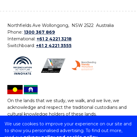
Northfields Ave Wollongong, NSW 2522 Australia
Phone:
1300 367 869
International:
+61 2 4221 3218
Switchboard:
+61 2 4221 3555
On the lands that we study, we walk, and we live, we
acknowledge and respect the traditional custodians and
cultural knowledge holders of these lands.
We use cookies to improve your experience on our site and
Copyright © 2026 University of Wollongong
to show you personalised advertising. To find out more,
CRICOS Provider No: 00102E | TEQSA Provider ID: