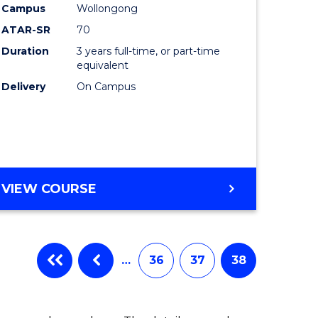
Campus
Wollongong
ATAR-SR
70
Duration
3 years full-time, or part-time
equivalent
Delivery
On Campus
VIEW COURSE
…
36
37
38