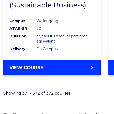
(Sustainable Business)
E
E
E
E
"
"
"
"
Campus
Wollongong
ATAR-SR
70
Duration
3 years full-time, or part-time
equivalent
Delivery
On Campus
VIEW COURSE
Showing 371 - 372 of 372 courses