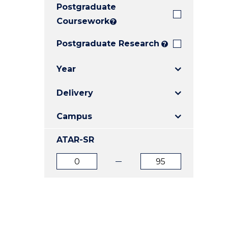
Postgraduate
E
E
E
"
"
"
Coursework
?
Postgraduate Research
?
Year
Delivery
Campus
ATAR-SR
ATAR
ATAR
from
to