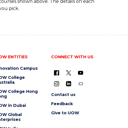
 courses shown above. The details on each
you pick.
OW ENTITIES
CONNECT WITH US
nnovation Campus
OW College
stralia
OW College Hong
Contact us
ong
Feedback
OW in Dubai
Give to UOW
OW Global
terprises