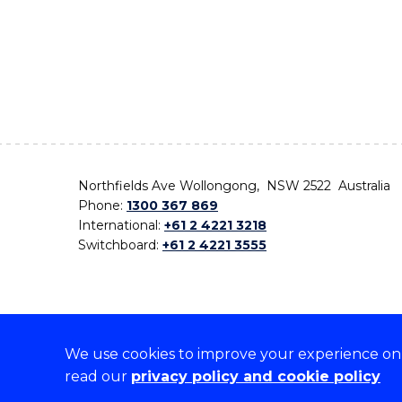
Northfields Ave Wollongong, NSW 2522 Australia
Phone:
1300 367 869
International:
+61 2 4221 3218
Switchboard:
+61 2 4221 3555
We use cookies to improve your experience on o
On the lands that we study, we walk, and we live,
read our
privacy policy and cookie policy
the traditional custodians and cultural knowledge ho