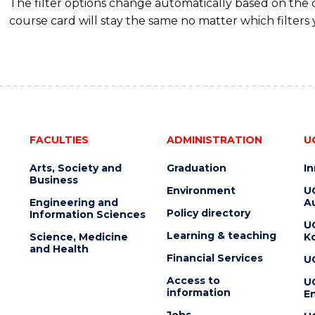
The filter options change automatically based on the
course card will stay the same no matter which filters 
FACULTIES
ADMINISTRATION
U
Arts, Society and
Graduation
I
Business
Environment
U
Engineering and
Au
Policy directory
Information Sciences
U
Learning & teaching
Science, Medicine
K
and Health
Financial Services
U
Access to
U
information
En