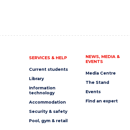
NEWS, MEDIA &
SERVICES & HELP
EVENTS
Current students
Media Centre
Library
The Stand
Information
Events
technology
Find an expert
Accommodation
Security & safety
Pool, gym & retail