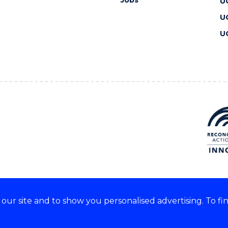
Jobs
U
U
U
ur site and to show you personalised advertising. To fi
 we acknowledge and respect
lders of these lands.
CRICOS Provider No: 00102E