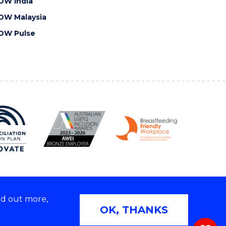
OW India
OW Malaysia
OW Pulse
nd out more,
Copyright © 2026 University of Wollongong
OK, THANKS
 | TEQSA Provider ID: PRV12062 | ABN: 61 060 567