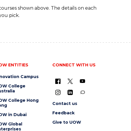
 courses shown above. The details on each
you pick.
OW ENTITIES
CONNECT WITH US
nnovation Campus
OW College
stralia
OW College Hong
Contact us
ong
Feedback
OW in Dubai
Give to UOW
OW Global
terprises