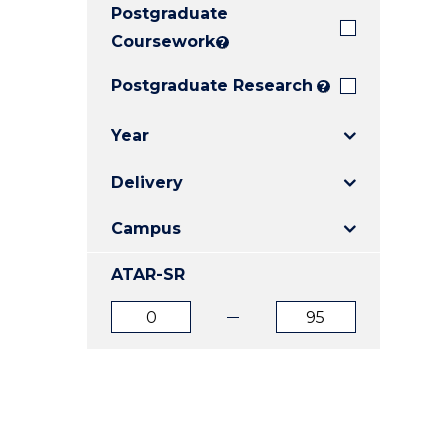
Postgraduate
E
E
E
"
"
"
Coursework
?
Postgraduate Research
?
Year
Delivery
Campus
ATAR-SR
ATAR
ATAR
from
to