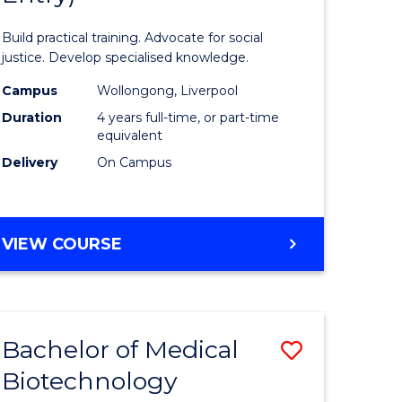
inal
Laws
Build practical training. Advocate for social
stry
(Honours
justice. Develop specialised knowledge.
urs)
(Direct
Campus
Wollongong, Liverpool
Duration
4 years full-time, or part-time
Entry)
equivalent
e
to
Delivery
On Campus
ites
Course
Favourite
BACHELOR
VIEW COURSE
OF
LAWS
(HONOURS)
(DIRECT
Bachelor of Medical
Save
ENTRY)
Biotechnology
lor
Bachelor