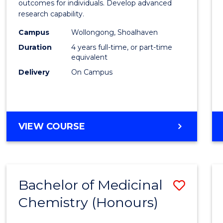
Social
outcomes for individuals. Develop advanced
research capability.
Work
Campus
Wollongong, Shoalhaven
(Hono
Duration
4 years full-time, or part-time
to
equivalent
Delivery
On Campus
Cours
Favour
BACHELOR
VIEW COURSE
OF
SOCIAL
WORK
(HONOURS)
Bachelor of Medicinal
Save
Chemistry (Honours)
Bache
of