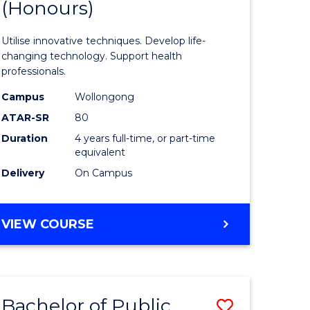
(Honours)
of
s,
Medical
Utilise innovative techniques. Develop life-
sophy
Biotechn
changing technology. Support health
professionals.
(Honours
Campus
Wollongong
mics
to
ATAR-SR
80
urs)
Course
Duration
4 years full-time, or part-time
equivalent
Favourite
Delivery
On Campus
e
ites
BACHELOR
VIEW COURSE
OF
MEDICAL
BIOTECHNOLOGY
(HONOURS)
Bachelor of Public
Save