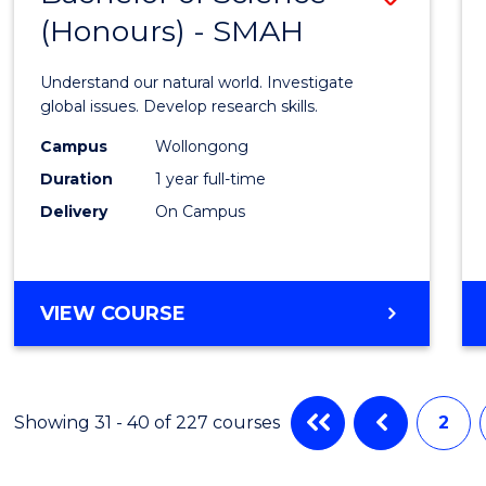
(HONOURS)
(Honours) - SMAH
Bache
of
Understand our natural world. Investigate
Scien
global issues. Develop research skills.
(Hono
Campus
Wollongong
Duration
1 year full-time
-
Delivery
On Campus
SMAH
to
Cours
BACHELOR
VIEW COURSE
OF
Favour
SCIENCE
(HONOURS)
-
Showing 31 - 40 of 227 courses
2
SMAH