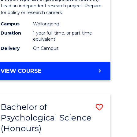
ce
Studies
Lead an independent research project. Prepare
for policy or research careers.
urs)
(Honours
Campus
Wollongong
from
Duration
1 year full-time, or part-time
e
Course
equivalent
Delivery
On Campus
ites
Favourite
BACHELOR
VIEW COURSE
OF
INTERNATIONAL
STUDIES
(HONOURS)
Bachelor of
Save
Psychological Science
lor
Bachelor
(Honours)
of