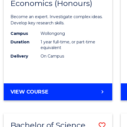
Economics (Honours)
of
Politic
Become an expert. Investigate complex ideas.
Philo
Develop key research skills.
and
Campus
Wollongong
Duration
1 year full-time, or part-time
Econo
equivalent
(Hono
Delivery
On Campus
to
Cours
Favour
BACHELOR
VIEW COURSE
OF
POLITICS,
PHILOSOPHY
AND
Bachelor of Science
Save
ECONOMICS