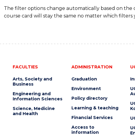
The filter options change automatically based on the
course card will stay the same no matter which filters 
FACULTIES
ADMINISTRATION
U
Arts, Society and
Graduation
I
Business
Environment
U
Engineering and
Au
Policy directory
Information Sciences
U
Learning & teaching
Science, Medicine
K
and Health
Financial Services
U
Access to
U
information
En