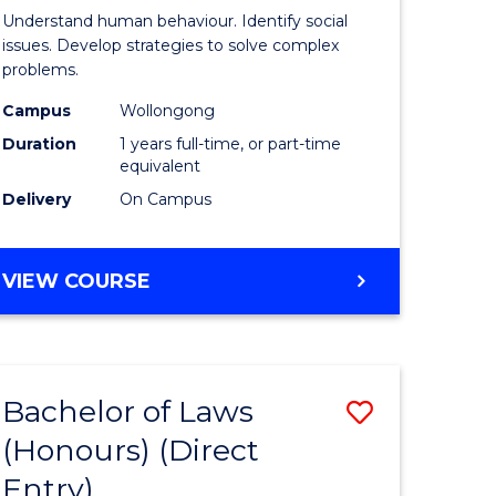
Psycholo
Understand human behaviour. Identify social
Science
issues. Develop strategies to solve complex
problems.
urs)
(Honours
Campus
Wollongong
to
Duration
1 years full-time, or part-time
e
Course
equivalent
Delivery
On Campus
ites
Favourite
BACHELOR
VIEW COURSE
OF
PSYCHOLOGICAL
SCIENCE
(HONOURS)
Bachelor of Laws
Save
(Honours) (Direct
lor
Bachelor
Entry)
of