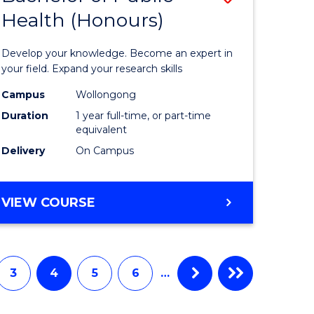
Health (Honours)
lor
Bachelor
of
Develop your knowledge. Become an expert in
ce
Public
your field. Expand your research skills
urs)
Health
Campus
Wollongong
Duration
1 year full-time, or part-time
(Honours
equivalent
to
Delivery
On Campus
Course
e
Favourite
BACHELOR
VIEW COURSE
OF
ites
PUBLIC
HEALTH
(HONOURS)
3
4
5
6
…