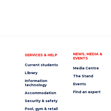
NEWS, MEDIA &
SERVICES & HELP
EVENTS
Current students
Media Centre
Library
The Stand
Information
Events
technology
Find an expert
Accommodation
Security & safety
Pool, gym & retail