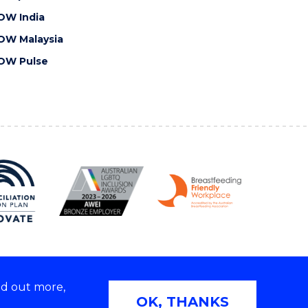
OW India
OW Malaysia
OW Pulse
nd out more,
Copyright © 2026 University of Wollongong
OK, THANKS