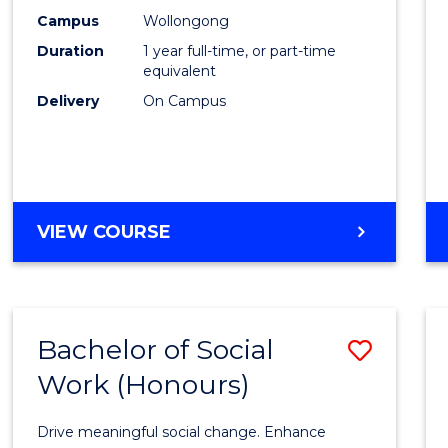
E
E
E
E
Scien
Campus
Wollongong
"
"
"
"
Duration
1 year full-time, or part-time
(Hono
equivalent
to
Delivery
On Campus
Cours
Favour
BACHELOR
VIEW COURSE
OF
SOCIAL
SCIENCE
(HONOURS)
Bachelor of Social
Save
Work (Honours)
Bache
of
Drive meaningful social change. Enhance