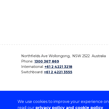
Northfields Ave Wollongong, NSW 2522 Australia
Phone:
1300 367 869
International:
+61 2 4221 3218
Switchboard:
+61 2 4221 3555
We use cookies to improve your experience on o
On the lands that we study, we walk, and we live,
read our
privacy policy and cookie policy