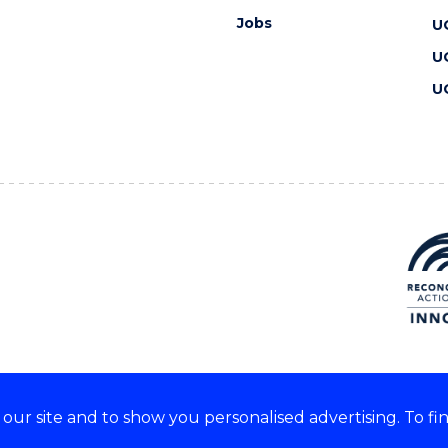
Jobs
U
U
U
ur site and to show you personalised advertising. To fi
 we acknowledge and respect