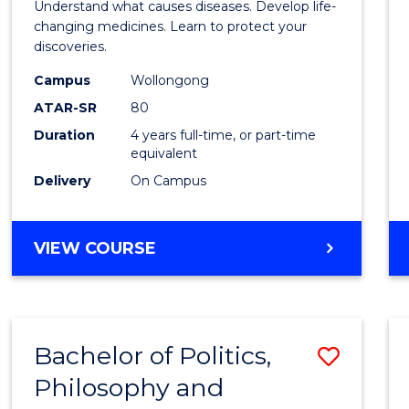
Understand what causes diseases. Develop life-
Medic
changing medicines. Learn to protect your
discoveries.
Chemi
Campus
Wollongong
(Hono
ATAR-SR
80
to
Duration
4 years full-time, or part-time
equivalent
Cours
Delivery
On Campus
Favour
BACHELOR
VIEW COURSE
OF
MEDICINAL
CHEMISTRY
(HONOURS)
Bachelor of Politics,
Save
Philosophy and
Bache