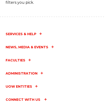
filters you pick.
SERVICES & HELP
NEWS, MEDIA & EVENTS
FACULTIES
ADMINISTRATION
UOW ENTITIES
CONNECT WITH US