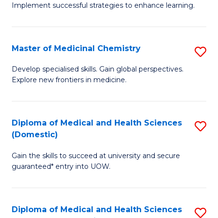
Implement successful strategies to enhance learning.
in
A
Master of Medicinal Chemistry
S
a
M
N
Develop specialised skills. Gain global perspectives.
Explore new frontiers in medicine.
of
S
M
to
C
C
Diploma of Medical and Health Sciences
S
(Domestic)
to
Fa
D
C
Gain the skills to succeed at university and secure
of
guaranteed* entry into UOW.
Fa
M
a
Diploma of Medical and Health Sciences
S
H