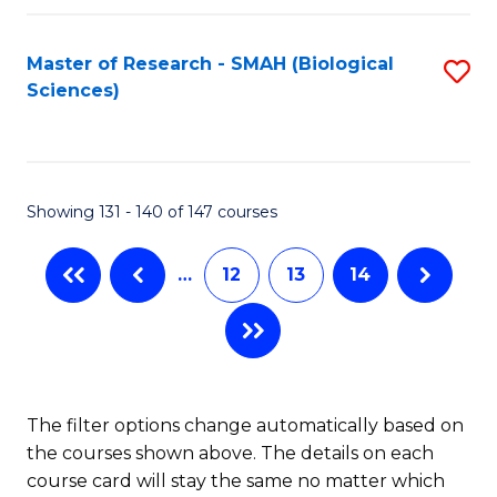
C
Fa
Fa
Master of Research - SMAH (Biological
S
Sciences)
to
C
Fa
Showing 131 - 140 of 147 courses
…
12
13
14
The filter options change automatically based on
the courses shown above. The details on each
course card will stay the same no matter which