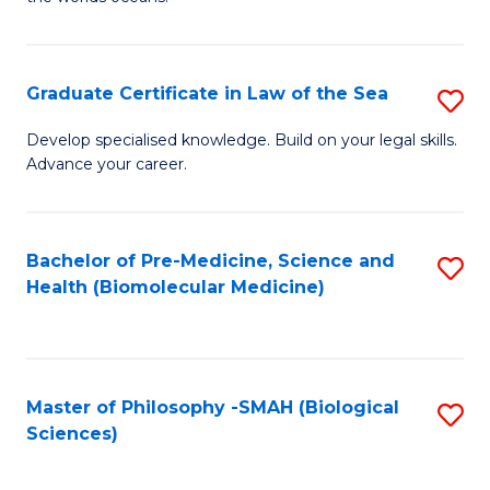
C
in
Fa
M
Graduate Certificate in Law of the Sea
S
S
G
to
Develop specialised knowledge. Build on your legal skills.
Advance your career.
Ce
C
in
Fa
L
Bachelor of Pre-Medicine, Science and
S
Health (Biomolecular Medicine)
of
to
t
C
S
Fa
Master of Philosophy -SMAH (Biological
S
to
Sciences)
to
C