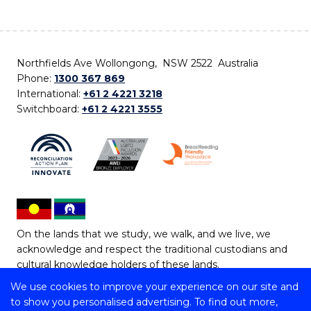
Northfields Ave Wollongong, NSW 2522 Australia
Phone:
1300 367 869
International:
+61 2 4221 3218
Switchboard:
+61 2 4221 3555
On the lands that we study, we walk, and we live, we
acknowledge and respect the traditional custodians and
cultural knowledge holders of these lands.
We use cookies to improve your experience on our site and
Copyright © 2026 University of Wollongong
to show you personalised advertising. To find out more,