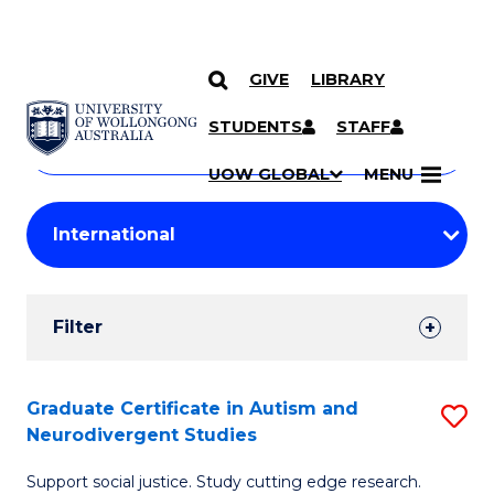
GIVE
LIBRARY
Search
SKIP TO CONTENT
Courses
STUDENTS
STAFF
Search
courses
Searc
UOW GLOBAL
MENU
by
Student
keyword
Filters
Filter
Results
Search
Graduate Certificate in Autism and
S
Neurodivergent Studies
Results
G
Support social justice. Study cutting edge research.
Ce