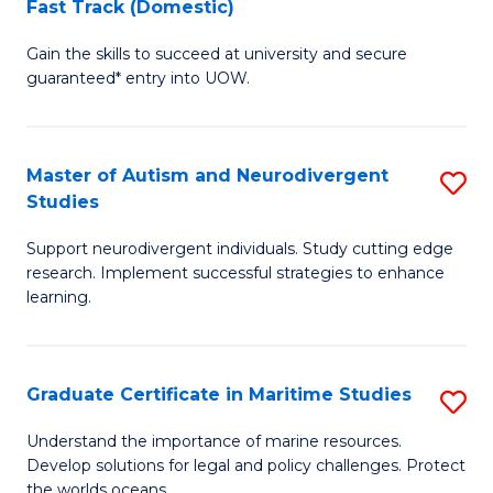
Fast Track (Domestic)
D
S
Gain the skills to succeed at university and secure
of
(
guaranteed* entry into UOW.
M
to
a
C
Master of Autism and Neurodivergent
S
H
Fa
Studies
M
S
Support neurodivergent individuals. Study cutting edge
of
Fa
research. Implement successful strategies to enhance
A
T
learning.
a
(
N
to
Graduate Certificate in Maritime Studies
S
S
C
G
Understand the importance of marine resources.
to
Fa
Develop solutions for legal and policy challenges. Protect
Ce
the worlds oceans.