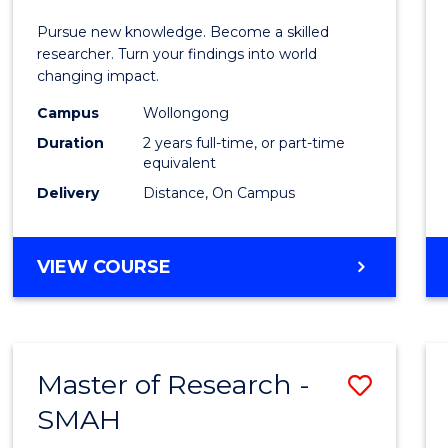
of
Pursue new knowledge. Become a skilled
Philo
researcher. Turn your findings into world
changing impact.
-
Campus
Wollongong
SMAH
Duration
2 years full-time, or part-time
to
equivalent
Delivery
Distance, On Campus
Cours
Favour
MASTER
VIEW COURSE
OF
PHILOSOPHY
-
SMAH
Master of Research -
Save
SMAH
Maste