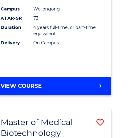
Course
Campus
Wollongong
logical
Favourite
ATAR-SR
73
ce
Duration
4 years full-time, or part-time
equivalent
Delivery
On Campus
e
ites
VIEW COURSE
Master of Medical
Save
Biotechnology
r
Master