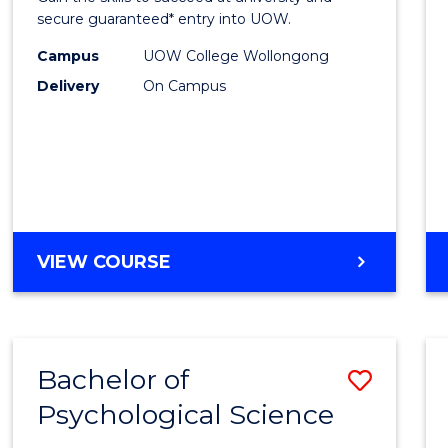
E
E
E
E
Fast
secure guaranteed* entry into UOW.
"
"
"
"
Track
Campus
UOW College Wollongong
Delivery
On Campus
(Inter
to
Cours
Favour
DIPLOMA
VIEW COURSE
OF
ENGINEERING
FAST
TRACK
Bachelor of
Save
(INTERNATIONAL)
Psychological Science
Bache