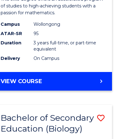
Advance
of studies to high-achieving students with a
passion for mathematics.
to
Campus
Wollongong
national)
Course
ATAR-SR
95
Favourite
Duration
3 years full-time, or part-time
equivalent
e
Delivery
On Campus
ites
BACHELOR
VIEW COURSE
OF
MATHEMATICS
ADVANCED
Bachelor of Secondary
Save
Education (Biology)
lor
to