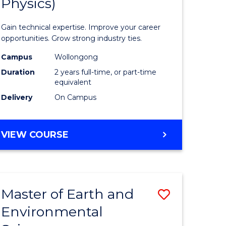
Physics)
of
rch
Science
Gain technical expertise. Improve your career
(Medical
opportunities. Grow strong industry ties.
Radiatio
Campus
Wollongong
Duration
2 years full-time, or part-time
Physics)
equivalent
e
to
Delivery
On Campus
ites
Course
Favourite
MASTER
VIEW COURSE
OF
SCIENCE
(MEDICAL
RADIATION
Master of Earth and
Save
PHYSICS)
Environmental
r
Master