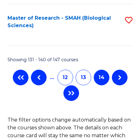
C
Fa
Fa
Master of Research - SMAH (Biological
S
Sciences)
to
C
Fa
Showing 131 - 140 of 147 courses
…
12
13
14
The filter options change automatically based on
the courses shown above. The details on each
course card will stay the same no matter which