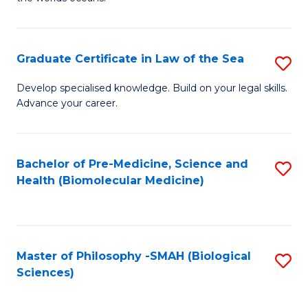
C
in
Fa
M
Graduate Certificate in Law of the Sea
S
S
G
to
Develop specialised knowledge. Build on your legal skills.
Advance your career.
Ce
C
in
Fa
L
Bachelor of Pre-Medicine, Science and
S
Health (Biomolecular Medicine)
of
to
t
C
S
Fa
Master of Philosophy -SMAH (Biological
S
to
Sciences)
to
C