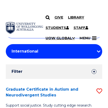
GIVE
LIBRARY
Search
SKIP TO CONTENT
Courses
STUDENTS
STAFF
Search
courses
Searc
UOW GLOBAL
MENU
by
Student
keyword
Filters
Filter
Results
Search
Graduate Certificate in Autism and
S
Neurodivergent Studies
Results
G
Support social justice. Study cutting edge research.
Ce