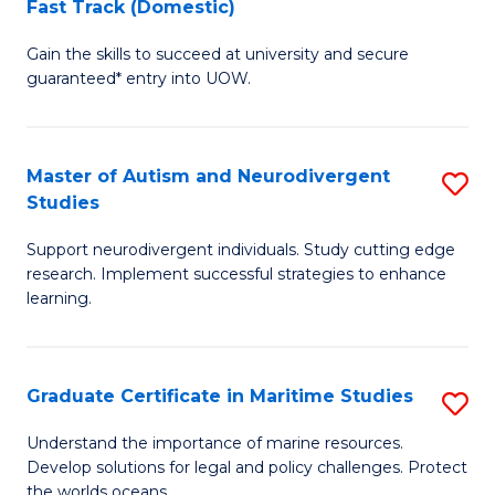
Fast Track (Domestic)
D
S
Gain the skills to succeed at university and secure
of
(
guaranteed* entry into UOW.
M
f
a
C
Master of Autism and Neurodivergent
S
H
Fa
Studies
M
S
Support neurodivergent individuals. Study cutting edge
of
Fa
research. Implement successful strategies to enhance
A
T
learning.
a
(
N
to
Graduate Certificate in Maritime Studies
S
S
C
G
Understand the importance of marine resources.
to
Fa
Develop solutions for legal and policy challenges. Protect
Ce
the worlds oceans.