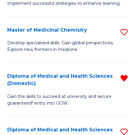
Implement successful strategies to enhance learning.
in
A
Master of Medicinal Chemistry
S
a
M
N
Develop specialised skills. Gain global perspectives.
Explore new frontiers in medicine.
of
S
M
to
C
C
Diploma of Medical and Health Sciences
R
(Domestic)
to
Fa
D
C
Gain the skills to succeed at university and secure
of
guaranteed* entry into UOW.
Fa
M
a
Diploma of Medical and Health Sciences
S
H