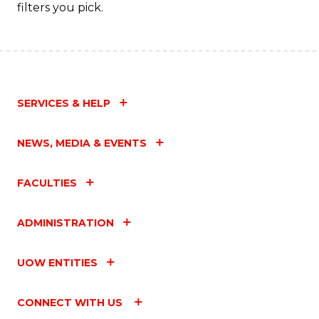
filters you pick.
SERVICES & HELP
NEWS, MEDIA & EVENTS
FACULTIES
ADMINISTRATION
UOW ENTITIES
CONNECT WITH US