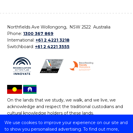
Northfields Ave Wollongong, NSW 2522 Australia
Phone:
1300 367 869
International:
+61 2 4221 3218
Switchboard:
+61 2 4221 3555
On the lands that we study, we walk, and we live, we
acknowledge and respect the traditional custodians and
cultural knowledge holders of these lands.
We use cookies to improve your experience on our site and
Copyright © 2026 University of Wollongong
to show you personalised advertising. To find out more,