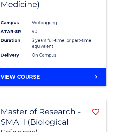
Medicine)
Favourite
Campus
Wollongong
ATAR-SR
90
Duration
3 years full-time, or part-time
equivalent
Delivery
On Campus
e
VIEW COURSE
ites
Master of Research -
Save
SMAH (Biological
to