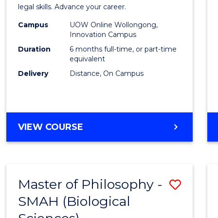
in
legal skills. Advance your career.
Law
Campus
UOW Online Wollongong,
Innovation Campus
of
Duration
6 months full-time, or part-time
the
equivalent
Delivery
Distance, On Campus
Sea
to
Cours
GRADUATE
VIEW COURSE
Favour
CERTIFICATE
IN
LAW
OF
Master of Philosophy -
Save
THE
SEA
SMAH (Biological
to