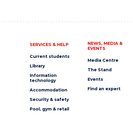
NEWS, MEDIA &
SERVICES & HELP
EVENTS
Current students
Media Centre
Library
The Stand
Information
Events
technology
Find an expert
Accommodation
Security & safety
Pool, gym & retail