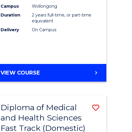
m
Chemistr
Campus
Wollongong
Duration
2 years full-time, or part-time
to
equivalent
divergent
Course
Delivery
On Campus
es
Favourite
e
ites
MASTER
VIEW COURSE
OF
MEDICINAL
CHEMISTRY
Diploma of Medical
Save
and Health Sciences
ma
Diploma
Fast Track (Domestic)
of