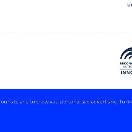
U
ur site and to show you personalised advertising. To fi
 we acknowledge and respect
lders of these lands.
CRICOS Provider No: 00102E
Copyright & disclaimer
|
Pr