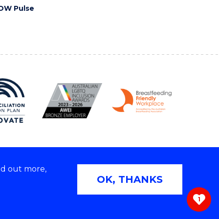
OW Pulse
nd out more,
Copyright © 2026 University of Wollongong
OK, THANKS
 | TEQSA Provider ID: PRV12062 | ABN: 61 060 567
686
1
ivacy & cookie usage
|
Web Accessibility Statement