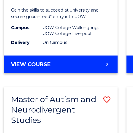
Medic
Gain the skills to succeed at university and
and
secure guaranteed* entry into UOW.
Healt
Campus
UOW College Wollongong,
UOW College Liverpool
Scien
Delivery
On Campus
(Dome
to
DIPLOMA
VIEW COURSE
Cours
OF
MEDICAL
Favour
AND
HEALTH
Master of Autism and
Save
SCIENCES
(DOMESTIC)
Neurodivergent
Maste
Studies
of
Autis