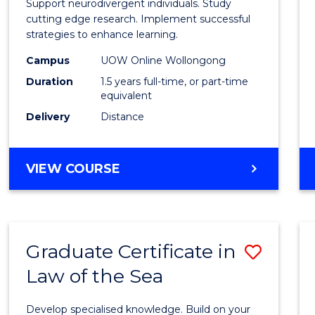
Support neurodivergent individuals. Study
and
cutting edge research. Implement successful
strategies to enhance learning.
Neuro
Campus
UOW Online Wollongong
Studi
Duration
1.5 years full-time, or part-time
to
equivalent
Delivery
Distance
Cours
Favour
MASTER
VIEW COURSE
OF
AUTISM
AND
NEURODIVERGENT
Graduate Certificate in
Save
STUDIES
Law of the Sea
Gradu
Certif
Develop specialised knowledge. Build on your