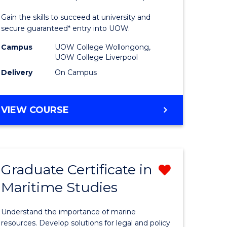
al
Medical
Gain the skills to succeed at university and
and
secure guaranteed* entry into UOW.
h
Health
Campus
UOW College Wollongong,
UOW College Liverpool
ces
Sciences
Delivery
On Campus
stic)
Fast
Track
DIPLOMA
VIEW COURSE
e
(Domesti
OF
MEDICAL
ites
to
AND
Course
HEALTH
Graduate Certificate in
Remove
SCIENCES
Favourite
FAST
Maritime Studies
r
Graduate
TRACK
Certificat
(DOMESTIC)
Understand the importance of marine
m
in
resources. Develop solutions for legal and policy