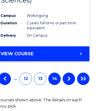
Sciences)
e
Course
ites
Favourite
Campus
Wollongong
Duration
2 years full-time or part-time
equivalent
Delivery
On Campus
VIEW COURSE
…
12
13
14
 courses shown above. The details on each
you pick.