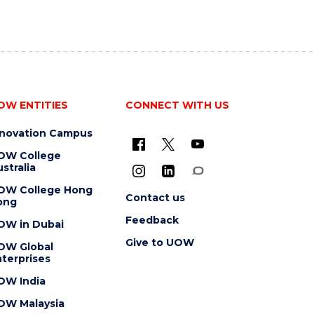
OW ENTITIES
CONNECT WITH US
nnovation Campus
OW College
stralia
OW College Hong
Contact us
ong
Feedback
OW in Dubai
Give to UOW
OW Global
terprises
OW India
OW Malaysia