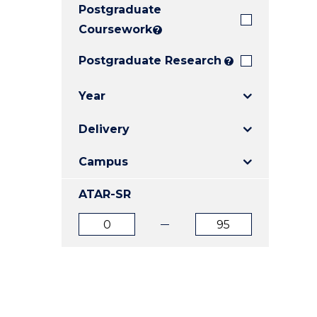
Postgraduate
E
E
E
"
"
"
Coursework
?
Postgraduate Research
?
Year
Delivery
Campus
ATAR-SR
ATAR
ATAR
from
to