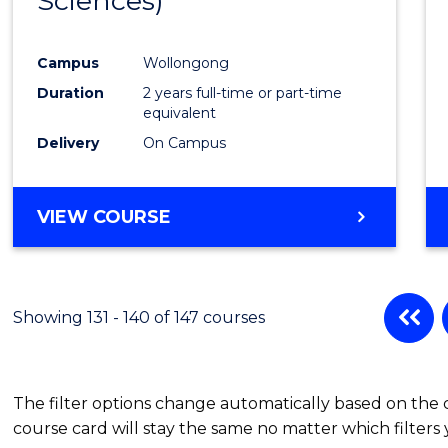
Sciences)
Cours
Favour
Campus
Wollongong
Duration
2 years full-time or part-time
equivalent
Delivery
On Campus
VIEW COURSE
Showing 131 - 140 of 147 courses
The filter options change automatically based on the
course card will stay the same no matter which filters 