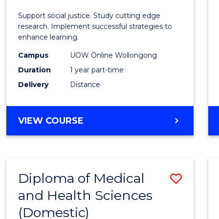
E
E
E
E
Autis
Support social justice. Study cutting edge
"
"
"
"
and
research. Implement successful strategies to
enhance learning.
Neuro
Campus
UOW Online Wollongong
Studi
Duration
1 year part-time
to
Delivery
Distance
Cours
Favour
GRADUATE
VIEW COURSE
CERTIFICATE
IN
AUTISM
AND
Diploma of Medical
Save
NEURODIVERGENT
STUDIES
and Health Sciences
Diplo
(Domestic)
of