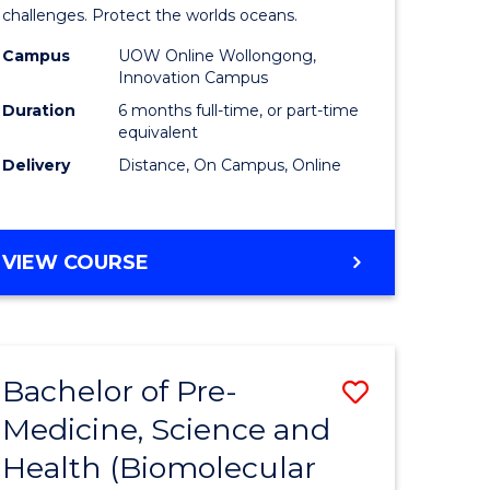
challenges. Protect the worlds oceans.
Maritime
Campus
UOW Online Wollongong,
divergent
Studies
Innovation Campus
es
from
Duration
6 months full-time, or part-time
equivalent
Course
Delivery
Distance, On Campus, Online
e
Favourite
ites
GRADUATE
VIEW COURSE
CERTIFICATE
IN
MARITIME
STUDIES
Bachelor of Pre-
Save
Medicine, Science and
ate
to
Health (Biomolecular
icate
Course