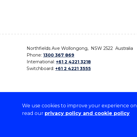
Northfields Ave Wollongong, NSW 2522 Australia
Phone:
1300 367 869
International:
+61 2 4221 3218
Switchboard:
+61 2 4221 3555
We use cookies to improve your experience on o
On the lands that we study, we walk, and we live,
read our
privacy policy and cookie policy
the traditional custodians and cultural knowledge ho