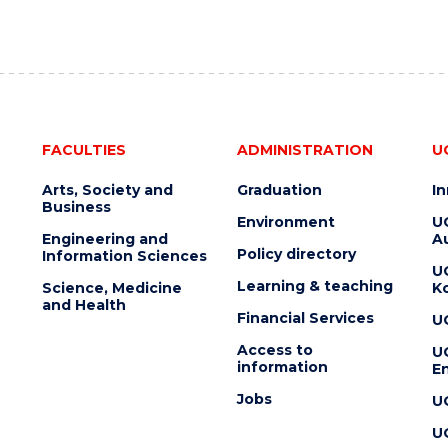
FACULTIES
ADMINISTRATION
U
Arts, Society and
Graduation
I
Business
Environment
U
Engineering and
Au
Policy directory
Information Sciences
U
Learning & teaching
Science, Medicine
K
and Health
Financial Services
U
Access to
U
information
En
Jobs
U
U