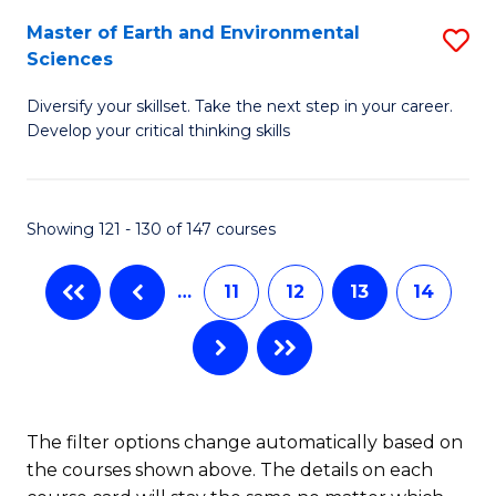
H
Fa
Master of Earth and Environmental
S
Sciences
to
M
C
Diversify your skillset. Take the next step in your career.
of
Develop your critical thinking skills
Fa
E
a
Showing 121 - 130 of 147 courses
E
S
…
11
12
13
14
to
C
Fa
The filter options change automatically based on
the courses shown above. The details on each