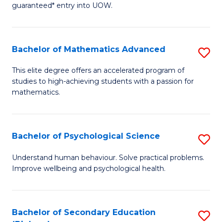
guaranteed* entry into UOW.
E
Fa
Bachelor of Mathematics Advanced
S
T
B
(I
This elite degree offers an accelerated program of
studies to high-achieving students with a passion for
of
f
mathematics.
M
C
A
Fa
Bachelor of Psychological Science
S
to
B
C
Understand human behaviour. Solve practical problems.
Improve wellbeing and psychological health.
of
Fa
P
S
Bachelor of Secondary Education
S