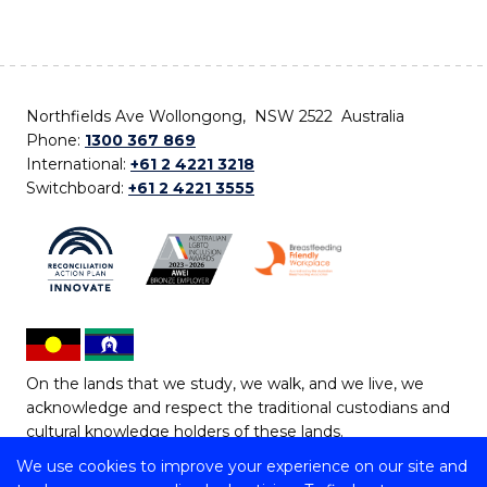
Northfields Ave Wollongong, NSW 2522 Australia
Phone:
1300 367 869
International:
+61 2 4221 3218
Switchboard:
+61 2 4221 3555
On the lands that we study, we walk, and we live, we
acknowledge and respect the traditional custodians and
cultural knowledge holders of these lands.
We use cookies to improve your experience on our site and