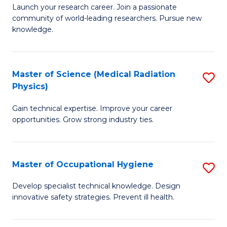
to
M
Launch your research career. Join a passionate
C
community of world-leading researchers. Pursue new
of
knowledge.
Fa
R
-
Master of Science (Medical Radiation
S
S
Physics)
M
to
Gain technical expertise. Improve your career
of
C
opportunities. Grow strong industry ties.
S
Fa
(M
Master of Occupational Hygiene
S
R
M
Ph
Develop specialist technical knowledge. Design
innovative safety strategies. Prevent ill health.
of
to
O
C