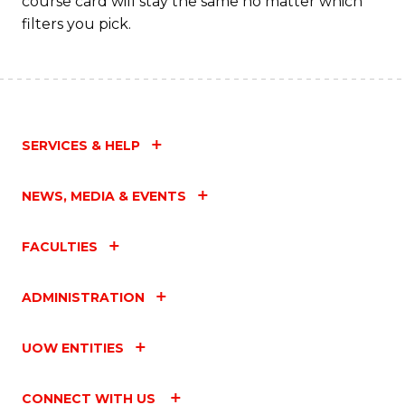
course card will stay the same no matter which
filters you pick.
SERVICES & HELP
NEWS, MEDIA & EVENTS
FACULTIES
ADMINISTRATION
UOW ENTITIES
CONNECT WITH US