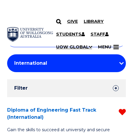
GIVE
LIBRARY
Search
SKIP TO CONTENT
Courses
STUDENTS
STAFF
Search
courses
Searc
UOW GLOBAL
MENU
by
Student
keyword
Filters
Filter
Results
Search
Diploma of Engineering Fast Track
R
(International)
Results
D
Gain the skills to succeed at university and secure
of