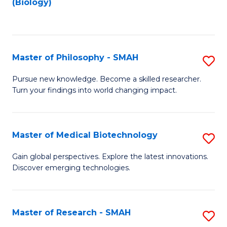
(Biology)
to
to
C
C
Fa
Fa
Master of Philosophy - SMAH
S
M
Pursue new knowledge. Become a skilled researcher.
Turn your findings into world changing impact.
of
P
-
Master of Medical Biotechnology
S
S
M
Gain global perspectives. Explore the latest innovations.
to
Discover emerging technologies.
of
C
M
Fa
B
Master of Research - SMAH
S