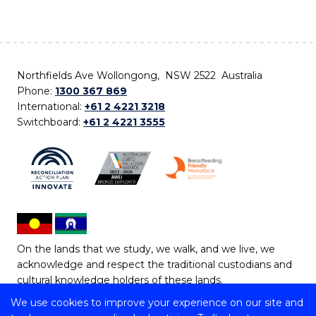
Northfields Ave Wollongong, NSW 2522 Australia
Phone:
1300 367 869
International:
+61 2 4221 3218
Switchboard:
+61 2 4221 3555
On the lands that we study, we walk, and we live, we
acknowledge and respect the traditional custodians and
cultural knowledge holders of these lands.
We use cookies to improve your experience on our site and