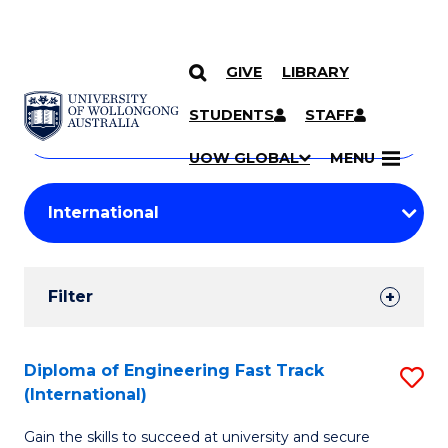
GIVE
LIBRARY
Search
SKIP TO CONTENT
Courses
STUDENTS
STAFF
Search
courses
Searc
UOW GLOBAL
MENU
by
Student
keyword
Filters
Filter
Results
Search
Diploma of Engineering Fast Track
S
(International)
Results
D
Gain the skills to succeed at university and secure
of