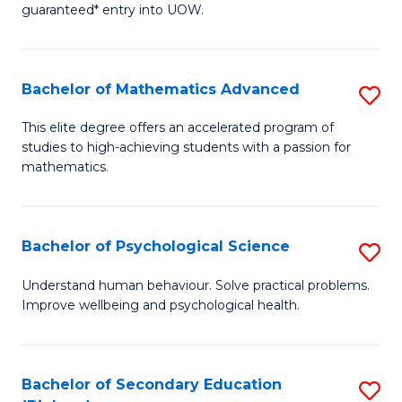
guaranteed* entry into UOW.
E
Fa
Bachelor of Mathematics Advanced
S
T
B
(I
This elite degree offers an accelerated program of
studies to high-achieving students with a passion for
of
to
mathematics.
M
C
A
Fa
Bachelor of Psychological Science
S
to
B
C
Understand human behaviour. Solve practical problems.
Improve wellbeing and psychological health.
of
Fa
P
S
Bachelor of Secondary Education
S