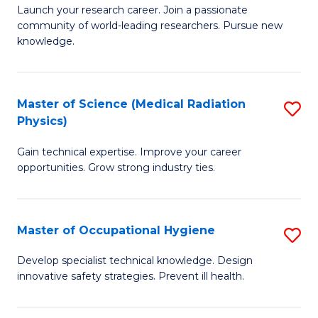
to
M
Launch your research career. Join a passionate
C
community of world-leading researchers. Pursue new
of
knowledge.
Fa
R
-
Master of Science (Medical Radiation
S
S
Physics)
M
to
Gain technical expertise. Improve your career
of
C
opportunities. Grow strong industry ties.
S
Fa
(M
Master of Occupational Hygiene
S
R
M
Ph
Develop specialist technical knowledge. Design
innovative safety strategies. Prevent ill health.
of
to
O
C