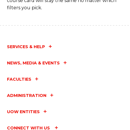
course card will stay the same no matter which
filters you pick.
SERVICES & HELP
NEWS, MEDIA & EVENTS
FACULTIES
ADMINISTRATION
UOW ENTITIES
CONNECT WITH US