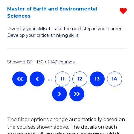
H
Fa
Master of Earth and Environmental
R
Sciences
to
M
C
Diversify your skillset. Take the next step in your career.
of
Develop your critical thinking skills
Fa
E
a
Showing 121 - 130 of 147 courses
E
S
…
11
12
13
14
f
C
Fa
The filter options change automatically based on
the courses shown above. The details on each