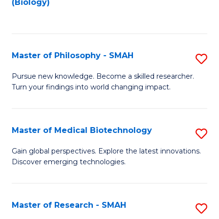
(Biology)
to
to
C
C
Fa
Fa
Master of Philosophy - SMAH
S
M
Pursue new knowledge. Become a skilled researcher.
Turn your findings into world changing impact.
of
P
-
Master of Medical Biotechnology
S
S
M
Gain global perspectives. Explore the latest innovations.
to
Discover emerging technologies.
of
C
M
Fa
B
Master of Research - SMAH
S