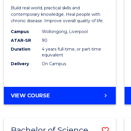
Exerci
Build real-world, practical skills and
Scien
contemporary knowledge. Heal people with
chronic disease. Improve overall quality of life.
and
Campus
Wollongong, Liverpool
Rehabi
ATAR-SR
90
to
Duration
4 years full-time, or part-time
equivalent
Cours
Delivery
On Campus
Favour
BACHELOR
VIEW COURSE
OF
EXERCISE
SCIENCE
AND
Bachelor of Science
Save
REHABILITATION