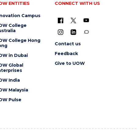
OW ENTITIES
CONNECT WITH US
nnovation Campus
OW College
stralia
OW College Hong
Contact us
ong
Feedback
OW in Dubai
Give to UOW
OW Global
terprises
OW India
OW Malaysia
OW Pulse