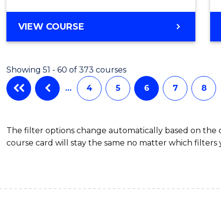
Cours
BACHELOR
VIEW COURSE
Favour
OF
SCIENCE
(SMAH)
Showing 51 - 60 of 373 courses
-
BACHELOR
…
4
5
6
7
8
OF
LAWS
The filter options change automatically based on the
course card will stay the same no matter which filters 