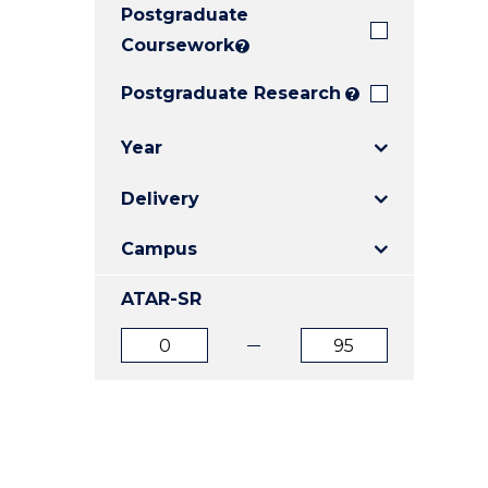
Postgraduate
E
E
E
"
"
"
Coursework
?
Postgraduate Research
?
Year
Delivery
Campus
ATAR-SR
ATAR
ATAR
from
to