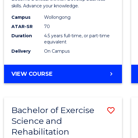
E
E
E
E
(SMAH
skills. Advance your knowledge.
"
"
"
"
-
Campus
Wollongong
ATAR-SR
70
Bache
Duration
4.5 years full-time, or part-time
of
equivalent
Busin
Delivery
On Campus
to
Cours
BACHELOR
VIEW COURSE
OF
Favour
SCIENCE
(SMAH)
-
Bachelor of Exercise
Save
BACHELOR
OF
Science and
Bache
BUSINESS
Rehabilitation
of