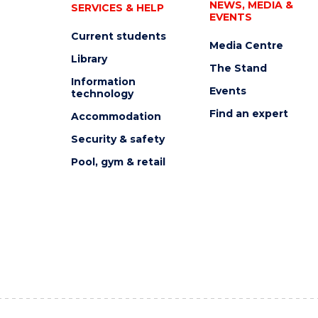
NEWS, MEDIA &
SERVICES & HELP
EVENTS
Current students
Media Centre
Library
The Stand
Information
Events
technology
Find an expert
Accommodation
Security & safety
Pool, gym & retail