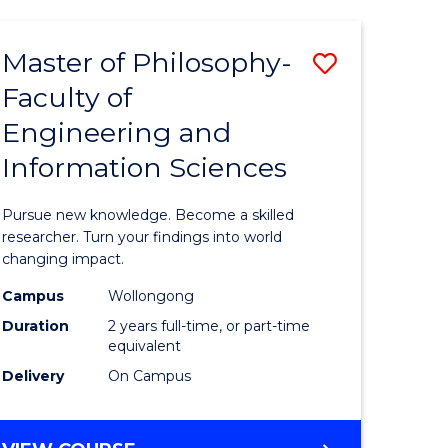
AND
HEALTH
Master of Philosophy-
Save
SCIENCES
(HONOURS)
Faculty of
ma
Master
(DEAN'S
Engineering and
of
SCHOLAR)
Information Sciences
Philosop
Faculty
Pursue new knowledge. Become a skilled
ce
of
researcher. Turn your findings into world
changing impact.
Engineer
Campus
Wollongong
ities
and
Duration
2 years full-time, or part-time
Informat
equivalent
Delivery
On Campus
Sciences
to