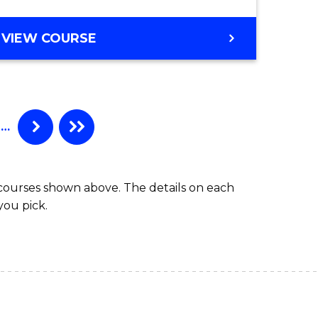
e
Course
BACHELOR
VIEW COURSE
ites
Favourite
OF
PSYCHOLOGICAL
SCIENCE
-
BACHELOR
…
OF
LAWS
 courses shown above. The details on each
you pick.