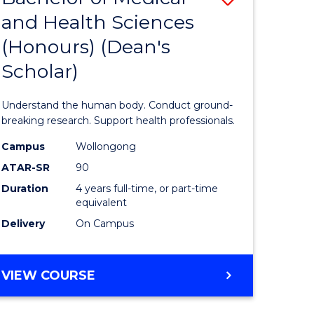
SCIENCE
and Health Sciences
Bachelor
(PHYSICS)
(Honours) (Dean's
e
of
Scholar)
ites
Medical
and
Understand the human body. Conduct ground-
Health
breaking research. Support health professionals.
Sciences
Campus
Wollongong
ATAR-SR
90
(Honours
Duration
4 years full-time, or part-time
(Dean's
equivalent
Scholar)
Delivery
On Campus
to
Course
BACHELOR
VIEW COURSE
OF
Favourite
MEDICAL