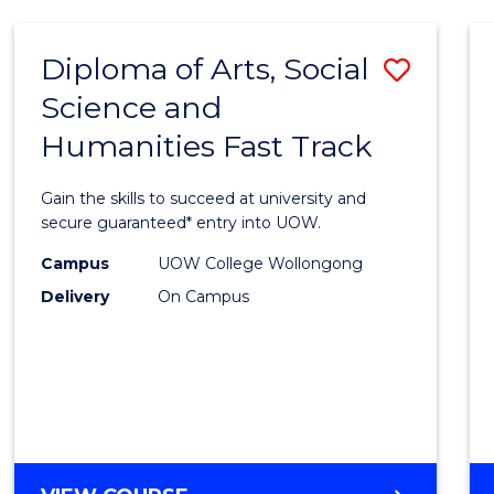
Diploma of Arts, Social
Save
Science and
Diplo
Humanities Fast Track
of
Arts,
Gain the skills to succeed at university and
Social
secure guaranteed* entry into UOW.
Scien
Campus
UOW College Wollongong
Delivery
On Campus
and
Human
Fast
Track
to