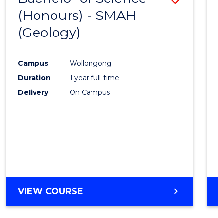
(Honours) - SMAH
to
(Geology)
Cours
Favour
Campus
Wollongong
Duration
1 year full-time
Delivery
On Campus
VIEW COURSE