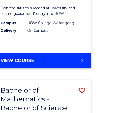
)
Social
Gain the skills to succeed at university and
Science
secure guaranteed* entry into UOW.
lor
and
Campus
UOW College Wollongong
Delivery
On Campus
Humanit
ess
(Domesti
to
e
Course
DIPLOMA
VIEW COURSE
OF
ites
Favourite
ARTS,
SOCIAL
SCIENCE
Bachelor of
Save
AND
HUMANITIES
Mathematics -
lor
Bachelor
(DOMESTIC)
Bachelor of Science
of