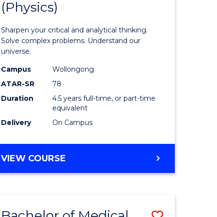
(Physics)
se
Mathema
ce
-
Sharpen your critical and analytical thinking.
Bachelor
Solve complex problems. Understand our
universe.
litation
of
Campus
Wollongong
Science
ATAR-SR
78
e
(Physics)
Duration
4.5 years full-time, or part-time
equivalent
ites
to
Delivery
On Campus
Course
Favourite
BACHELOR
VIEW COURSE
OF
MATHEMATICS
-
BACHELOR
Bachelor of Medical
Save
OF