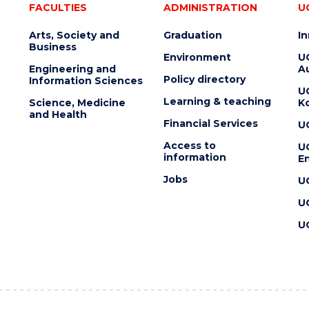
FACULTIES
ADMINISTRATION
U
Arts, Society and
Graduation
I
Business
Environment
U
Engineering and
Au
Policy directory
Information Sciences
U
Learning & teaching
Science, Medicine
K
and Health
Financial Services
U
Access to
U
information
En
Jobs
U
U
U