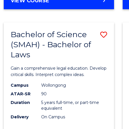
DIPLOMA
VIEW COURSE
Cours
OF
Favour
ARTS,
SOCIAL
SCIENCE
Bachelor of Science
Save
AND
HUMANITIES
(SMAH) - Bachelor of
Bache
FAST
Laws
of
TRACK
Scien
Gain a comprehensive legal education. Develop
(SMAH
critical skills. Interpret complex ideas.
-
Campus
Wollongong
ATAR-SR
90
Bache
Duration
5 years full-time, or part-time
of
equivalent
Laws
Delivery
On Campus
to