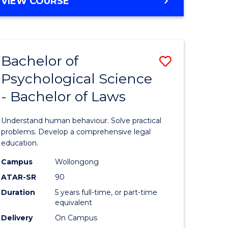
MASTER
VIEW COURSE
e
Course
OF
ites
Favourite
PHILOSOPHY-
FACULTY
OF
Bachelor of
Save
ENGINEERING
AND
Psychological Science
lor
Bachelor
INFORMATION
- Bachelor of Laws
of
SCIENCES
ce
Psycholo
Understand human behaviour. Solve practical
)
Science
problems. Develop a comprehensive legal
education.
-
Campus
Wollongong
lor
Bachelor
ATAR-SR
90
of
Duration
5 years full-time, or part-time
equivalent
Laws
Delivery
On Campus
to