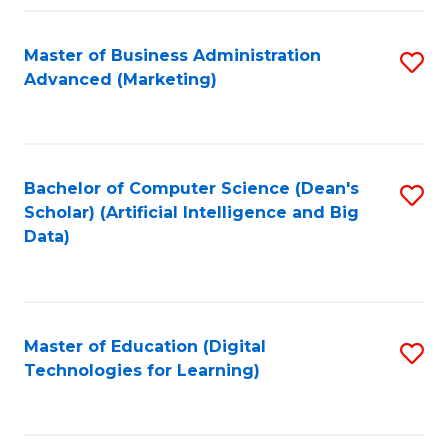
Fa
Master of Business Administration
S
Advanced (Marketing)
to
C
Fa
Bachelor of Computer Science (Dean's
S
Scholar) (Artificial Intelligence and Big
to
Data)
C
Fa
Master of Education (Digital
S
Technologies for Learning)
to
C