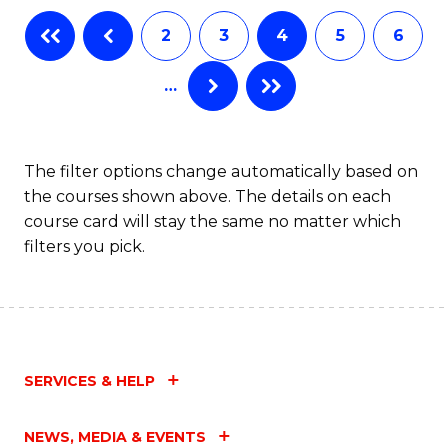
2
3
4
5
6
…
The filter options change automatically based on
the courses shown above. The details on each
course card will stay the same no matter which
filters you pick.
SERVICES & HELP
NEWS, MEDIA & EVENTS