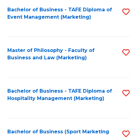
Fa
Bachelor of Business - TAFE Diploma of
S
Event Management (Marketing)
to
C
Fa
Master of Philosophy - Faculty of
S
Business and Law (Marketing)
to
C
Fa
Bachelor of Business - TAFE Diploma of
S
Hospitality Management (Marketing)
to
C
Fa
Bachelor of Business (Sport Marketing
S