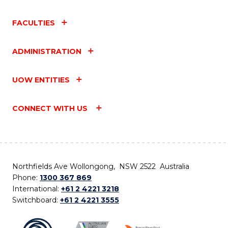
FACULTIES
ADMINISTRATION
UOW ENTITIES
CONNECT WITH US
Northfields Ave Wollongong, NSW 2522 Australia
Phone:
1300 367 869
International:
+61 2 4221 3218
Switchboard:
+61 2 4221 3555