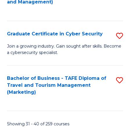
and Management)
to
C
Fa
Graduate Certificate in Cyber Security
S
G
Join a growing industry. Gain sought after skills. Become
a cybersecurity specialist.
Ce
in
C
Bachelor of Business - TAFE Diploma of
S
Travel and Tourism Management
Se
to
(Marketing)
to
C
C
Fa
Fa
Showing 31 - 40 of 259 courses