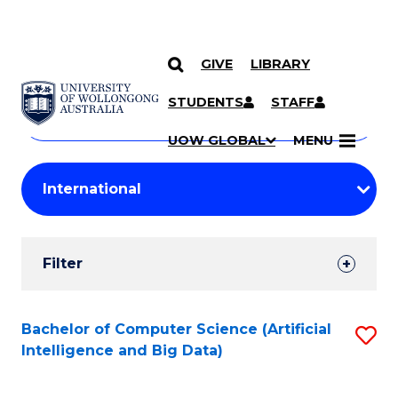
GIVE
LIBRARY
Search
SKIP TO CONTENT
Courses
STUDENTS
STAFF
Search
courses
Searc
UOW GLOBAL
MENU
by
Student
keyword
Filters
Filter
Results
Search
Bachelor of Computer Science (Artificial
S
Intelligence and Big Data)
Results
to
C