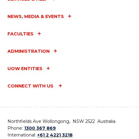
NEWS, MEDIA & EVENTS
FACULTIES
ADMINISTRATION
UOW ENTITIES
CONNECT WITH US
Northfields Ave Wollongong, NSW 2522 Australia
Phone:
1300 367 869
International:
+61 2 4221 3218