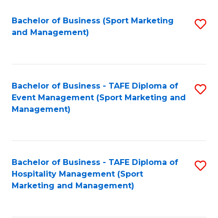
C
Fa
Bachelor of Business (Sport Marketing
S
and Management)
to
C
Fa
Bachelor of Business - TAFE Diploma of
S
Event Management (Sport Marketing and
to
Management)
C
Fa
Bachelor of Business - TAFE Diploma of
S
Hospitality Management (Sport
to
Marketing and Management)
C
Fa