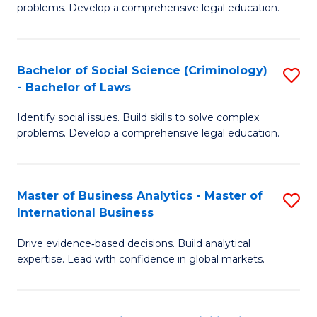
problems. Develop a comprehensive legal education.
So
S
Bachelor of Social Science (Criminology)
S
-
- Bachelor of Laws
B
B
Identify social issues. Build skills to solve complex
of
of
problems. Develop a comprehensive legal education.
So
L
S
to
Master of Business Analytics - Master of
S
(C
C
International Business
M
-
Fa
Drive evidence‑based decisions. Build analytical
of
B
expertise. Lead with confidence in global markets.
B
of
An
L