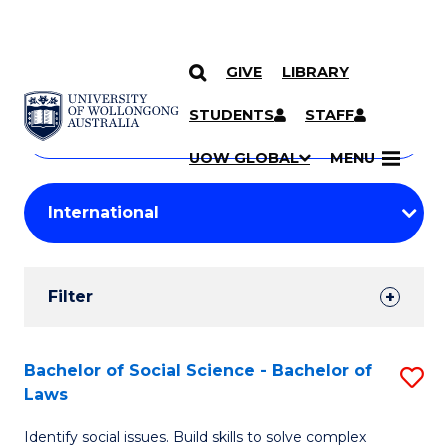
GIVE
LIBRARY
Search
SKIP TO CONTENT
Courses
STUDENTS
STAFF
Search
courses
Searc
UOW GLOBAL
MENU
by
Student
keyword
Filters
Filter
Results
Search
Bachelor of Social Science - Bachelor of
S
Laws
Results
B
Identify social issues. Build skills to solve complex
of