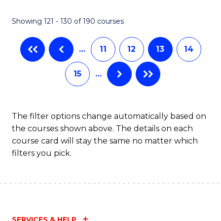
Showing 121 - 130 of 190 courses
…
11
12
13
14
15
…
The filter options change automatically based on
the courses shown above. The details on each
course card will stay the same no matter which
filters you pick.
SERVICES & HELP