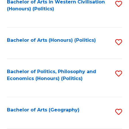
Bachelor of Arts in Western Civilisation
S
-
to
(Honours) (Politics)
to
M
C
C
of
Fa
Fa
In
Bachelor of Arts (Honours) (Politics)
S
B
to
to
C
C
Fa
Bachelor of Politics, Philosophy and
S
Fa
Economics (Honours) (Politics)
to
C
Fa
Bachelor of Arts (Geography)
S
to