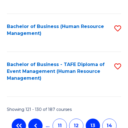
C
Fa
Bachelor of Business (Human Resource
S
Management)
to
C
Fa
Bachelor of Business - TAFE Diploma of
S
Event Management (Human Resource
to
Management)
C
Fa
Showing 121 - 130 of 187 courses
…
11
12
13
14