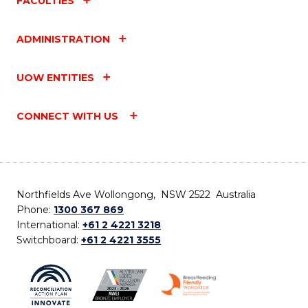
FACULTIES
ADMINISTRATION
UOW ENTITIES
CONNECT WITH US
Northfields Ave Wollongong, NSW 2522 Australia
Phone:
1300 367 869
International:
+61 2 4221 3218
Switchboard:
+61 2 4221 3555