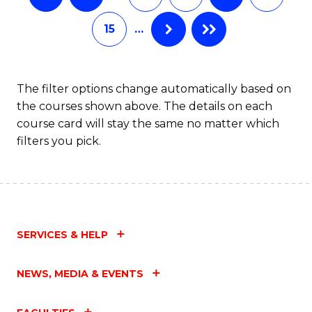
15
…
The filter options change automatically based on
the courses shown above. The details on each
course card will stay the same no matter which
filters you pick.
SERVICES & HELP
NEWS, MEDIA & EVENTS