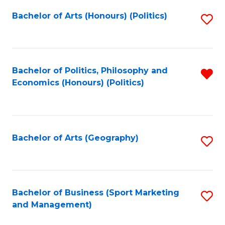
Fa
Bachelor of Arts (Honours) (Politics)
S
to
C
Fa
Bachelor of Politics, Philosophy and
R
Economics (Honours) (Politics)
f
C
Fa
Bachelor of Arts (Geography)
S
to
C
Fa
Bachelor of Business (Sport Marketing
S
and Management)
to