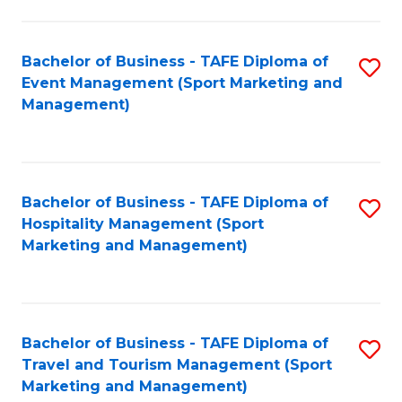
C
Fa
Bachelor of Business - TAFE Diploma of
S
Event Management (Sport Marketing and
to
Management)
C
Fa
Bachelor of Business - TAFE Diploma of
S
Hospitality Management (Sport
to
Marketing and Management)
C
Fa
Bachelor of Business - TAFE Diploma of
S
Travel and Tourism Management (Sport
to
Marketing and Management)