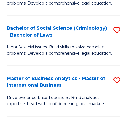
problems. Develop a comprehensive legal education.
So
S
Bachelor of Social Science (Criminology)
S
-
- Bachelor of Laws
B
B
Identify social issues. Build skills to solve complex
of
of
problems. Develop a comprehensive legal education.
So
L
S
to
Master of Business Analytics - Master of
S
(C
C
International Business
M
-
Fa
Drive evidence‑based decisions. Build analytical
of
B
expertise. Lead with confidence in global markets.
B
of
An
L