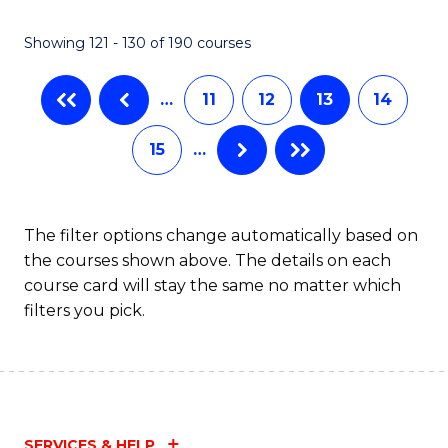
Showing 121 - 130 of 190 courses
…
11
12
13
14
15
…
The filter options change automatically based on
the courses shown above. The details on each
course card will stay the same no matter which
filters you pick.
SERVICES & HELP