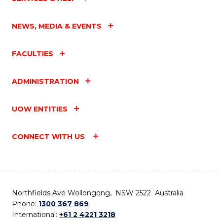
NEWS, MEDIA & EVENTS
FACULTIES
ADMINISTRATION
UOW ENTITIES
CONNECT WITH US
Northfields Ave Wollongong, NSW 2522 Australia
Phone:
1300 367 869
International:
+61 2 4221 3218