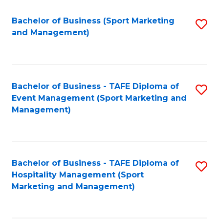
C
Fa
Bachelor of Business (Sport Marketing
S
and Management)
to
C
Fa
Bachelor of Business - TAFE Diploma of
S
Event Management (Sport Marketing and
to
Management)
C
Fa
Bachelor of Business - TAFE Diploma of
S
Hospitality Management (Sport
to
Marketing and Management)
C
Fa