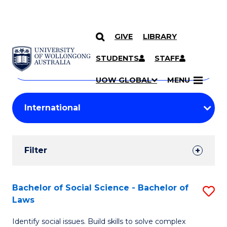
GIVE
LIBRARY
Search
SKIP TO CONTENT
Courses
STUDENTS
STAFF
Search
courses
Searc
UOW GLOBAL
MENU
by
Student
keyword
Filters
Filter
Results
Search
Bachelor of Social Science - Bachelor of
S
Laws
Results
B
Identify social issues. Build skills to solve complex
of