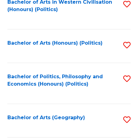
Bachelor of Arts in Western Civilisation
S
-
to
(Honours) (Politics)
to
M
C
C
of
Fa
Fa
In
Bachelor of Arts (Honours) (Politics)
S
B
to
to
C
C
Fa
Bachelor of Politics, Philosophy and
S
Fa
Economics (Honours) (Politics)
to
C
Fa
Bachelor of Arts (Geography)
S
to