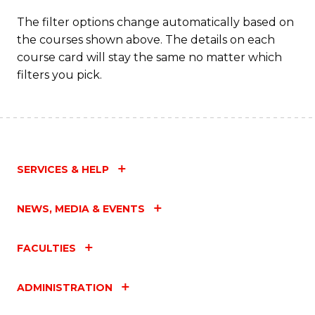
The filter options change automatically based on
the courses shown above. The details on each
course card will stay the same no matter which
filters you pick.
SERVICES & HELP
NEWS, MEDIA & EVENTS
FACULTIES
ADMINISTRATION