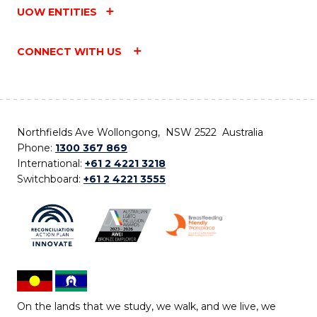
UOW ENTITIES
CONNECT WITH US
Northfields Ave Wollongong, NSW 2522 Australia
Phone:
1300 367 869
International:
+61 2 4221 3218
Switchboard:
+61 2 4221 3555
On the lands that we study, we walk, and we live, we