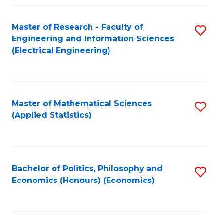
Fa
Master of Research - Faculty of
S
Engineering and Information Sciences
to
(Electrical Engineering)
C
Fa
Master of Mathematical Sciences
S
(Applied Statistics)
to
C
Fa
Bachelor of Politics, Philosophy and
S
Economics (Honours) (Economics)
to
C