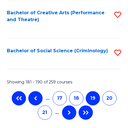
C
Fa
Bachelor of Creative Arts (Performance
S
and Theatre)
to
C
Fa
Bachelor of Social Science (Criminology)
S
to
C
Fa
Showing 181 - 190 of 259 courses
…
17
18
19
20
21
…