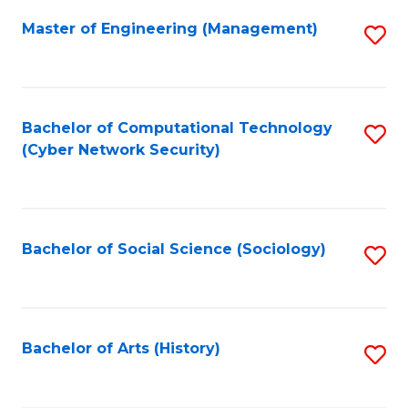
Fa
Master of Engineering (Management)
S
to
C
Fa
Bachelor of Computational Technology
S
(Cyber Network Security)
to
C
Fa
Bachelor of Social Science (Sociology)
S
to
C
Fa
Bachelor of Arts (History)
S
to