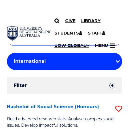
GIVE
LIBRARY
Search
SKIP TO CONTENT
Courses
STUDENTS
STAFF
Search
courses
Searc
UOW GLOBAL
MENU
by
Student
keyword
Filters
Filter
Results
Search
Bachelor of Social Science (Honours)
S
Results
B
Build advanced research skills. Analyse complex social
issues. Develop impactful solutions.
of