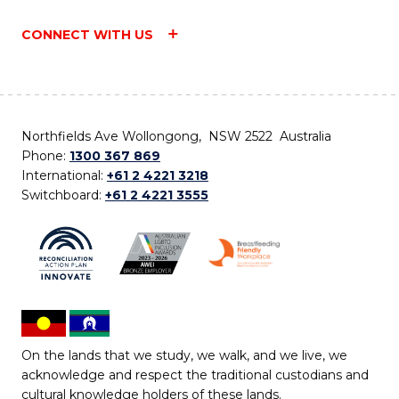
CONNECT WITH US
Northfields Ave Wollongong, NSW 2522 Australia
Phone:
1300 367 869
International:
+61 2 4221 3218
Switchboard:
+61 2 4221 3555
On the lands that we study, we walk, and we live, we
acknowledge and respect the traditional custodians and
cultural knowledge holders of these lands.