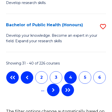
Develop research skills.
of
C
S
Fa
(
Bachelor of Public Health (Honours)
S
-
B
Develop your knowledge. Become an expert in your
S
field. Expand your research skills
of
to
Pu
C
H
Showing 31 - 40 of 226 courses
Fa
(
2
3
4
5
6
to
C
…
Fa
The filter options change automatically based on