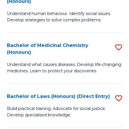
(Honours)
(
B
to
Understand human behaviour. Identify social issues.
of
Develop strategies to solve complex problems.
C
P
Fa
S
Bachelor of Medicinal Chemistry
S
(
(Honours)
B
to
Understand what causes diseases. Develop life-changing
of
C
medicines. Learn to protect your discoveries.
M
Fa
C
Bachelor of Laws (Honours) (Direct Entry)
S
(
B
to
Build practical training. Advocate for social justice.
Develop specialised knowledge.
of
C
L