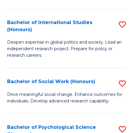
So
S
Bachelor of International Studies
S
(Honours)
(
B
to
Deepen expertise in global politics and society. Lead an
of
independent research project. Prepare for policy or
C
In
research careers.
Fa
S
(
Bachelor of Social Work (Honours)
S
to
B
Drive meaningful social change. Enhance outcomes for
C
individuals. Develop advanced research capability.
of
Fa
So
W
Bachelor of Psychological Science
S