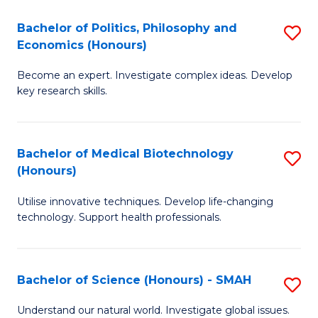
Fa
(
Bachelor of Politics, Philosophy and
S
Economics (Honours)
(D
B
En
Become an expert. Investigate complex ideas. Develop
of
key research skills.
to
Po
C
P
Fa
Bachelor of Medical Biotechnology
S
a
(Honours)
B
E
Utilise innovative techniques. Develop life-changing
of
(
technology. Support health professionals.
M
to
B
C
Bachelor of Science (Honours) - SMAH
S
(
Fa
B
to
Understand our natural world. Investigate global issues.