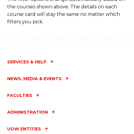
the courses shown above. The details on each
course card will stay the same no matter which
filters you pick.
SERVICES & HELP
NEWS, MEDIA & EVENTS
FACULTIES
ADMINISTRATION
UOW ENTITIES