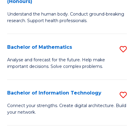
(Honours)
B
Ph
Understand the human body. Conduct ground-breaking
of
to
research. Support health professionals.
M
C
a
Fa
Bachelor of Mathematics
S
H
B
S
Analyse and forecast for the future. Help make
important decisions. Solve complex problems.
of
(
M
to
to
C
Bachelor of Information Technology
S
C
Fa
B
Connect your strengths. Create digital architecture. Build
Fa
your network.
of
I