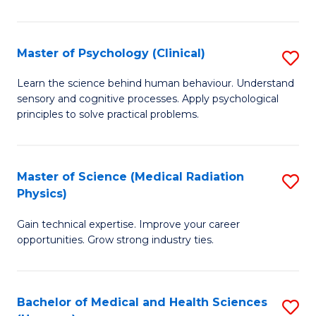
In
B
Master of Psychology (Clinical)
S
to
M
Learn the science behind human behaviour. Understand
C
sensory and cognitive processes. Apply psychological
of
principles to solve practical problems.
Fa
P
(C
Master of Science (Medical Radiation
S
to
Physics)
M
C
Gain technical expertise. Improve your career
of
Fa
opportunities. Grow strong industry ties.
S
(M
Bachelor of Medical and Health Sciences
S
R