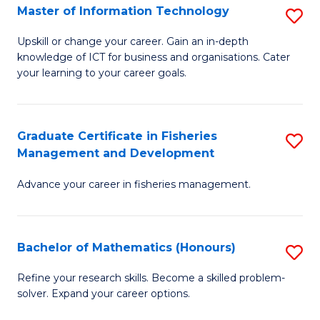
T
Master of Information Technology
S
to
M
Upskill or change your career. Gain an in-depth
C
knowledge of ICT for business and organisations. Cater
of
your learning to your career goals.
Fa
I
T
Graduate Certificate in Fisheries
S
to
Management and Development
G
C
Advance your career in fisheries management.
Ce
Fa
in
Fi
Bachelor of Mathematics (Honours)
S
M
B
Refine your research skills. Become a skilled problem-
a
solver. Expand your career options.
of
D