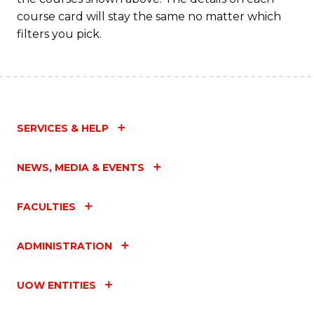
course card will stay the same no matter which
filters you pick.
SERVICES & HELP
NEWS, MEDIA & EVENTS
FACULTIES
ADMINISTRATION
UOW ENTITIES