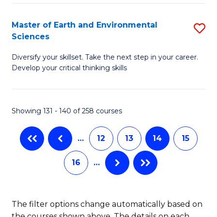
M
to
(
Master of Earth and Environmental
S
C
Sciences
to
M
Fa
C
Diversify your skillset. Take the next step in your career.
of
Develop your critical thinking skills
Fa
E
a
Showing 131 - 140 of 258 courses
E
S
…
12
13
14
15
to
16
…
C
Fa
The filter options change automatically based on
the courses shown above. The details on each