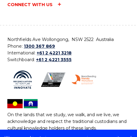
CONNECT WITH US
Northfields Ave Wollongong, NSW 2522 Australia
Phone:
1300 367 869
International:
+61 2 4221 3218
Switchboard:
+61 2 4221 3555
On the lands that we study, we walk, and we live, we
acknowledge and respect the traditional custodians and
cultural knowledge holders of these lands.