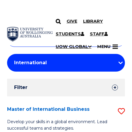
GIVE
LIBRARY
Search
SKIP TO CONTENT
Courses
STUDENTS
STAFF
Search
courses
Searc
UOW GLOBAL
MENU
by
Student
keyword
Filters
Filter
Results
Search
Master of International Business
S
Results
M
Develop your skills in a global environment. Lead
successful teams and strategies.
of