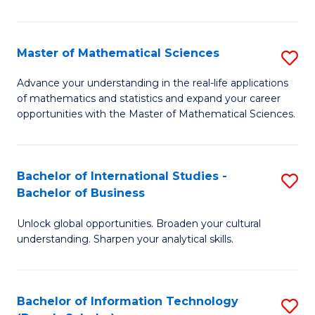
N
(
Master of Mathematical Sciences
S
to
M
Advance your understanding in the real-life applications
C
of mathematics and statistics and expand your career
of
opportunities with the Master of Mathematical Sciences.
Fa
M
S
Bachelor of International Studies -
S
to
Bachelor of Business
B
C
Unlock global opportunities. Broaden your cultural
of
Fa
understanding. Sharpen your analytical skills.
In
S
Bachelor of Information Technology
S
-