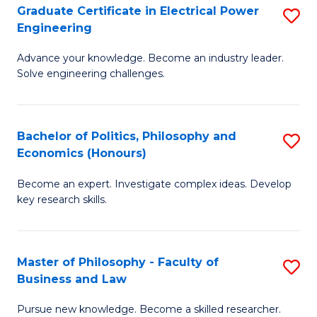
P
Graduate Certificate in Electrical Power
S
Engineering
E
G
to
Advance your knowledge. Become an industry leader.
Ce
Solve engineering challenges.
C
in
Fa
El
Bachelor of Politics, Philosophy and
S
P
Economics (Honours)
B
E
Become an expert. Investigate complex ideas. Develop
of
to
key research skills.
Po
C
P
Fa
Master of Philosophy - Faculty of
S
a
Business and Law
M
E
Pursue new knowledge. Become a skilled researcher.
of