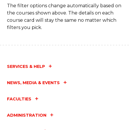
The filter options change automatically based on
the courses shown above. The details on each
course card will stay the same no matter which
filters you pick.
SERVICES & HELP
NEWS, MEDIA & EVENTS
FACULTIES
ADMINISTRATION