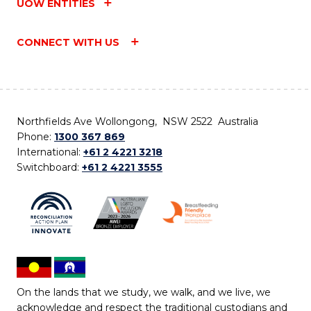
UOW ENTITIES
CONNECT WITH US
Northfields Ave Wollongong, NSW 2522 Australia
Phone:
1300 367 869
International:
+61 2 4221 3218
Switchboard:
+61 2 4221 3555
On the lands that we study, we walk, and we live, we
acknowledge and respect the traditional custodians and