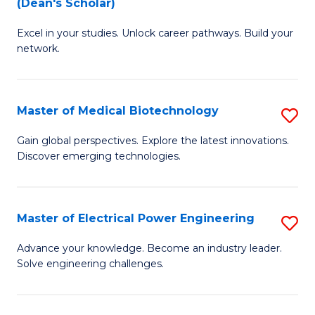
(Dean's Scholar)
B
B
Excel in your studies. Unlock career pathways. Build your
of
of
network.
I
B
T
to
Master of Medical Biotechnology
S
(
C
M
Sc
Fa
Gain global perspectives. Explore the latest innovations.
Discover emerging technologies.
of
to
M
C
B
Fa
Master of Electrical Power Engineering
S
to
M
Advance your knowledge. Become an industry leader.
C
Solve engineering challenges.
of
Fa
El