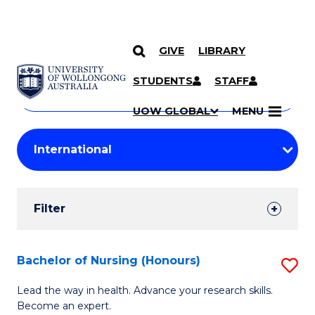
GIVE
LIBRARY
Search
SKIP TO CONTENT
Courses
STUDENTS
STAFF
Search
courses
Searc
UOW GLOBAL
MENU
by
Student
keyword
Filters
Filter
Results
Search
Bachelor of Nursing (Honours)
S
Results
B
Lead the way in health. Advance your research skills.
Become an expert.
of