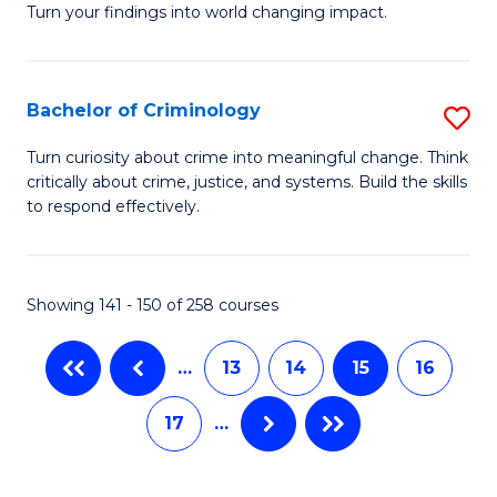
(
Turn your findings into world changing impact.
P
to
-
C
Bachelor of Criminology
S
Fa
Fa
B
of
Turn curiosity about crime into meaningful change. Think
critically about crime, justice, and systems. Build the skills
of
B
to respond effectively.
C
a
to
L
Showing 141 - 150 of 258 courses
C
to
Fa
C
…
13
14
15
16
Fa
17
…