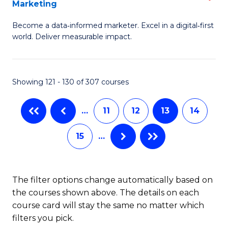
Marketing
M
to
Become a data‑informed marketer. Excel in a digital‑first
of
C
world. Deliver measurable impact.
B
Fa
An
Showing 121 - 130 of 307 courses
-
M
…
11
12
13
14
of
15
…
M
to
C
The filter options change automatically based on
the courses shown above. The details on each
Fa
course card will stay the same no matter which
filters you pick.