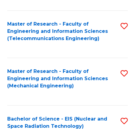
Fa
Master of Research - Faculty of
S
Engineering and Information Sciences
to
(Telecommunications Engineering)
C
Fa
Master of Research - Faculty of
S
Engineering and Information Sciences
to
(Mechanical Engineering)
C
Fa
Bachelor of Science - EIS (Nuclear and
S
Space Radiation Technology)
to