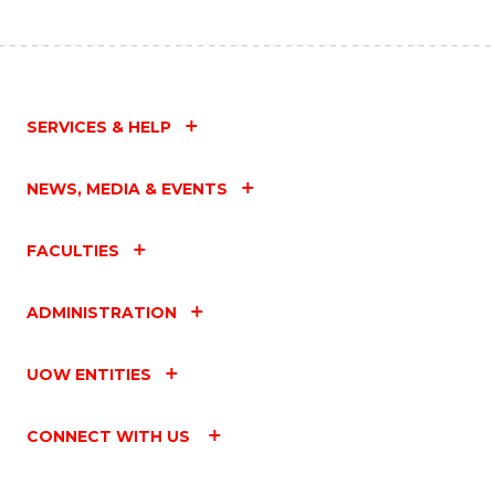
SERVICES & HELP
NEWS, MEDIA & EVENTS
FACULTIES
ADMINISTRATION
UOW ENTITIES
CONNECT WITH US