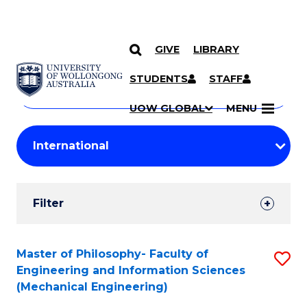
GIVE
LIBRARY
Search
SKIP TO CONTENT
Courses
STUDENTS
STAFF
Search
courses
Searc
UOW GLOBAL
MENU
by
Student
keyword
Filters
Filter
Results
Search
Master of Philosophy- Faculty of
S
Engineering and Information Sciences
Results
to
(Mechanical Engineering)
C