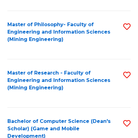
C
Fa
Master of Philosophy- Faculty of
S
Engineering and Information Sciences
to
(Mining Engineering)
C
Fa
Master of Research - Faculty of
S
Engineering and Information Sciences
to
(Mining Engineering)
C
Fa
Bachelor of Computer Science (Dean's
S
Scholar) (Game and Mobile
to
Development)