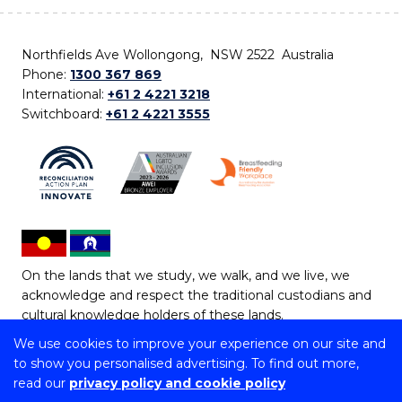
Northfields Ave Wollongong, NSW 2522 Australia
Phone:
1300 367 869
International:
+61 2 4221 3218
Switchboard:
+61 2 4221 3555
On the lands that we study, we walk, and we live, we
acknowledge and respect the traditional custodians and
cultural knowledge holders of these lands.
We use cookies to improve your experience on our site and
Copyright © 2026 University of Wollongong
to show you personalised advertising. To find out more,
CRICOS Provider No: 00102E | TEQSA Provider ID:
read our
privacy policy and cookie policy
PRV12062 | ABN: 61 060 567 686