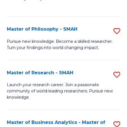
C
Fa
Master of Philosophy - SMAH
S
M
Pursue new knowledge. Become a skilled researcher.
Turn your findings into world changing impact.
of
P
-
Master of Research - SMAH
S
S
M
Launch your research career. Join a passionate
to
community of world-leading researchers. Pursue new
of
knowledge.
C
R
Fa
-
Master of Business Analytics - Master of
S
S