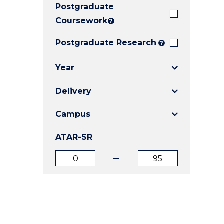
Postgraduate
E
E
E
"
"
"
Coursework
?
Postgraduate Research
?
Year
Delivery
Campus
ATAR-SR
ATAR
ATAR
from
to