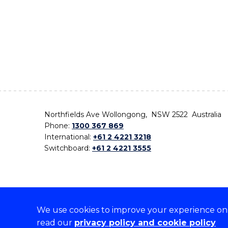
Northfields Ave Wollongong, NSW 2522 Australia
Phone:
1300 367 869
International:
+61 2 4221 3218
Switchboard:
+61 2 4221 3555
We use cookies to improve your experience on o
On the lands that we study, we walk, and we live,
read our
privacy policy and cookie policy
the traditional custodians and cultural knowledge ho