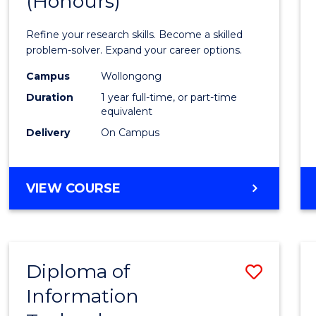
(Honours)
of
Mathe
Refine your research skills. Become a skilled
(Hono
problem-solver. Expand your career options.
to
Campus
Wollongong
Duration
1 year full-time, or part-time
Cours
equivalent
Favour
Delivery
On Campus
BACHELOR
VIEW COURSE
OF
MATHEMATICS
(HONOURS)
Diploma of
Save
Information
Diplo