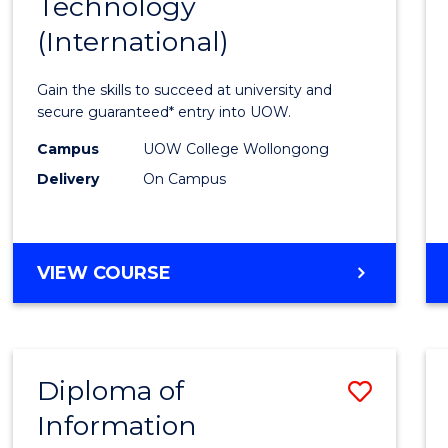
Technology
of
(International)
Infor
Techn
Gain the skills to succeed at university and
(Inter
secure guaranteed* entry into UOW.
to
Campus
UOW College Wollongong
Delivery
On Campus
Cours
Favour
DIPLOMA
VIEW COURSE
OF
INFORMATION
TECHNOLOGY
(INTERNATIONAL)
Diploma of
Save
Information
Diplo