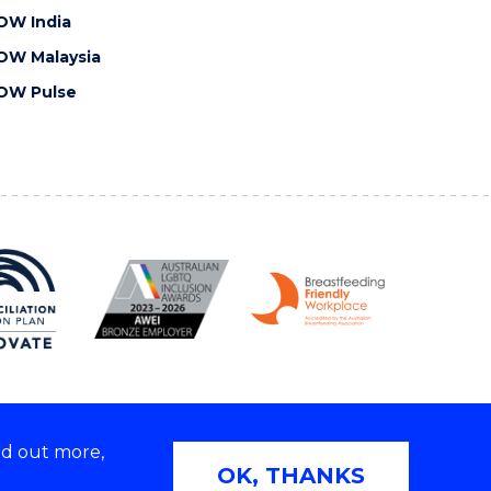
OW India
OW Malaysia
OW Pulse
nd out more,
Copyright © 2026 University of Wollongong
OK, THANKS
 | TEQSA Provider ID: PRV12062 | ABN: 61 060 567