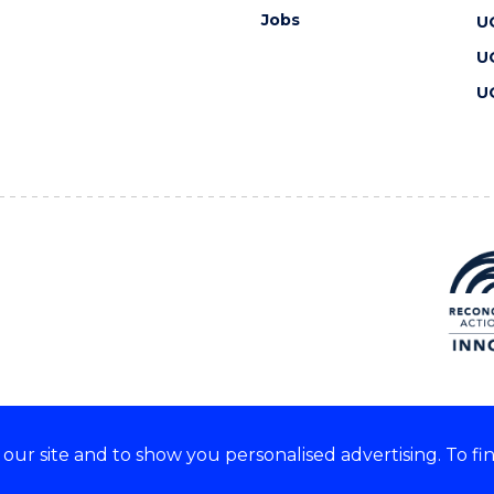
Jobs
U
U
U
ur site and to show you personalised advertising. To fi
 we acknowledge and respect
lders of these lands.
CRICOS Provider No: 00102E