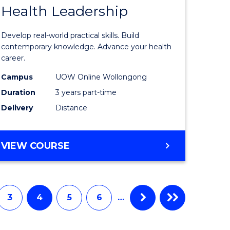
Health Leadership
Master
e
of
Develop real-world practical skills. Build
ites
Medical
contemporary knowledge. Advance your health
career.
and
Campus
UOW Online Wollongong
Health
Duration
3 years part-time
Leadersh
Delivery
Distance
to
Course
MASTER
VIEW COURSE
Favourite
OF
MEDICAL
AND
HEALTH
3
4
5
6
…
LEADERSHIP