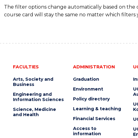
The filter options change automatically based on the
course card will stay the same no matter which filters 
FACULTIES
ADMINISTRATION
U
Arts, Society and
Graduation
I
Business
Environment
U
Engineering and
Au
Policy directory
Information Sciences
U
Learning & teaching
Science, Medicine
K
and Health
Financial Services
U
Access to
U
information
En