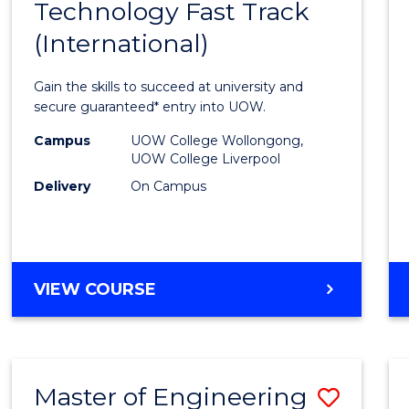
Technology Fast Track
of
(International)
Infor
Techn
Gain the skills to succeed at university and
Fast
secure guaranteed* entry into UOW.
Track
Campus
UOW College Wollongong,
UOW College Liverpool
(Inter
Delivery
On Campus
to
Cours
Favour
DIPLOMA
VIEW COURSE
OF
INFORMATION
TECHNOLOGY
FAST
Master of Engineering
Save
TRACK