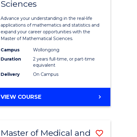
Sciences
of
mation
Mathemat
Advance your understanding in the real-life
ology
Sciences
applications of mathematics and statistics and
expand your career opportunities with the
to
Master of Mathematical Sciences.
Course
Campus
Wollongong
national)
Favourite
Duration
2 years full-time, or part-time
equivalent
Delivery
On Campus
e
ites
MASTER
VIEW COURSE
OF
MATHEMATICAL
SCIENCES
Master of Medical and
Save