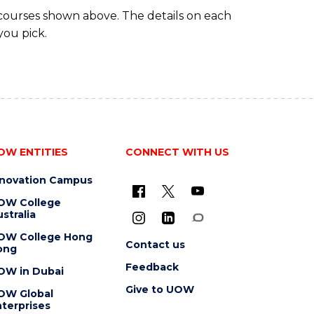
 courses shown above. The details on each
you pick.
OW ENTITIES
CONNECT WITH US
nnovation Campus
OW College
stralia
OW College Hong
Contact us
ong
Feedback
OW in Dubai
Give to UOW
OW Global
terprises