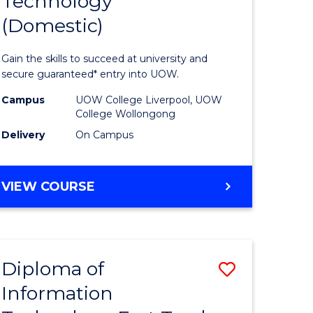
Technology
of
(Domestic)
matics
Informat
urs)
Technolo
Gain the skills to succeed at university and
(Domesti
secure guaranteed* entry into UOW.
e
to
Campus
UOW College Liverpool, UOW
College Wollongong
ites
Course
Delivery
On Campus
Favourite
DIPLOMA
VIEW COURSE
OF
INFORMATION
TECHNOLOGY
(DOMESTIC)
Diploma of
Save
Information
ma
Diploma