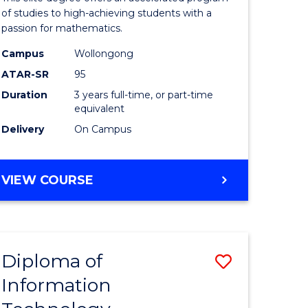
ess
Advance
of studies to high-achieving students with a
passion for mathematics.
to
Campus
Wollongong
e
Course
ATAR-SR
95
ites
Favourite
Duration
3 years full-time, or part-time
equivalent
Delivery
On Campus
BACHELOR
VIEW COURSE
OF
MATHEMATICS
ADVANCED
Diploma of
Save
Information
lor
Diploma