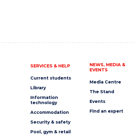
NEWS, MEDIA &
SERVICES & HELP
EVENTS
Current students
Media Centre
Library
The Stand
Information
Events
technology
Find an expert
Accommodation
Security & safety
Pool, gym & retail