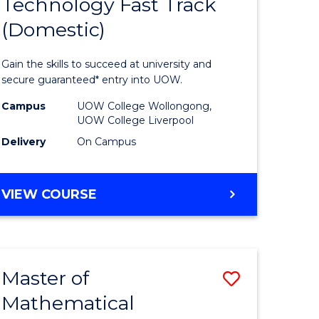
Technology Fast Track
of
(Domestic)
mation
Informat
ology
Technolo
Gain the skills to succeed at university and
national)
Fast
secure guaranteed* entry into UOW.
Track
Campus
UOW College Wollongong,
UOW College Liverpool
e
(Domesti
Delivery
On Campus
ites
to
Course
DIPLOMA
VIEW COURSE
Favourite
OF
INFORMATION
TECHNOLOGY
FAST
Master of
Save
TRACK
(DOMESTIC)
Mathematical
ma
Master