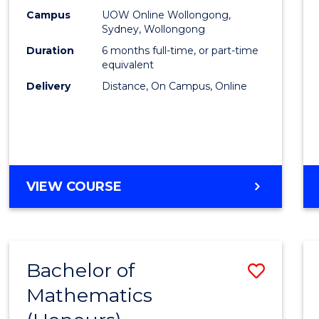
E
E
E
E
Busin
Campus
UOW Online Wollongong,
"
"
"
"
Sydney, Wollongong
to
Duration
6 months full-time, or part-time
Cours
equivalent
Delivery
Distance, On Campus, Online
Favour
GRADUATE
VIEW COURSE
CERTIFICATE
IN
BUSINESS
Bachelor of
Save
Mathematics
Bache