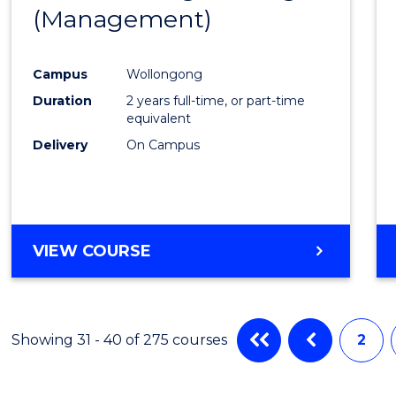
(INTERNATIONAL)
(Management)
to
Cours
Campus
Wollongong
Favour
Duration
2 years full-time, or part-time
equivalent
Delivery
On Campus
VIEW COURSE
Showing 31 - 40 of 275 courses
2