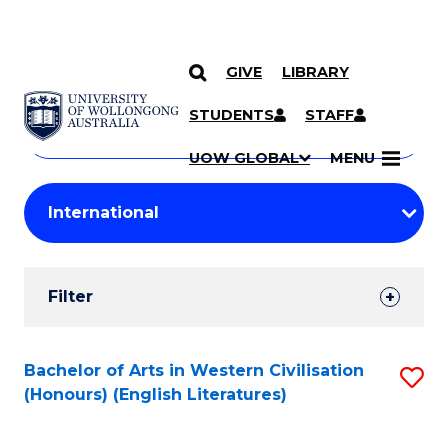
GIVE
LIBRARY
Search
SKIP TO CONTENT
Courses
STUDENTS
STAFF
Search
courses
Searc
UOW GLOBAL
MENU
by
Student
keyword
Filters
Filter
Results
Search
Bachelor of Arts in Western Civilisation
S
(Honours) (English Literatures)
Results
to
C