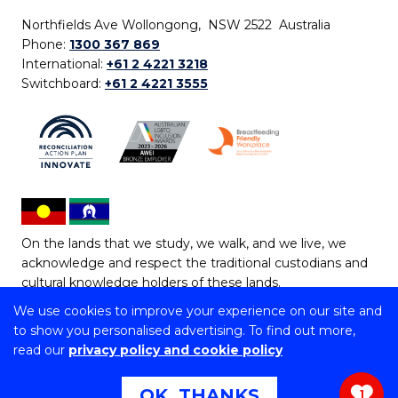
Northfields Ave Wollongong, NSW 2522 Australia
Phone:
1300 367 869
International:
+61 2 4221 3218
Switchboard:
+61 2 4221 3555
On the lands that we study, we walk, and we live, we
acknowledge and respect the traditional custodians and
cultural knowledge holders of these lands.
We use cookies to improve your experience on our site and
Copyright © 2026 University of Wollongong
to show you personalised advertising. To find out more,
CRICOS Provider No: 00102E | TEQSA Provider ID:
read our
privacy policy and cookie policy
PRV12062 | ABN: 61 060 567 686
Copyright & disclaimer
|
Privacy & cookie usage
|
Web
OK, THANKS
1