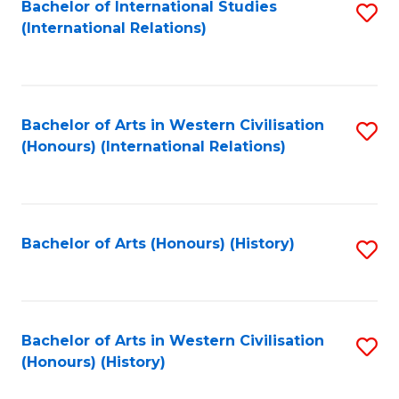
Bachelor of International Studies
S
(International Relations)
to
C
Fa
Bachelor of Arts in Western Civilisation
S
(Honours) (International Relations)
to
C
Fa
Bachelor of Arts (Honours) (History)
S
to
C
Fa
Bachelor of Arts in Western Civilisation
S
(Honours) (History)
to