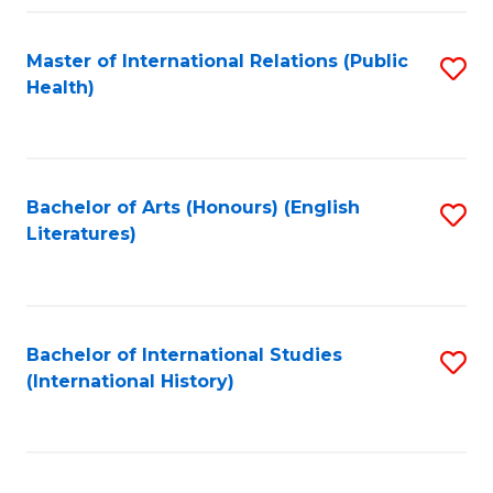
Fa
Master of International Relations (Public
S
Health)
to
C
Fa
Bachelor of Arts (Honours) (English
S
Literatures)
to
C
Fa
Bachelor of International Studies
S
(International History)
to
C
Fa