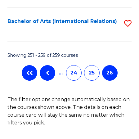
C
Fa
Bachelor of Arts (International Relations)
S
to
C
Fa
Showing 251 - 259 of 259 courses
…
24
25
26
The filter options change automatically based on
the courses shown above. The details on each
course card will stay the same no matter which
filters you pick.