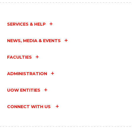
SERVICES & HELP
NEWS, MEDIA & EVENTS
FACULTIES
ADMINISTRATION
UOW ENTITIES
CONNECT WITH US